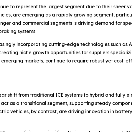
inue to represent the largest segment due to their sheer v
hicles, are emerging as a rapidly growing segment, particul
ssenger and commercial segments is driving demand for sp
 braking systems.
asingly incorporating cutting-edge technologies such as 
creating niche growth opportunities for suppliers speciali
 emerging markets, continue to require robust yet cost-eff
r shift from traditional ICE systems to hybrid and fully el
s, act as a transitional segment, supporting steady comp
ctric vehicles, by contrast, are driving innovation in batte