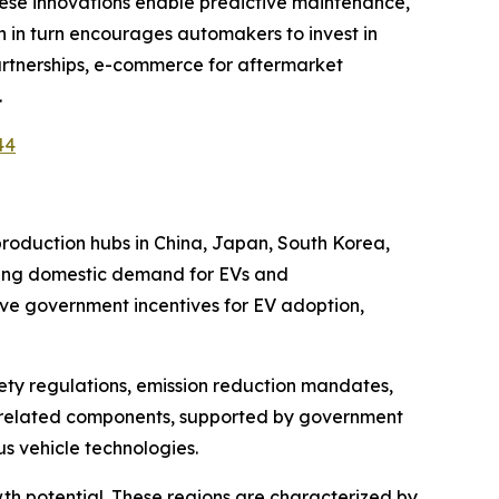
These innovations enable predictive maintenance,
 in turn encourages automakers to invest in
artnerships, e-commerce for aftermarket
.
44
production hubs in China, Japan, South Korea,
owing domestic demand for EVs and
ive government incentives for EV adoption,
ety regulations, emission reduction mandates,
V-related components, supported by government
s vehicle technologies.
h potential. These regions are characterized by