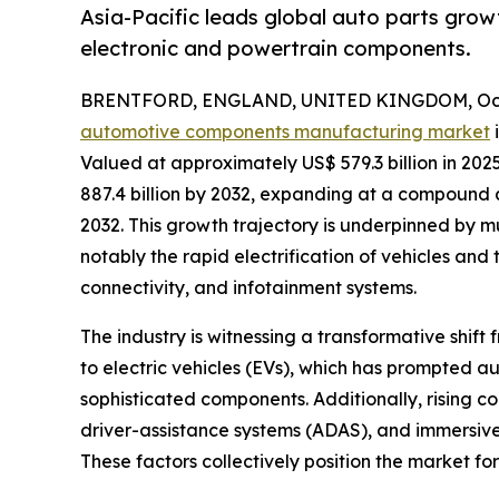
Asia-Pacific leads global auto parts grow
electronic and powertrain components.
BRENTFORD, ENGLAND, UNITED KINGDOM, Octo
automotive components manufacturing market
i
Valued at approximately US$ 579.3 billion in 202
887.4 billion by 2032, expanding at a compound
2032. This growth trajectory is underpinned by m
notably the rapid electrification of vehicles a
connectivity, and infotainment systems.
The industry is witnessing a transformative shift
to electric vehicles (EVs), which has prompted au
sophisticated components. Additionally, rising
driver-assistance systems (ADAS), and immersiv
These factors collectively position the market fo