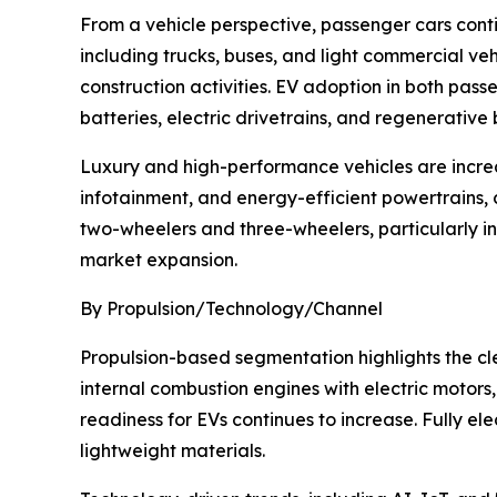
From a vehicle perspective, passenger cars cont
including trucks, buses, and light commercial ve
construction activities. EV adoption in both pa
batteries, electric drivetrains, and regenerative
Luxury and high-performance vehicles are incre
infotainment, and energy-efficient powertrains, 
two-wheelers and three-wheelers, particularly in
market expansion.
By Propulsion/Technology/Channel
Propulsion-based segmentation highlights the clea
internal combustion engines with electric motor
readiness for EVs continues to increase. Fully ele
lightweight materials.