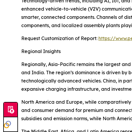
Technology-driven trends, including AI, IoT, and
enhanced vehicle-to-vehicle (V2V) communication
smarter, connected components. Channels of dist
components, and localized assembly plants playing
Request Customization of Report:
https://www.p
Regional Insights
Regionally, Asia-Pacific remains the largest and
and India. The region’s dominance is driven by
technologically advanced vehicles. China, in par
expansive charging infrastructure, and investmen
North America and Europe, while comparatively m
and consumer demand for premium and connected
subsidies and emission norms, while North Americ
The Middle East, Africa, and Latin America repr