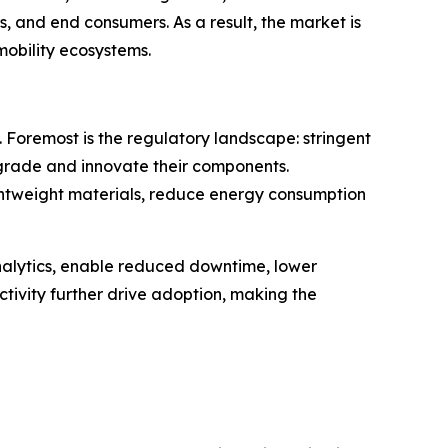
and end consumers. As a result, the market is
mobility ecosystems.
 Foremost is the regulatory landscape: stringent
grade and innovate their components.
lightweight materials, reduce energy consumption
analytics, enable reduced downtime, lower
tivity further drive adoption, making the