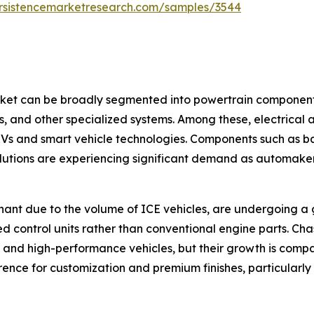
rsistencemarketresearch.com/samples/3544
t can be broadly segmented into powertrain components, 
ts, and other specialized systems. Among these, electrical
 EVs and smart vehicle technologies. Components such as 
utions are experiencing significant demand as automakers
ant due to the volume of ICE vehicles, are undergoing a gra
d control units rather than conventional engine parts. Cha
 and high-performance vehicles, but their growth is compa
nce for customization and premium finishes, particularly