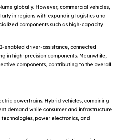
olume globally. However, commercial vehicles,
arly in regions with expanding logistics and
ecialized components such as high-capacity
AI-enabled driver-assistance, connected
zing in high-precision components. Meanwhile,
ective components, contributing to the overall
ectric powertrains. Hybrid vehicles, combining
onent demand while consumer and infrastructure
ry technologies, power electronics, and