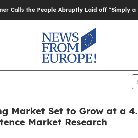
People Abruptly Laid off “Simply a Math Proble
ng Market Set to Grow at a 
istence Market Research