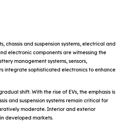
chassis and suspension systems, electrical and
 and electronic components are witnessing the
battery management systems, sensors,
 integrate sophisticated electronics to enhance
dual shift. With the rise of EVs, the emphasis is
ssis and suspension systems remain critical for
ratively moderate. Interior and exterior
 in developed markets.