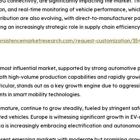
 5G connectivity, are significantly impacting the market. 
, and real-time monitoring of vehicle performance, which
ribution are also evolving, with direct-to-manufacturer p
 an increasingly strategic role in supply chain efficiency
ersistencemarketresearch.com/request-customization/35
 most influential market, supported by strong automotive 
 both high-volume production capabilities and rapidly gr
ticular, stands out as a key growth engine due to aggress
ts in smart mobility technologies.
ature, continue to grow steadily, fueled by stringent saf
 vehicles. Europe is witnessing significant growth in E
a is increasingly embracing electrification and autonomou
esent emerging markets with moderate but promising growt