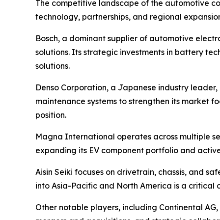
The competitive landscape of the automotive co
technology, partnerships, and regional expansion
Bosch, a dominant supplier of automotive electro
solutions. Its strategic investments in battery
solutions.
Denso Corporation, a Japanese industry leader,
maintenance systems to strengthen its market fo
position.
Magna International operates across multiple se
expanding its EV component portfolio and activel
Aisin Seiki focuses on drivetrain, chassis, and s
into Asia-Pacific and North America is a critical
Other notable players, including Continental AG,