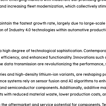
 and increasing fleet modernization, which collectively s
aintain the fastest growth rate, largely due to large-scal
 of Industry 4.0 technologies within automotive productio
 high degree of technological sophistication. Contemporar
y efficiency, and enhanced functionality. Innovations such
me data transmission are revolutionizing the performance, 
eries and high-density lithium-ion variants, are reshaping
ance systems rely on sensor fusion and AI algorithms to e
c and semiconductor components. Additionally, additive ma
s with reduced material waste, lower production costs, 
g the aftermarket and service potential for components. T