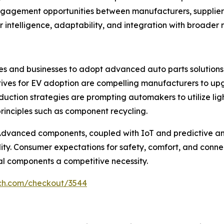
agement opportunities between manufacturers, suppliers, 
r intelligence, adaptability, and integration with broader 
ies and businesses to adopt advanced auto parts solutions.
tives for EV adoption are compelling manufacturers to up
t reduction strategies are prompting automakers to utilize 
rinciples such as component recycling.
r. Advanced components, coupled with IoT and predictive 
ity. Consumer expectations for safety, comfort, and connec
al components a competitive necessity.
rch.com/checkout/3544