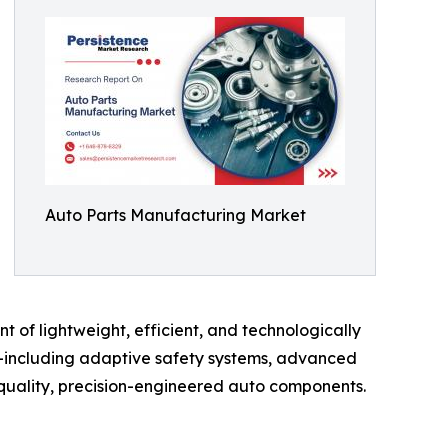
Auto Parts Manufacturing Market
t of lightweight, efficient, and technologically
e—including adaptive safety systems, advanced
uality, precision-engineered auto components.