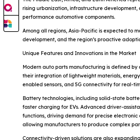
rising urbanization, infrastructure development,
performance automotive components.
Among all regions, Asia-Pacific is expected to m
development, and the region’s proactive adoption
Unique Features and Innovations in the Market
Modern auto parts manufacturing is defined by a
their integration of lightweight materials, energ
enabled sensors, and 5G connectivity for real-ti
Battery technologies, including solid-state batt
faster charging for EVs. Advanced driver-assist
functions, driving demand for precise electroni
allowing manufacturers to produce complex part
Connectivity-driven solutions are also expandin