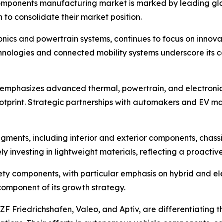
mponents manufacturing market is marked by leading globa
 to consolidate their market position.
nics and powertrain systems, continues to focus on innova
 technologies and connected mobility systems underscore i
 emphasizes advanced thermal, powertrain, and electroni
otprint. Strategic partnerships with automakers and EV ma
gments, including interior and exterior components, chass
y investing in lightweight materials, reflecting a proacti
afety components, with particular emphasis on hybrid and e
 component of its growth strategy.
 ZF Friedrichshafen, Valeo, and Aptiv, are differentiating