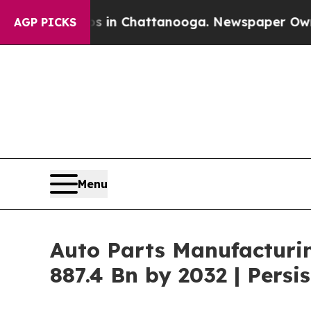
os in Chattanooga. Newspaper Owner Calls the 
AGP PICKS
Menu
Auto Parts Manufacturi
887.4 Bn by 2032 | Pers