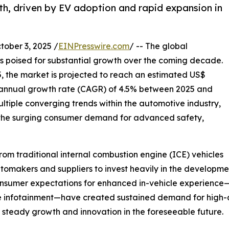
th, driven by EV adoption and rapid expansion in
ber 3, 2025 /
EINPresswire.com
/ -- The global
s poised for substantial growth over the coming decade.
5, the market is projected to reach an estimated US$
 annual growth rate (CAGR) of 4.5% between 2025 and
ultiple converging trends within the automotive industry,
nd the surging consumer demand for advanced safety,
 from traditional internal combustion engine (ICE) vehicles
tomakers and suppliers to invest heavily in the developmen
 consumer expectations for enhanced in-vehicle experienc
e infotainment—have created sustained demand for high-q
r steady growth and innovation in the foreseeable future.