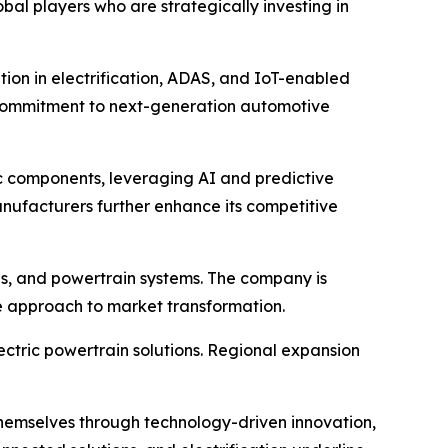
l players who are strategically investing in
tion in electrification, ADAS, and IoT-enabled
ts commitment to next-generation automotive
c components, leveraging AI and predictive
nufacturers further enhance its competitive
is, and powertrain systems. The company is
ve approach to market transformation.
lectric powertrain solutions. Regional expansion
 themselves through technology-driven innovation,