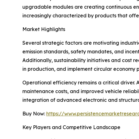
upgradable modules are creating continuous eng
increasingly characterized by products that offe
Market Highlights
Several strategic factors are motivating industr
emission standards, safety mandates, and incen
Additionally, sustainability initiatives and cos
in production, and implement circular economy p
Operational efficiency remains a critical drive
maintenance costs, and improved vehicle reliabil
integration of advanced electronic and structur
Buy Now:
https://www.persistencemarketresea
Key Players and Competitive Landscape