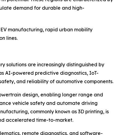
timulate demand for durable and high-
e EV manufacturing, rapid urban mobility
n lines.
y solutions are increasingly distinguished by
 as AI-powered predictive diagnostics, IoT-
safety, and reliability of automotive components.
 powertrain design, enabling longer range and
nhance vehicle safety and automate driving
nufacturing, commonly known as 3D printing, is
and accelerated time-to-market.
elematics, remote diagnostics, and software-