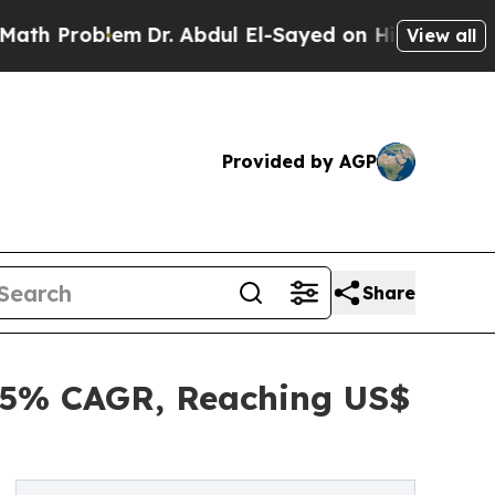
m
Dr. Abdul El-Sayed on Historic Michigan Win: “P
View all
Provided by AGP
Share
4.5% CAGR, Reaching US$