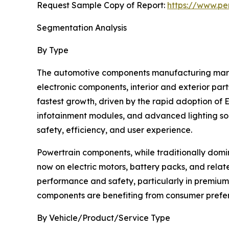
Request Sample Copy of Report:
https://www.pe
Segmentation Analysis
By Type
The automotive components manufacturing marke
electronic components, interior and exterior par
fastest growth, driven by the rapid adoption of
infotainment modules, and advanced lighting sol
safety, efficiency, and user experience.
Powertrain components, while traditionally domin
now on electric motors, battery packs, and relate
performance and safety, particularly in premium
components are benefiting from consumer prefere
By Vehicle/Product/Service Type