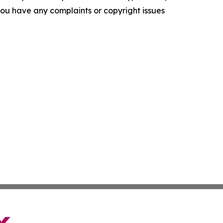
f you have any complaints or copyright issues