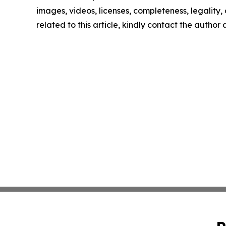
images, videos, licenses, completeness, legality, o
related to this article, kindly contact the author