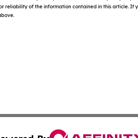
r reliability of the information contained in this article. I
 above.