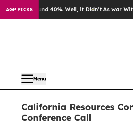
oor Around 40%. Well, it Didn’t
As war With Ira
AGP PICKS
Menu
California Resources Co
Conference Call