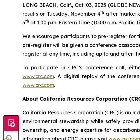
LONG BEACH, Calif., Oct. 03, 2025 (GLOBE NEWSW
th
results on Tuesday, November 4
after market c
th
5
at 1:00 p.m. Eastern Time (10:00 a.m. Pacific T
We encourage participants to pre-register for th
pre-register will be given a conference passcod
register at any time, including up to and after the
To participate in CRC’s conference call, eith
www.crc.com
. A digital replay of the confere
www.crc.com
.
About California Resources Corporation (CR
California Resources Corporation (CRC) is an 
environmental stewardship while safely providi
ownership, and energy expertise for decarboni
information about CRC, please visit
www.crc.com