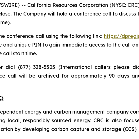
IRE) -- California Resources Corporation (NYSE: CRC) pl
lose. The Company will hold a conference call to discuss
ime).
e conference call using the following link:
https://dpreg
e and unique PIN to gain immediate access to the call and
 call start time.
er dial (877) 328-5505 (International callers please 
nce call will be archived for approximately 90 days a
C)
independent energy and carbon management company commi
ng local, responsibly sourced energy. CRC is also focus
zation by developing carbon capture and storage (CCS) a
.