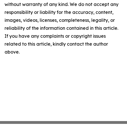
without warranty of any kind. We do not accept any
responsibility or liability for the accuracy, content,
images, videos, licenses, completeness, legality, or
reliability of the information contained in this article.
If you have any complaints or copyright issues
related to this article, kindly contact the author
above.