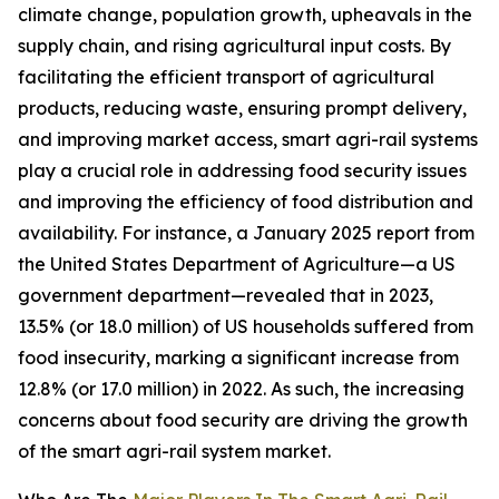
climate change, population growth, upheavals in the
supply chain, and rising agricultural input costs. By
facilitating the efficient transport of agricultural
products, reducing waste, ensuring prompt delivery,
and improving market access, smart agri-rail systems
play a crucial role in addressing food security issues
and improving the efficiency of food distribution and
availability. For instance, a January 2025 report from
the United States Department of Agriculture—a US
government department—revealed that in 2023,
13.5% (or 18.0 million) of US households suffered from
food insecurity, marking a significant increase from
12.8% (or 17.0 million) in 2022. As such, the increasing
concerns about food security are driving the growth
of the smart agri-rail system market.