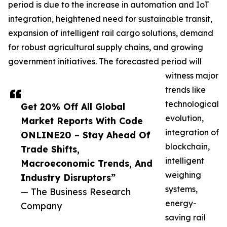
period is due to the increase in automation and IoT
integration, heightened need for sustainable transit,
expansion of intelligent rail cargo solutions, demand
for robust agricultural supply chains, and growing
government initiatives. The forecasted period will
witness major
trends like
technological
Get 20% Off All Global
evolution,
Market Reports With Code
integration of
ONLINE20 – Stay Ahead Of
blockchain,
Trade Shifts,
intelligent
Macroeconomic Trends, And
weighing
Industry Disruptors”
systems,
— The Business Research
energy-
Company
saving rail