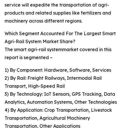
service will expedite the transportation of agri-
products and related supplies like fertilizers and
machinery across different regions.
Which Segment Accounted For The Largest Smart
Agri-Rail System Market Share?
The smart agri-rail systemmarket covered in this
report is segmented –
1) By Component: Hardware, Software, Services
2) By Rail: Freight Railways, Intermodal Rail
Transport, High-Speed Rail
3) By Technology: IoT Sensors, GPS Tracking, Data
Analytics, Automation Systems, Other Technologies
4) By Application: Crop Transportation, Livestock
Transportation, Agricultural Machinery
Transportation, Other Applications