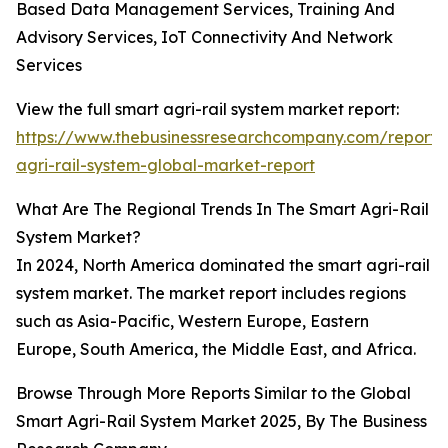
Based Data Management Services, Training And
Advisory Services, IoT Connectivity And Network
Services
View the full smart agri-rail system market report:
https://www.thebusinessresearchcompany.com/report/
agri-rail-system-global-market-report
What Are The Regional Trends In The Smart Agri-Rail
System Market?
In 2024, North America dominated the smart agri-rail
system market. The market report includes regions
such as Asia-Pacific, Western Europe, Eastern
Europe, South America, the Middle East, and Africa.
Browse Through More Reports Similar to the Global
Smart Agri-Rail System Market 2025, By The Business