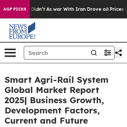
, it Didn’t
As war With Iran Drove oil Prices Higher
AGP PICKS
Smart Agri-Rail System
Global Market Report
2025| Business Growth,
Development Factors,
Current and Future