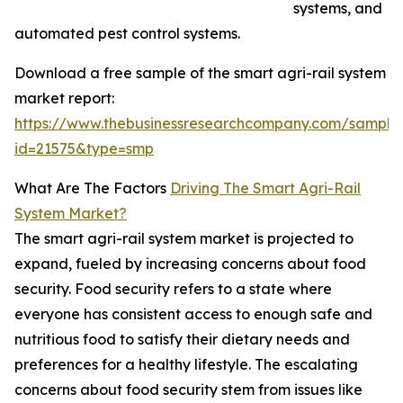
systems, and
automated pest control systems.
Download a free sample of the smart agri-rail system
market report:
https://www.thebusinessresearchcompany.com/sample
id=21575&type=smp
What Are The Factors
Driving The Smart Agri-Rail
System Market?
The smart agri-rail system market is projected to
expand, fueled by increasing concerns about food
security. Food security refers to a state where
everyone has consistent access to enough safe and
nutritious food to satisfy their dietary needs and
preferences for a healthy lifestyle. The escalating
concerns about food security stem from issues like