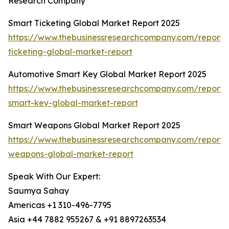
Research Company
Smart Ticketing Global Market Report 2025
https://www.thebusinessresearchcompany.com/report/
ticketing-global-market-report
Automotive Smart Key Global Market Report 2025
https://www.thebusinessresearchcompany.com/report/
smart-key-global-market-report
Smart Weapons Global Market Report 2025
https://www.thebusinessresearchcompany.com/report/
weapons-global-market-report
Speak With Our Expert:
Saumya Sahay
Americas +1 310-496-7795
Asia +44 7882 955267 & +91 8897263534