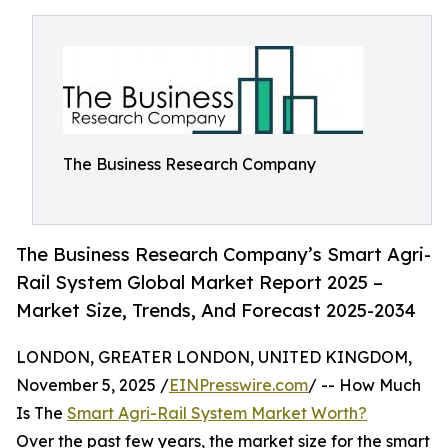
The Business Research Company
The Business Research Company’s Smart Agri-
Rail System Global Market Report 2025 –
Market Size, Trends, And Forecast 2025-2034
LONDON, GREATER LONDON, UNITED KINGDOM,
November 5, 2025 /
EINPresswire.com
/ -- How Much
Is The
Smart Agri-Rail System Market Worth?
Over the past few years, the market size for the smart