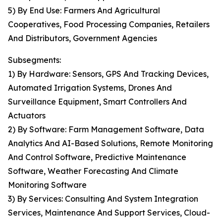
5) By End Use: Farmers And Agricultural
Cooperatives, Food Processing Companies, Retailers
And Distributors, Government Agencies
Subsegments:
1) By Hardware: Sensors, GPS And Tracking Devices,
Automated Irrigation Systems, Drones And
Surveillance Equipment, Smart Controllers And
Actuators
2) By Software: Farm Management Software, Data
Analytics And AI-Based Solutions, Remote Monitoring
And Control Software, Predictive Maintenance
Software, Weather Forecasting And Climate
Monitoring Software
3) By Services: Consulting And System Integration
Services, Maintenance And Support Services, Cloud-