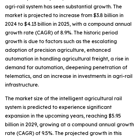
agri-rail system has seen substantial growth. The
market is projected to increase from $3.8 billion in
2024 to $4.13 billion in 2025, with a compound annual
growth rate (CAGR) of 8.9%. The historic period
growth is due to factors such as the escalating
adoption of precision agriculture, enhanced
automation in handling agricultural freight, a rise in
demand for automation, deepening penetration of
telematics, and an increase in investments in agri-rail
infrastructure.
The market size of the intelligent agricultural rail
system is predicted to experience significant
expansion in the upcoming years, reaching $5.95
billion in 2029, growing at a compound annual growth
rate (CAGR) of 9.5%. The projected growth in this