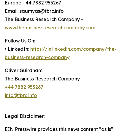
Europe +44 7882 955267
Email: saumyas@tbrc.info
The Business Research Company -
www.thebusinessresearchcompany.com
Follow Us On:
• LinkedIn:
https://in.linkedin.com/company/the-
business-research-company
"
Oliver Guirdham
The Business Research Company
+44 7882 955267
info@tbrc.info
Legal Disclaimer:
EIN Presswire provides this news content "as is"