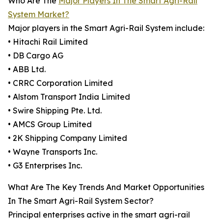
Who Are The
Major Players In The Smart Agri-Rail
System Market?
Major players in the Smart Agri-Rail System include:
• Hitachi Rail Limited
• DB Cargo AG
• ABB Ltd.
• CRRC Corporation Limited
• Alstom Transport India Limited
• Swire Shipping Pte. Ltd.
• AMCS Group Limited
• 2K Shipping Company Limited
• Wayne Transports Inc.
• G3 Enterprises Inc.
What Are The Key Trends And Market Opportunities
In The Smart Agri-Rail System Sector?
Principal enterprises active in the smart agri-rail