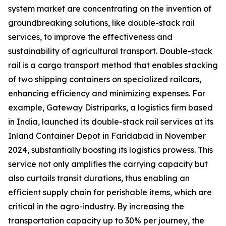
system market are concentrating on the invention of
groundbreaking solutions, like double-stack rail
services, to improve the effectiveness and
sustainability of agricultural transport. Double-stack
rail is a cargo transport method that enables stacking
of two shipping containers on specialized railcars,
enhancing efficiency and minimizing expenses. For
example, Gateway Distriparks, a logistics firm based
in India, launched its double-stack rail services at its
Inland Container Depot in Faridabad in November
2024, substantially boosting its logistics prowess. This
service not only amplifies the carrying capacity but
also curtails transit durations, thus enabling an
efficient supply chain for perishable items, which are
critical in the agro-industry. By increasing the
transportation capacity up to 30% per journey, the