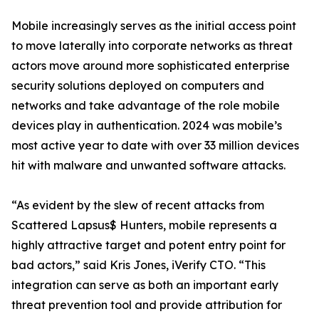
Mobile increasingly serves as the initial access point
to move laterally into corporate networks as threat
actors move around more sophisticated enterprise
security solutions deployed on computers and
networks and take advantage of the role mobile
devices play in authentication. 2024 was mobile’s
most active year to date with over 33 million devices
hit with malware and unwanted software attacks.
“As evident by the slew of recent attacks from
Scattered Lapsus$ Hunters, mobile represents a
highly attractive target and potent entry point for
bad actors,” said Kris Jones, iVerify CTO. “This
integration can serve as both an important early
threat prevention tool and provide attribution for