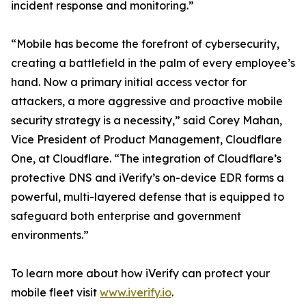
incident response and monitoring.”
“Mobile has become the forefront of cybersecurity,
creating a battlefield in the palm of every employee’s
hand. Now a primary initial access vector for
attackers, a more aggressive and proactive mobile
security strategy is a necessity,” said Corey Mahan,
Vice President of Product Management, Cloudflare
One, at Cloudflare. “The integration of Cloudflare’s
protective DNS and iVerify’s on-device EDR forms a
powerful, multi-layered defense that is equipped to
safeguard both enterprise and government
environments.”
To learn more about how iVerify can protect your
mobile fleet visit
www.iverify.io
.