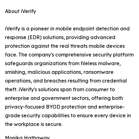
About iVerify
iVerify is a pioneer in mobile endpoint detection and
response (EDR) solutions, providing advanced
protection against the real threats mobile devices
face. The company's comprehensive security platform
safeguards organizations from fileless malware,
smishing, malicious applications, ransomware
operations, and breaches resulting from credential
theft. iVerify's solutions span from consumer to
enterprise and government sectors, offering both
privacy-focused BYOD protection and enterprise-
grade security capabilities to ensure every device in
the workplace is secure.
Monika Hathaway