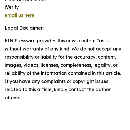
iVerify
email us here
Legal Disclaimer:
EIN Presswire provides this news content "as is"
without warranty of any kind. We do not accept any
responsibility or liability for the accuracy, content,
images, videos, licenses, completeness, legality, or
reliability of the information contained in this article.
If you have any complaints or copyright issues
related to this article, kindly contact the author
above.