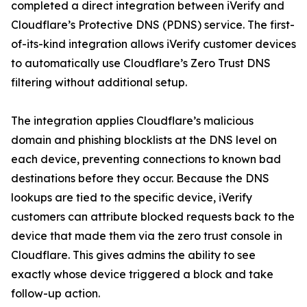
completed a direct integration between iVerify and
Cloudflare’s Protective DNS (PDNS) service. The first-
of-its-kind integration allows iVerify customer devices
to automatically use Cloudflare’s Zero Trust DNS
filtering without additional setup.
The integration applies Cloudflare’s malicious
domain and phishing blocklists at the DNS level on
each device, preventing connections to known bad
destinations before they occur. Because the DNS
lookups are tied to the specific device, iVerify
customers can attribute blocked requests back to the
device that made them via the zero trust console in
Cloudflare. This gives admins the ability to see
exactly whose device triggered a block and take
follow-up action.