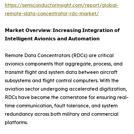
https://semiconductorinsight.com/report/global-
remote-data-concentrator-rdc-market/
𝗠𝗮𝗿𝗸𝗲𝘁 𝗢𝘃𝗲𝗿𝘃𝗶𝗲𝘄: 𝗜𝗻𝗰𝗿𝗲𝗮𝘀𝗶𝗻𝗴 𝗜𝗻𝘁𝗲𝗴𝗿𝗮𝘁𝗶𝗼𝗻 𝗼𝗳
𝗜𝗻𝘁𝗲𝗹𝗹𝗶𝗴𝗲𝗻𝘁 𝗔𝘃𝗶𝗼𝗻𝗶𝗰𝘀 𝗮𝗻𝗱 𝗔𝘂𝘁𝗼𝗺𝗮𝘁𝗶𝗼𝗻
Remote Data Concentrators (RDCs) are critical
avionics components that aggregate, process, and
transmit flight and system data between aircraft
subsystems and flight control computers. With the
aviation sector undergoing accelerated digitization,
RDCs have become the cornerstone for ensuring real-
time communication, fault tolerance, and system
redundancy across both military and commercial
platforms.