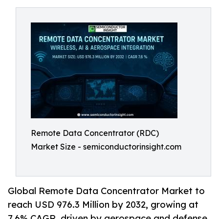
Remote Data Concentrator (RDC)
Market Size - semiconductorinsight.com
Global Remote Data Concentrator Market to
reach USD 976.3 Million by 2032, growing at
7.6% CAGR, driven by aerospace and defense