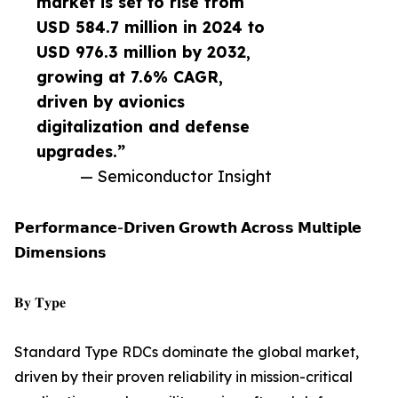
market is set to rise from
USD 584.7 million in 2024 to
USD 976.3 million by 2032,
growing at 7.6% CAGR,
driven by avionics
digitalization and defense
upgrades.”
— Semiconductor Insight
𝗣𝗲𝗿𝗳𝗼𝗿𝗺𝗮𝗻𝗰𝗲-𝗗𝗿𝗶𝘃𝗲𝗻 𝗚𝗿𝗼𝘄𝘁𝗵 𝗔𝗰𝗿𝗼𝘀𝘀 𝗠𝘂𝗹𝘁𝗶𝗽𝗹𝗲
𝗗𝗶𝗺𝗲𝗻𝘀𝗶𝗼𝗻𝘀
𝐁𝐲 𝐓𝐲𝐩𝐞
Standard Type RDCs dominate the global market,
driven by their proven reliability in mission-critical