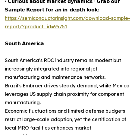
‣ 𝗖𝘂𝗿𝗶𝗼𝘂𝘀 𝗮𝗯𝗼𝘂𝘁 𝗺𝗮𝗿𝗸𝗲𝘁 𝗱𝘆𝗻𝗮𝗺𝗶𝗰𝘀? 𝗚𝗿𝗮𝗯 𝗼𝘂𝗿
𝗦𝗮𝗺𝗽𝗹𝗲 𝗥𝗲𝗽𝗼𝗿𝘁 𝗳𝗼𝗿 𝗮𝗻 𝗶𝗻-𝗱𝗲𝗽𝘁𝗵 𝗹𝗼𝗼𝗸:
https://semiconductorinsight.com/download-sample-
report/?product_id=95751
𝗦𝗼𝘂𝘁𝗵 𝗔𝗺𝗲𝗿𝗶𝗰𝗮
South America’s RDC industry remains modest but
increasingly integrated into regional jet
manufacturing and maintenance networks.
Brazil’s Embraer drives steady demand, while Mexico
leverages US supply chain proximity for component
manufacturing.
Economic fluctuations and limited defense budgets
restrict large-scale adoption, yet the certification of
local MRO facilities enhances market