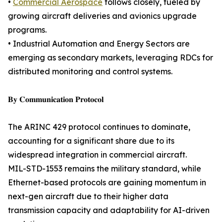
•
Commercial Aerospace
follows closely, fueled by
growing aircraft deliveries and avionics upgrade
programs.
• Industrial Automation and Energy Sectors are
emerging as secondary markets, leveraging RDCs for
distributed monitoring and control systems.
𝐁𝐲 𝐂𝐨𝐦𝐦𝐮𝐧𝐢𝐜𝐚𝐭𝐢𝐨𝐧 𝐏𝐫𝐨𝐭𝐨𝐜𝐨𝐥
The ARINC 429 protocol continues to dominate,
accounting for a significant share due to its
widespread integration in commercial aircraft.
MIL-STD-1553 remains the military standard, while
Ethernet-based protocols are gaining momentum in
next-gen aircraft due to their higher data
transmission capacity and adaptability for AI-driven