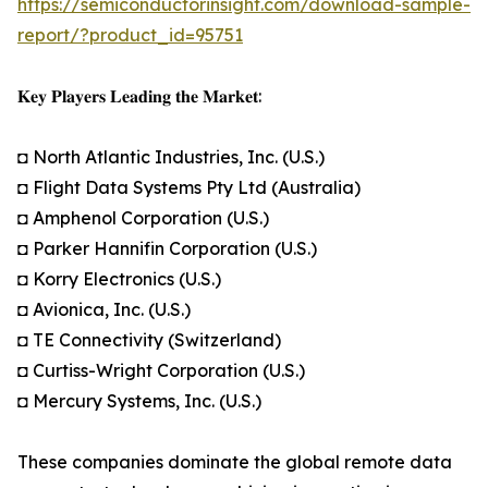
https://semiconductorinsight.com/download-sample-
report/?product_id=95751
𝐊𝐞𝐲 𝐏𝐥𝐚𝐲𝐞𝐫𝐬 𝐋𝐞𝐚𝐝𝐢𝐧𝐠 𝐭𝐡𝐞 𝐌𝐚𝐫𝐤𝐞𝐭:
◘ North Atlantic Industries, Inc. (U.S.)
◘ Flight Data Systems Pty Ltd (Australia)
◘ Amphenol Corporation (U.S.)
◘ Parker Hannifin Corporation (U.S.)
◘ Korry Electronics (U.S.)
◘ Avionica, Inc. (U.S.)
◘ TE Connectivity (Switzerland)
◘ Curtiss-Wright Corporation (U.S.)
◘ Mercury Systems, Inc. (U.S.)
These companies dominate the global remote data