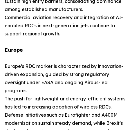
sustain high entry barriers, consolidating dominance
among established manufacturers.
Commercial aviation recovery and integration of AI-
enabled RDCs in next-generation jets continue to
support regional growth.
𝗘𝘂𝗿𝗼𝗽𝗲
Europe’s RDC market is characterized by innovation-
driven expansion, guided by strong regulatory
oversight under EASA and ongoing Airbus-led
programs.
The push for lightweight and energy-efficient systems
has led to increasing adoption of wireless RDCs.
Defense initiatives such as Eurofighter and A400M
modernization sustain steady demand, while Brexit’s