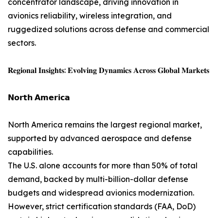
concentrator landscape, driving innovation in
avionics reliability, wireless integration, and
ruggedized solutions across defense and commercial
sectors.
𝐑𝐞𝐠𝐢𝐨𝐧𝐚𝐥 𝐈𝐧𝐬𝐢𝐠𝐡𝐭𝐬: 𝐄𝐯𝐨𝐥𝐯𝐢𝐧𝐠 𝐃𝐲𝐧𝐚𝐦𝐢𝐜𝐬 𝐀𝐜𝐫𝐨𝐬𝐬 𝐆𝐥𝐨𝐛𝐚𝐥 𝐌𝐚𝐫𝐤𝐞𝐭𝐬
𝗡𝗼𝗿𝘁𝗵 𝗔𝗺𝗲𝗿𝗶𝗰𝗮
North America remains the largest regional market,
supported by advanced aerospace and defense
capabilities.
The U.S. alone accounts for more than 50% of total
demand, backed by multi-billion-dollar defense
budgets and widespread avionics modernization.
However, strict certification standards (FAA, DoD)