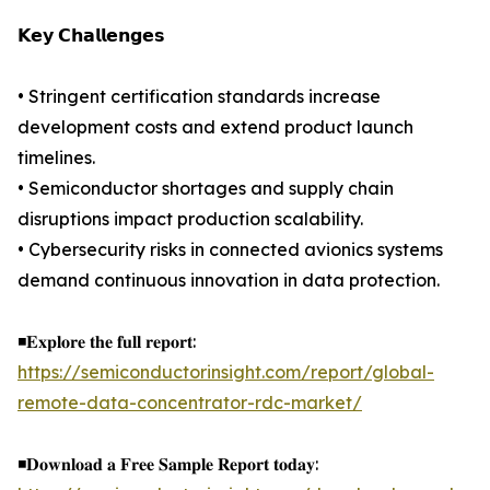
𝗞𝗲𝘆 𝗖𝗵𝗮𝗹𝗹𝗲𝗻𝗴𝗲𝘀
• Stringent certification standards increase
development costs and extend product launch
timelines.
• Semiconductor shortages and supply chain
disruptions impact production scalability.
• Cybersecurity risks in connected avionics systems
demand continuous innovation in data protection.
◾𝐄𝐱𝐩𝐥𝐨𝐫𝐞 𝐭𝐡𝐞 𝐟𝐮𝐥𝐥 𝐫𝐞𝐩𝐨𝐫𝐭:
https://semiconductorinsight.com/report/global-
remote-data-concentrator-rdc-market/
◾𝐃𝐨𝐰𝐧𝐥𝐨𝐚𝐝 𝐚 𝐅𝐫𝐞𝐞 𝐒𝐚𝐦𝐩𝐥𝐞 𝐑𝐞𝐩𝐨𝐫𝐭 𝐭𝐨𝐝𝐚𝐲: