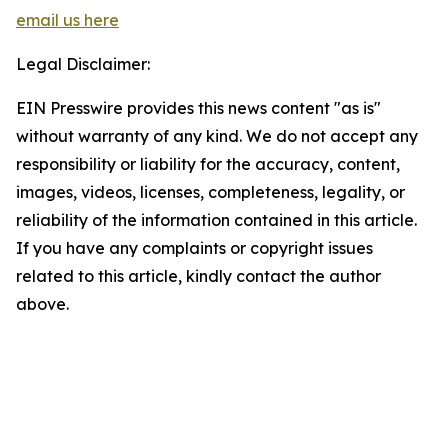
email us here
Legal Disclaimer:
EIN Presswire provides this news content "as is"
without warranty of any kind. We do not accept any
responsibility or liability for the accuracy, content,
images, videos, licenses, completeness, legality, or
reliability of the information contained in this article.
If you have any complaints or copyright issues
related to this article, kindly contact the author
above.