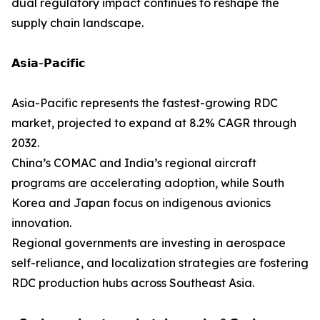
dual regulatory impact continues to reshape the
supply chain landscape.
𝗔𝘀𝗶𝗮-𝗣𝗮𝗰𝗶𝗳𝗶𝗰
Asia-Pacific represents the fastest-growing RDC
market, projected to expand at 8.2% CAGR through
2032.
China’s COMAC and India’s regional aircraft
programs are accelerating adoption, while South
Korea and Japan focus on indigenous avionics
innovation.
Regional governments are investing in aerospace
self-reliance, and localization strategies are fostering
RDC production hubs across Southeast Asia.