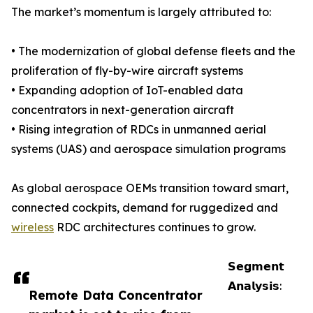
The market’s momentum is largely attributed to:
• The modernization of global defense fleets and the
proliferation of fly-by-wire aircraft systems
• Expanding adoption of IoT-enabled data
concentrators in next-generation aircraft
• Rising integration of RDCs in unmanned aerial
systems (UAS) and aerospace simulation programs
As global aerospace OEMs transition toward smart,
connected cockpits, demand for ruggedized and
wireless
RDC architectures continues to grow.
𝗦𝗲𝗴𝗺𝗲𝗻𝘁
𝗔𝗻𝗮𝗹𝘆𝘀𝗶𝘀:
Remote Data Concentrator