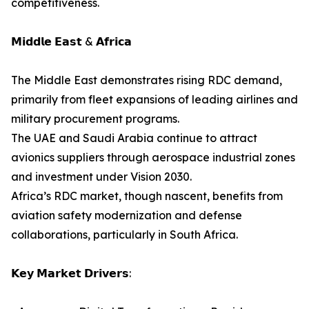
competitiveness.
𝗠𝗶𝗱𝗱𝗹𝗲 𝗘𝗮𝘀𝘁 & 𝗔𝗳𝗿𝗶𝗰𝗮
The Middle East demonstrates rising RDC demand,
primarily from fleet expansions of leading airlines and
military procurement programs.
The UAE and Saudi Arabia continue to attract
avionics suppliers through aerospace industrial zones
and investment under Vision 2030.
Africa’s RDC market, though nascent, benefits from
aviation safety modernization and defense
collaborations, particularly in South Africa.
𝗞𝗲𝘆 𝗠𝗮𝗿𝗸𝗲𝘁 𝗗𝗿𝗶𝘃𝗲𝗿𝘀: