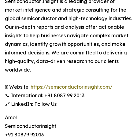
Semiconductor Insight is a leading provider of
market intelligence and strategic consulting for the
global semiconductor and high-technology industries.
Our in-depth reports and analysis offer actionable
insights to help businesses navigate complex market
dynamics, identify growth opportunities, and make
informed decisions. We are committed to delivering
high-quality, data-driven research to our clients
worldwide.
🌐 Website:
https://semiconductorinsight.com/
📞 International: +91 8087 99 2013
🔗 LinkedIn: Follow Us
Amol
Semiconductorinsight
+91 80879 92013