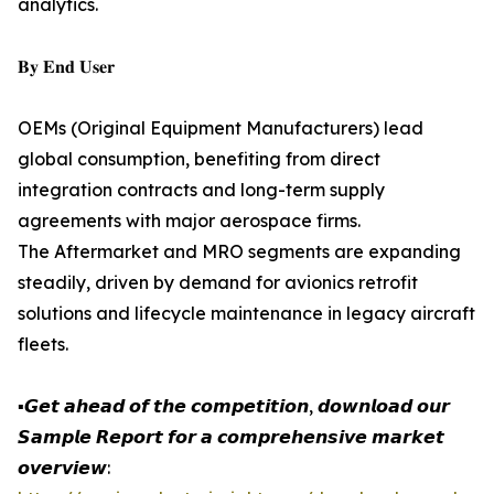
analytics.
𝐁𝐲 𝐄𝐧𝐝 𝐔𝐬𝐞𝐫
OEMs (Original Equipment Manufacturers) lead
global consumption, benefiting from direct
integration contracts and long-term supply
agreements with major aerospace firms.
The Aftermarket and MRO segments are expanding
steadily, driven by demand for avionics retrofit
solutions and lifecycle maintenance in legacy aircraft
fleets.
▪️𝙂𝙚𝙩 𝙖𝙝𝙚𝙖𝙙 𝙤𝙛 𝙩𝙝𝙚 𝙘𝙤𝙢𝙥𝙚𝙩𝙞𝙩𝙞𝙤𝙣, 𝙙𝙤𝙬𝙣𝙡𝙤𝙖𝙙 𝙤𝙪𝙧
𝙎𝙖𝙢𝙥𝙡𝙚 𝙍𝙚𝙥𝙤𝙧𝙩 𝙛𝙤𝙧 𝙖 𝙘𝙤𝙢𝙥𝙧𝙚𝙝𝙚𝙣𝙨𝙞𝙫𝙚 𝙢𝙖𝙧𝙠𝙚𝙩
𝙤𝙫𝙚𝙧𝙫𝙞𝙚𝙬: