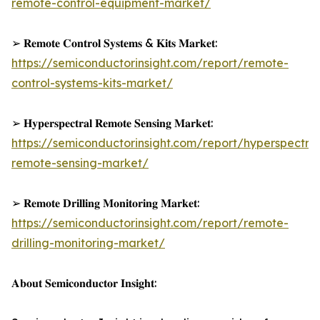
remote-control-equipment-market/
➢ 𝐑𝐞𝐦𝐨𝐭𝐞 𝐂𝐨𝐧𝐭𝐫𝐨𝐥 𝐒𝐲𝐬𝐭𝐞𝐦𝐬 & 𝐊𝐢𝐭𝐬 𝐌𝐚𝐫𝐤𝐞𝐭:
https://semiconductorinsight.com/report/remote-
control-systems-kits-market/
➢ 𝐇𝐲𝐩𝐞𝐫𝐬𝐩𝐞𝐜𝐭𝐫𝐚𝐥 𝐑𝐞𝐦𝐨𝐭𝐞 𝐒𝐞𝐧𝐬𝐢𝐧𝐠 𝐌𝐚𝐫𝐤𝐞𝐭:
https://semiconductorinsight.com/report/hyperspectral
remote-sensing-market/
➢ 𝐑𝐞𝐦𝐨𝐭𝐞 𝐃𝐫𝐢𝐥𝐥𝐢𝐧𝐠 𝐌𝐨𝐧𝐢𝐭𝐨𝐫𝐢𝐧𝐠 𝐌𝐚𝐫𝐤𝐞𝐭:
https://semiconductorinsight.com/report/remote-
drilling-monitoring-market/
𝐀𝐛𝐨𝐮𝐭 𝐒𝐞𝐦𝐢𝐜𝐨𝐧𝐝𝐮𝐜𝐭𝐨𝐫 𝐈𝐧𝐬𝐢𝐠𝐡𝐭: