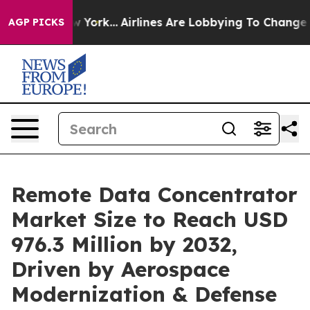
ew York...
Airlines Are Lobbying To Change Airfare Fon
AGP PICKS
Remote Data Concentrator
Market Size to Reach USD
976.3 Million by 2032,
Driven by Aerospace
Modernization & Defense