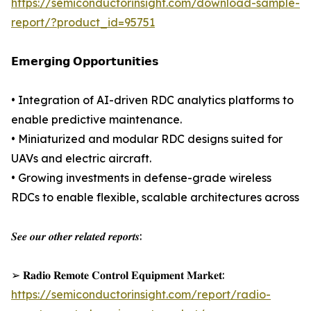
https://semiconductorinsight.com/download-sample-
report/?product_id=95751
𝗘𝗺𝗲𝗿𝗴𝗶𝗻𝗴 𝗢𝗽𝗽𝗼𝗿𝘁𝘂𝗻𝗶𝘁𝗶𝗲𝘀
• Integration of AI-driven RDC analytics platforms to
enable predictive maintenance.
• Miniaturized and modular RDC designs suited for
UAVs and electric aircraft.
• Growing investments in defense-grade wireless
RDCs to enable flexible, scalable architectures across
𝑺𝒆𝒆 𝒐𝒖𝒓 𝒐𝒕𝒉𝒆𝒓 𝒓𝒆𝒍𝒂𝒕𝒆𝒅 𝒓𝒆𝒑𝒐𝒓𝒕𝒔:
➢ 𝐑𝐚𝐝𝐢𝐨 𝐑𝐞𝐦𝐨𝐭𝐞 𝐂𝐨𝐧𝐭𝐫𝐨𝐥 𝐄𝐪𝐮𝐢𝐩𝐦𝐞𝐧𝐭 𝐌𝐚𝐫𝐤𝐞𝐭:
https://semiconductorinsight.com/report/radio-