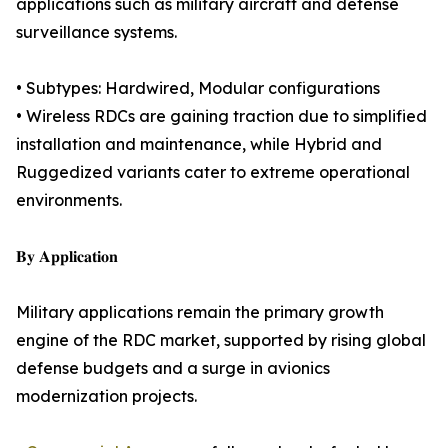
applications such as military aircraft and defense
surveillance systems.
• Subtypes: Hardwired, Modular configurations
• Wireless RDCs are gaining traction due to simplified
installation and maintenance, while Hybrid and
Ruggedized variants cater to extreme operational
environments.
𝐁𝐲 𝐀𝐩𝐩𝐥𝐢𝐜𝐚𝐭𝐢𝐨𝐧
Military applications remain the primary growth
engine of the RDC market, supported by rising global
defense budgets and a surge in avionics
modernization projects.