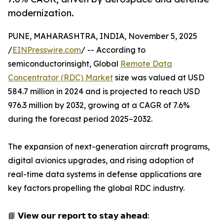
modernization.
PUNE, MAHARASHTRA, INDIA, November 5, 2025
/
EINPresswire.com
/ -- According to
semiconductorinsight, Global
Remote Data
Concentrator (RDC) Market
size was valued at USD
584.7 million in 2024 and is projected to reach USD
976.3 million by 2032, growing at a CAGR of 7.6%
during the forecast period 2025–2032.
The expansion of next-generation aircraft programs,
digital avionics upgrades, and rising adoption of
real-time data systems in defense applications are
key factors propelling the global RDC industry.
📘 𝗩𝗶𝗲𝘄 𝗼𝘂𝗿 𝗿𝗲𝗽𝗼𝗿𝘁 𝘁𝗼 𝘀𝘁𝗮𝘆 𝗮𝗵𝗲𝗮𝗱: