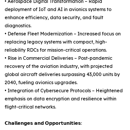
• Aerospace Digital Transformation – Rapid
deployment of IoT and AI in avionics systems to
enhance efficiency, data security, and fault
diagnostics.
• Defense Fleet Modernization – Increased focus on
replacing legacy systems with compact, high-
reliability RDCs for mission-critical operations.
• Rise in Commercial Deliveries – Post-pandemic
recovery of the aviation industry, with projected
global aircraft deliveries surpassing 43,000 units by
2040, fueling avionics upgrades.
• Integration of Cybersecure Protocols – Heightened
emphasis on data encryption and resilience within
flight-critical networks.
𝗖𝗵𝗮𝗹𝗹𝗲𝗻𝗴𝗲𝘀 𝗮𝗻𝗱 𝗢𝗽𝗽𝗼𝗿𝘁𝘂𝗻𝗶𝘁𝗶𝗲𝘀: