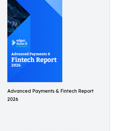
Advanced Payments & Fintech Report
2026