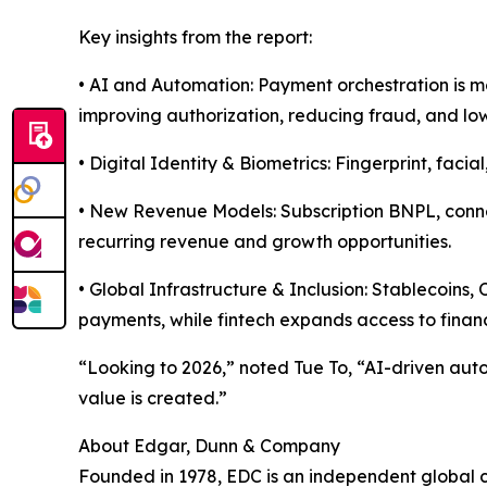
Key insights from the report:
• AI and Automation: Payment orchestration is 
improving authorization, reducing fraud, and low
• Digital Identity & Biometrics: Fingerprint, faci
• New Revenue Models: Subscription BNPL, conn
recurring revenue and growth opportunities.
• Global Infrastructure & Inclusion: Stablecoin
payments, while fintech expands access to financ
“Looking to 2026,” noted Tue To, “AI-driven aut
value is created.”
About Edgar, Dunn & Company
Founded in 1978, EDC is an independent global co