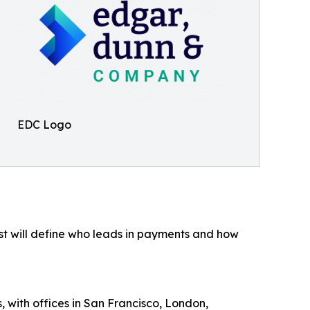
EDC Logo
st will define who leads in payments and how
 with offices in San Francisco, London,