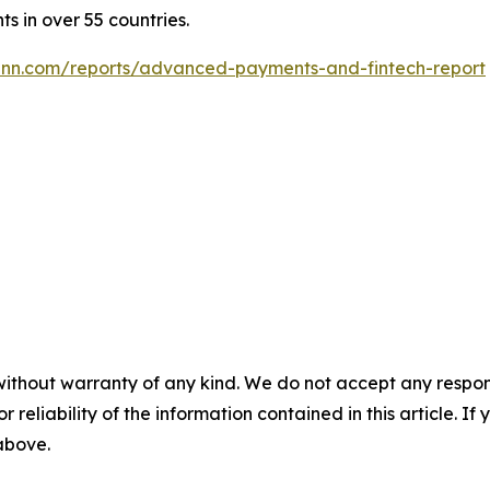
ts in over 55 countries.
nn.com/reports/advanced-payments-and-fintech-report
without warranty of any kind. We do not accept any responsib
r reliability of the information contained in this article. I
 above.