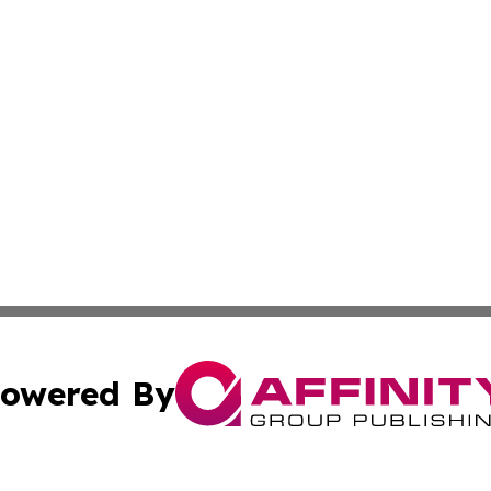
owered By
ubmit Press Release
Terms & Conditions
Copyright/DMCA