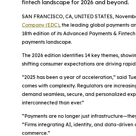
fintech landscape for 2026 and beyond.
SAN FRANCISCO, CA, UNITED STATES, November
Company (EDC)
, the leading global payments an
18th edition of its Advanced Payments & Fintech 
payments landscape.
The 2026 edition identifies 14 key themes, showi
shifting consumer expectations are driving rapi
“2025 has been a year of acceleration,” said Tue
comes with complexity. Regulators are increasing
demand seamless, secure, and personalized ex
interconnected than ever.”
“Payments are no longer just infrastructure—the
“Firms integrating AI, identity, and data-driven
commerce.”