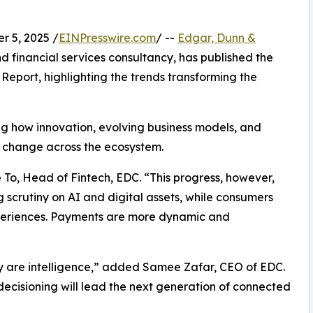
 5, 2025 /
EINPresswire.com
/ --
Edgar, Dunn &
d financial services consultancy, has published the
Report, highlighting the trends transforming the
ng how innovation, evolving business models, and
d change across the ecosystem.
 To, Head of Fintech, EDC. “This progress, however,
 scrutiny on AI and digital assets, while consumers
periences. Payments are more dynamic and
y are intelligence,” added Samee Zafar, CEO of EDC.
 decisioning will lead the next generation of connected