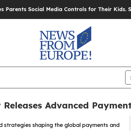
nts Social Media Controls for Their Kids. Should 
Releases Advanced Payments
nd strategies shaping the global payments and