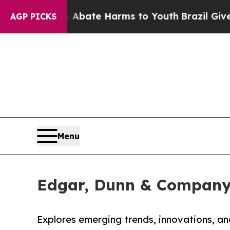
 Fund to Abate Harms to Youth
Brazil Gives Pare
AGP PICKS
Menu
Edgar, Dunn & Company 
Explores emerging trends, innovations, a