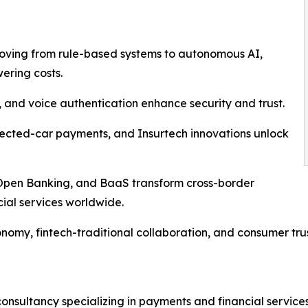
moving from rule-based systems to autonomous AI,
ering costs.
al, and voice authentication enhance security and trust.
ected-car payments, and Insurtech innovations unlock
s, Open Banking, and BaaS transform cross-border
ial services worldwide.
onomy, fintech-traditional collaboration, and consumer tru
nsultancy specializing in payments and financial services,