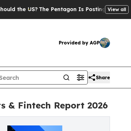
the US?
The Pentagon Is Posting Cryptic Biblical
View all
Provided by AGP
Share
 & Fintech Report 2026