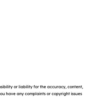
ility or liability for the accuracy, content,
f you have any complaints or copyright issues