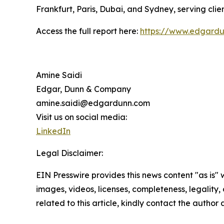
Frankfurt, Paris, Dubai, and Sydney, serving clien
Access the full report here:
https://www.edgardu
Amine Saidi
Edgar, Dunn & Company
amine.saidi@edgardunn.com
Visit us on social media:
LinkedIn
Legal Disclaimer:
EIN Presswire provides this news content "as is" 
images, videos, licenses, completeness, legality, o
related to this article, kindly contact the author