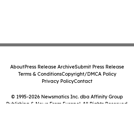
About
Press Release Archive
Submit Press Release
Terms & Conditions
Copyright/DMCA Policy
Privacy Policy
Contact
© 1995-2026 Newsmatics Inc. dba Affinity Group
Publishing & News From Europe!. All Rights Reserved.
Cookie Settings / Your Privacy Choices