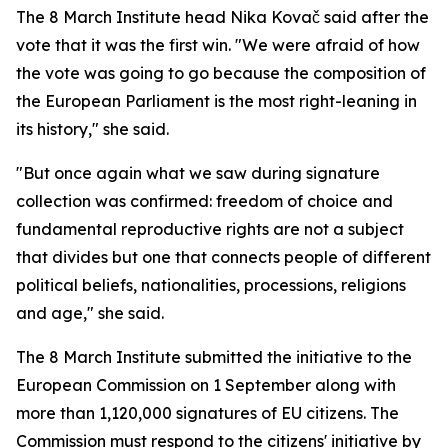
The 8 March Institute head Nika Kovač said after the
vote that it was the first win. "We were afraid of how
the vote was going to go because the composition of
the European Parliament is the most right-leaning in
its history," she said.
"But once again what we saw during signature
collection was confirmed: freedom of choice and
fundamental reproductive rights are not a subject
that divides but one that connects people of different
political beliefs, nationalities, processions, religions
and age," she said.
The 8 March Institute submitted the initiative to the
European Commission on 1 September along with
more than 1,120,000 signatures of EU citizens. The
Commission must respond to the citizens' initiative by