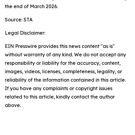
the end of March 2026.
Source: STA
Legal Disclaimer:
EIN Presswire provides this news content "as is"
without warranty of any kind. We do not accept any
responsibility or liability for the accuracy, content,
images, videos, licenses, completeness, legality, or
reliability of the information contained in this article.
If you have any complaints or copyright issues
related to this article, kindly contact the author
above.