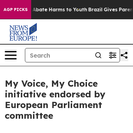
lion Fund to Abate Harms to Youth
Brazil Gives Parents
AGP PICKS
My Voice, My Choice
initiative endorsed by
European Parliament
committee