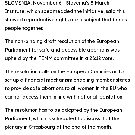
SLOVENIA, November 6 - Slovenia's 8 March
Institute, which spearheaded the initiative, said this
showed reproductive rights are a subject that brings
people together.
The non-binding draft resolution of the European
Parliament for safe and accessible abortions was
upheld by the FEMM committee in a 26:12 vote.
The resolution calls on the European Commission to
set up a financial mechanism enabling member states
to provide safe abortions to all women in the EU who
cannot access them in line with national legislation.
The resolution has to be adopted by the European
Parliament, which is scheduled to discuss it at the
plenary in Strasbourg at the end of the month.