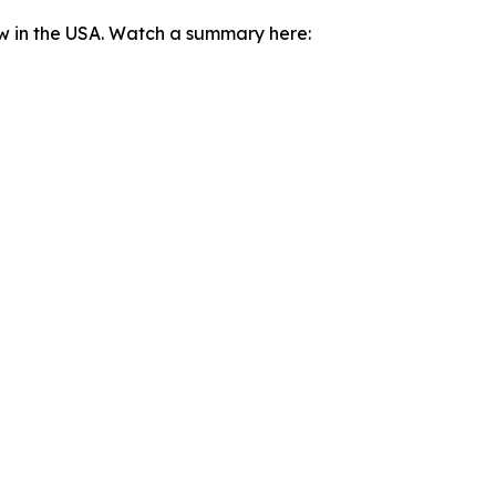
ow in the USA. Watch a summary here: