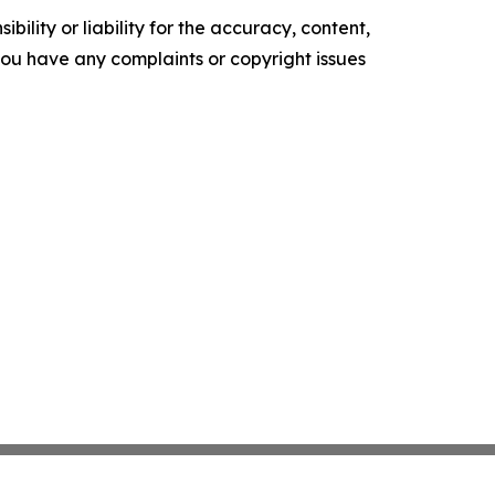
ility or liability for the accuracy, content,
f you have any complaints or copyright issues