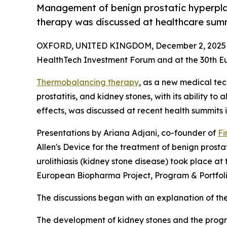
Management of benign prostatic hyperpla
therapy was discussed at healthcare summ
OXFORD, UNITED KINGDOM, December 2, 2025
HealthTech Investment Forum and at the 30th 
Thermobalancing therapy
, as a new medical tec
prostatitis, and kidney stones, with its ability to
effects, was discussed at recent health summits i
Presentations by Ariana Adjani, co-founder of
Fi
Allen's Device for the treatment of benign prosta
urolithiasis (kidney stone disease) took place a
European Biopharma Project, Program & Portfo
The discussions began with an explanation of the
The development of kidney stones and the progr