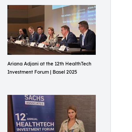
Ariana Adjani at the 12th HealthTech
Investment Forum | Basel 2025