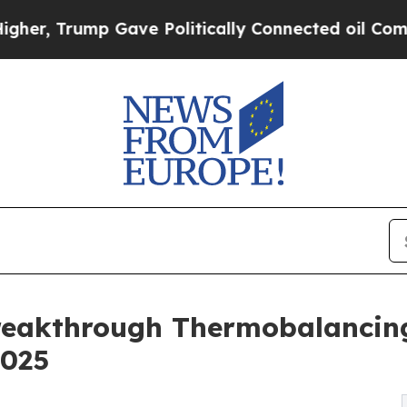
mp Gave Politically Connected oil Companies — n
Breakthrough Thermobalancin
2025