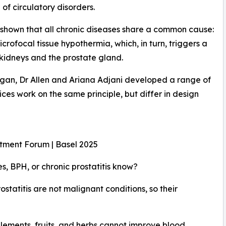
of circulatory disorders.
 shown that all chronic diseases share a common cause:
crofocal tissue hypothermia, which, in turn, triggers a
 kidneys and the prostate gland.
rgan, Dr Allen and Ariana Adjani developed a range of
ces work on the same principle, but differ in design
stment Forum | Basel 2025
, BPH, or chronic prostatitis know?
ostatitis are not malignant conditions, so their
pplements, fruits, and herbs cannot improve blood