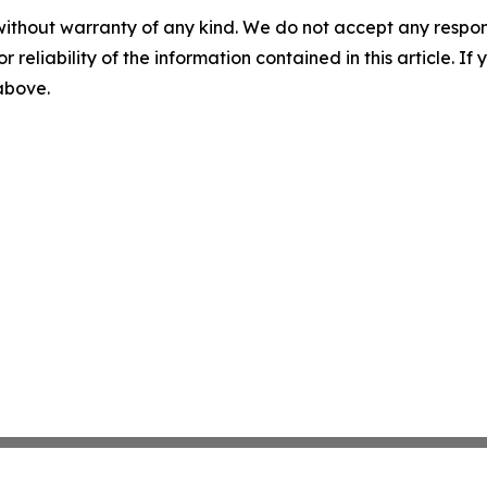
without warranty of any kind. We do not accept any responsib
r reliability of the information contained in this article. I
 above.