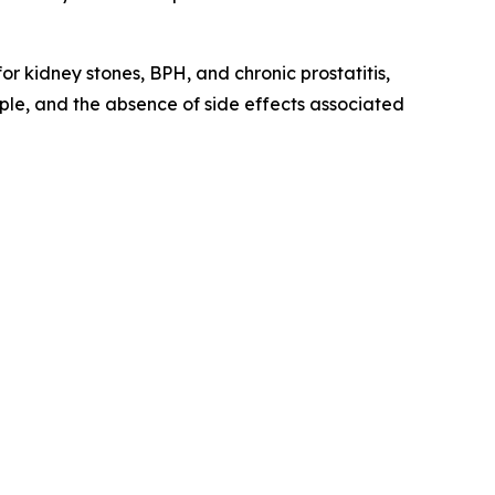
r kidney stones, BPH, and chronic prostatitis,
ople, and the absence of side effects associated