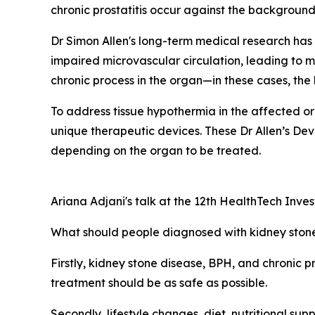
chronic prostatitis occur against the background 
Dr Simon Allen's long-term medical research has
impaired microvascular circulation, leading to mi
chronic process in the organ—in these cases, the
To address tissue hypothermia in the affected o
unique therapeutic devices. These Dr Allen’s Devi
depending on the organ to be treated.
Ariana Adjani's talk at the 12th HealthTech Inve
What should people diagnosed with kidney stones
Firstly, kidney stone disease, BPH, and chronic pr
treatment should be as safe as possible.
Secondly, lifestyle changes, diet, nutritional su