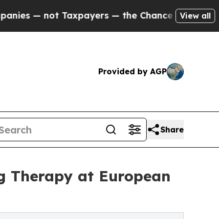
ot Taxpayers — the Chance to Cash in on Publicl
View all
Provided by AGP
Share
g Therapy at European