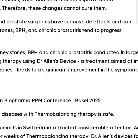
d. Therefore, these changes cannot cure them.
nd prostate surgeries have serious side effects and can
ones, BPH, and chronic prostatitis tend to progress,
kidney stones, BPH and chronic prostatitis conducted in larg
erapy using Dr Allen's Device - a treatment aimed at imp
zones - leads to a significant improvement in the symptom
ean Biopharma PPM Conference | Basel 2025
diseases with Thermobalancing therapy is safe.
mmits in Switzerland attracted considerable attention. A
or weeks of Thermobalancing therapy, Dr. Allen's devices 