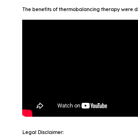
The benefits of thermobalancing therapy were di
Legal Disclaimer: