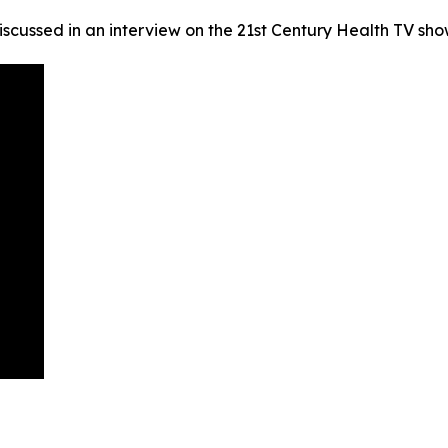
scussed in an interview on the 21st Century Health TV sh