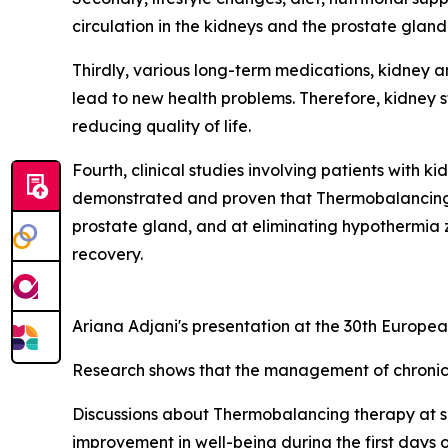
circulation in the kidneys and the prostate glan
Thirdly, various long-term medications, kidney a
lead to new health problems. Therefore, kidney st
reducing quality of life.
Fourth, clinical studies involving patients with 
demonstrated and proven that Thermobalancing th
prostate gland, and at eliminating hypothermia 
recovery.
Ariana Adjani's presentation at the 30th Europ
Research shows that the management of chronic 
Discussions about Thermobalancing therapy at su
improvement in well-being during the first days 