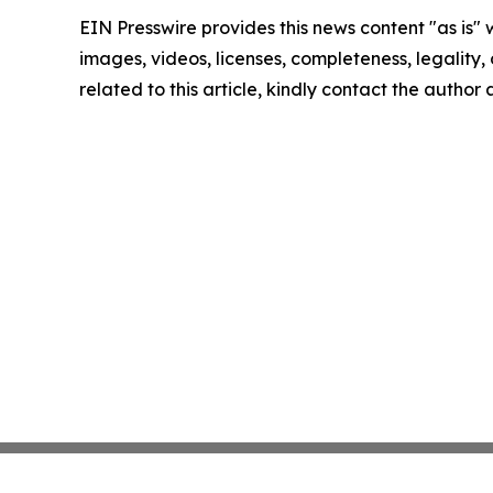
EIN Presswire provides this news content "as is" 
images, videos, licenses, completeness, legality, o
related to this article, kindly contact the author