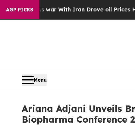
’t
As war With Iran Drove oil Prices Higher, Tru
AGP PICKS
Menu
Ariana Adjani Unveils 
Biopharma Conference 