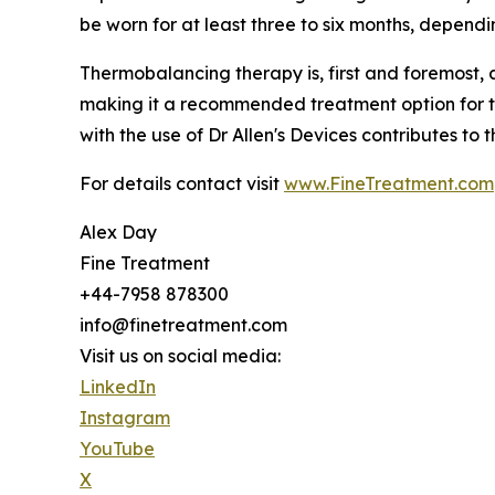
be worn for at least three to six months, dependi
Thermobalancing therapy is, first and foremost, 
making it a recommended treatment option for the
with the use of Dr Allen's Devices contributes to 
For details contact visit
www.FineTreatment.com
Alex Day
Fine Treatment
+44-7958 878300
info@finetreatment.com
Visit us on social media:
LinkedIn
Instagram
YouTube
X