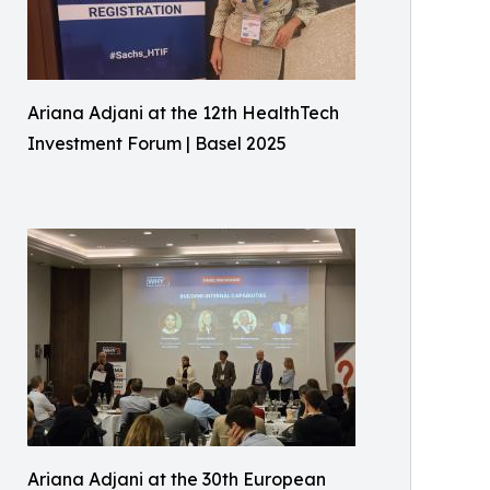
Ariana Adjani at the 12th HealthTech
Investment Forum | Basel 2025
Ariana Adjani at the 30th European