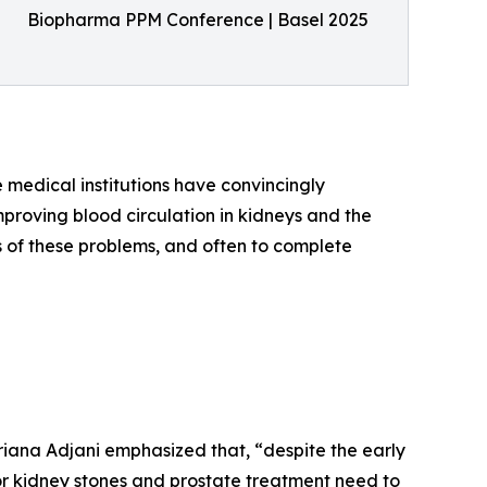
Biopharma PPM Conference | Basel 2025
e medical institutions have convincingly
roving blood circulation in kidneys and the
s of these problems, and often to complete
riana Adjani emphasized that, “despite the early
for kidney stones and prostate treatment need to