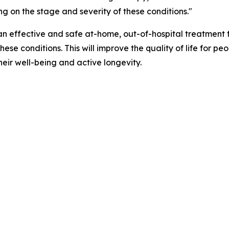
ng on the stage and severity of these conditions."
an effective and safe at-home, out-of-hospital treatment fo
se conditions. This will improve the quality of life for pe
their well-being and active longevity.