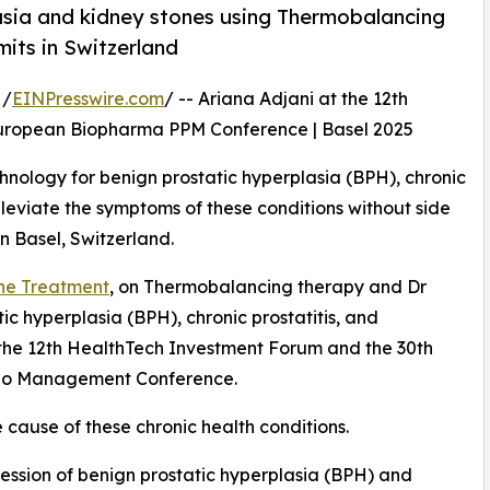
sia and kidney stones using Thermobalancing
its in Switzerland
 /
EINPresswire.com
/ -- Ariana Adjani at the 12th
European Biopharma PPM Conference | Basel 2025
hnology for benign prostatic hyperplasia (BPH), chronic
 alleviate the symptoms of these conditions without side
n Basel, Switzerland.
ne Treatment
, on Thermobalancing therapy and Dr
tic hyperplasia (BPH), chronic prostatitis, and
t the 12th HealthTech Investment Forum and the 30th
lio Management Conference.
 cause of these chronic health conditions.
ession of benign prostatic hyperplasia (BPH) and