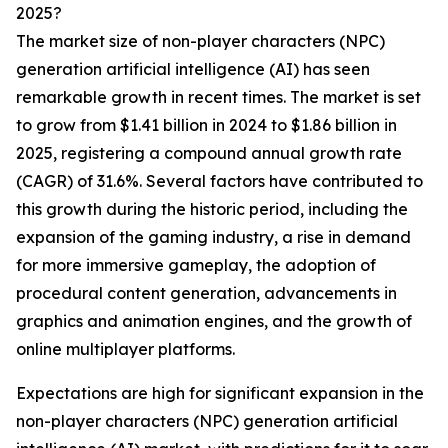
2025?
The market size of non-player characters (NPC)
generation artificial intelligence (AI) has seen
remarkable growth in recent times. The market is set
to grow from $1.41 billion in 2024 to $1.86 billion in
2025, registering a compound annual growth rate
(CAGR) of 31.6%. Several factors have contributed to
this growth during the historic period, including the
expansion of the gaming industry, a rise in demand
for more immersive gameplay, the adoption of
procedural content generation, advancements in
graphics and animation engines, and the growth of
online multiplayer platforms.
Expectations are high for significant expansion in the
non-player characters (NPC) generation artificial