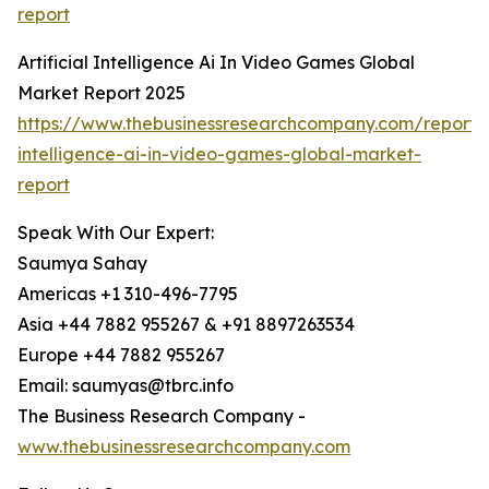
report
Artificial Intelligence Ai In Video Games Global
Market Report 2025
https://www.thebusinessresearchcompany.com/report/ar
intelligence-ai-in-video-games-global-market-
report
Speak With Our Expert:
Saumya Sahay
Americas +1 310-496-7795
Asia +44 7882 955267 & +91 8897263534
Europe +44 7882 955267
Email: saumyas@tbrc.info
The Business Research Company -
www.thebusinessresearchcompany.com