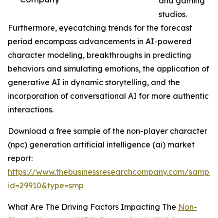
and gaming
studios.
Furthermore, eyecatching trends for the forecast
period encompass advancements in AI-powered
character modeling, breakthroughs in predicting
behaviors and simulating emotions, the application of
generative AI in dynamic storytelling, and the
incorporation of conversational AI for more authentic
interactions.
Download a free sample of the non-player character
(npc) generation artificial intelligence (ai) market
report:
https://www.thebusinessresearchcompany.com/sample
id=29910&type=smp
What Are The Driving Factors Impacting The
Non-