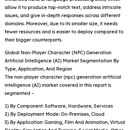
allow it to produce top-notch text, address intricate
issues, and give in-depth responses across different
domains. Moreover, due to its smaller size, it needs
fewer resources and is easier to deploy compared to
their bigger counterparts.
Global Non-Player Character (NPC) Generation
Artificial Intelligence (AI) Market Segmentation By
Type, Application, And Region
The non-player character (npc) generation artificial
intelligence (AI) market covered in this report is
segmented –
1) By Component: Software, Hardware, Services
2) By Deployment Mode: On-Premises, Cloud
3) By Application: Gaming, Film And Animation, Virtual