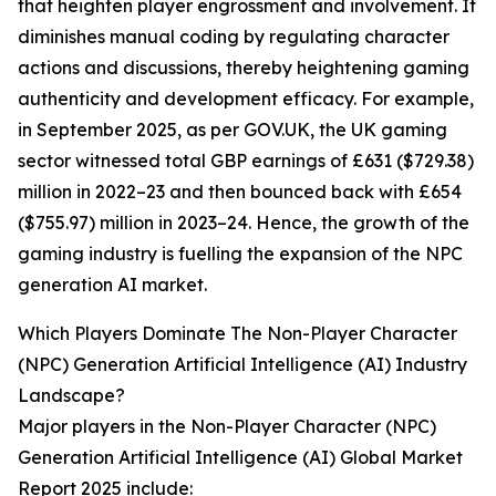
that heighten player engrossment and involvement. It
diminishes manual coding by regulating character
actions and discussions, thereby heightening gaming
authenticity and development efficacy. For example,
in September 2025, as per GOV.UK, the UK gaming
sector witnessed total GBP earnings of £631 ($729.38)
million in 2022–23 and then bounced back with £654
($755.97) million in 2023–24. Hence, the growth of the
gaming industry is fuelling the expansion of the NPC
generation AI market.
Which Players Dominate The Non-Player Character
(NPC) Generation Artificial Intelligence (AI) Industry
Landscape?
Major players in the Non-Player Character (NPC)
Generation Artificial Intelligence (AI) Global Market
Report 2025 include: