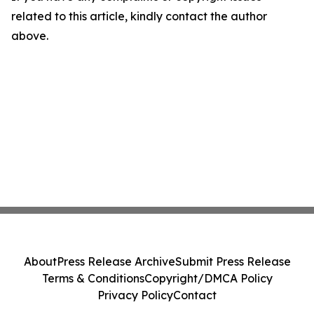
related to this article, kindly contact the author
above.
About
Press Release Archive
Submit Press Release
Terms & Conditions
Copyright/DMCA Policy
Privacy Policy
Contact