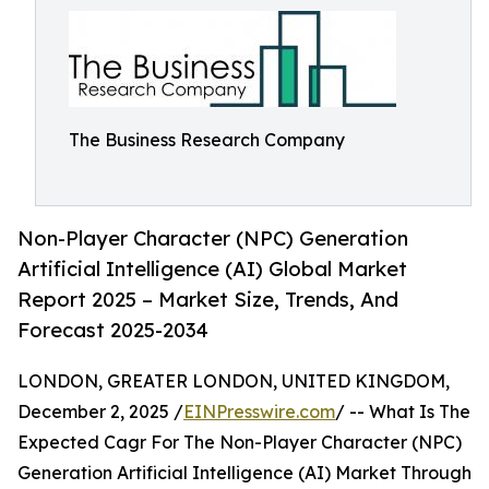
The Business Research Company
Non-Player Character (NPC) Generation
Artificial Intelligence (AI) Global Market
Report 2025 – Market Size, Trends, And
Forecast 2025-2034
LONDON, GREATER LONDON, UNITED KINGDOM,
December 2, 2025 /
EINPresswire.com
/ -- What Is The
Expected Cagr For The Non-Player Character (NPC)
Generation Artificial Intelligence (AI) Market Through