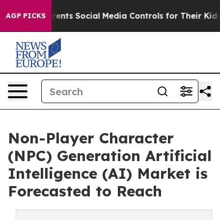
ves Parents Social Media Controls for Their Kids. Shoul
AGP PICKS
Non-Player Character
(NPC) Generation Artificial
Intelligence (AI) Market is
Forecasted to Reach