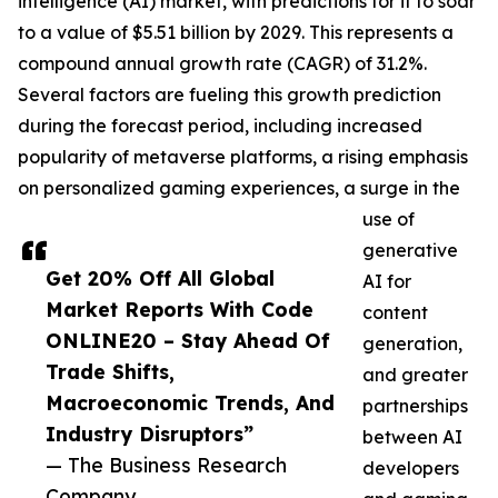
intelligence (AI) market, with predictions for it to soar
to a value of $5.51 billion by 2029. This represents a
compound annual growth rate (CAGR) of 31.2%.
Several factors are fueling this growth prediction
during the forecast period, including increased
popularity of metaverse platforms, a rising emphasis
on personalized gaming experiences, a surge in the
use of
generative
Get 20% Off All Global
AI for
Market Reports With Code
content
ONLINE20 – Stay Ahead Of
generation,
Trade Shifts,
and greater
Macroeconomic Trends, And
partnerships
Industry Disruptors”
between AI
— The Business Research
developers
Company