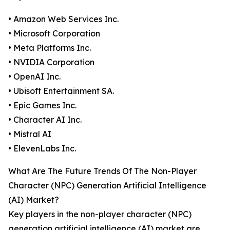
• Amazon Web Services Inc.
• Microsoft Corporation
• Meta Platforms Inc.
• NVIDIA Corporation
• OpenAI Inc.
• Ubisoft Entertainment SA.
• Epic Games Inc.
• Character AI Inc.
• Mistral AI
• ElevenLabs Inc.
What Are The Future Trends Of The Non-Player
Character (NPC) Generation Artificial Intelligence
(AI) Market?
Key players in the non-player character (NPC)
generation artificial intelligence (AI) market are