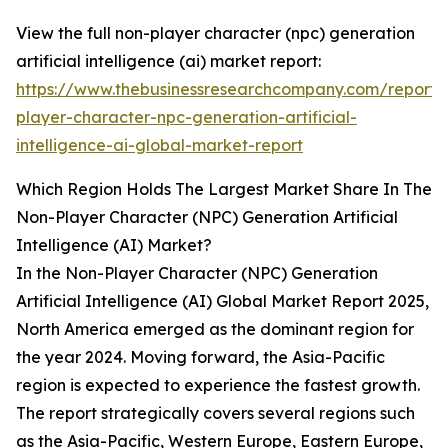
View the full non-player character (npc) generation
artificial intelligence (ai) market report:
https://www.thebusinessresearchcompany.com/report/
player-character-npc-generation-artificial-
intelligence-ai-global-market-report
Which Region Holds The Largest Market Share In The
Non-Player Character (NPC) Generation Artificial
Intelligence (AI) Market?
In the Non-Player Character (NPC) Generation
Artificial Intelligence (AI) Global Market Report 2025,
North America emerged as the dominant region for
the year 2024. Moving forward, the Asia-Pacific
region is expected to experience the fastest growth.
The report strategically covers several regions such
as the Asia-Pacific, Western Europe, Eastern Europe,