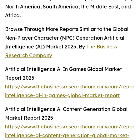
North America, South America, the Middle East, and
Africa.
Browse Through More Reports Similar to the Global
Non-Player Character (NPC) Generation Artificial
Intelligence (AI) Market 2025, By
The Business
Research Company
Artificial Intelligence Ai In Games Global Market
Report 2025
https://www.thebusinessresearchcompany.com/report/ar
intelligence-ai-in-games-global-market-report
Artificial Intelligence Ai Content Generation Global
Market Report 2025
https://www.thebusinessresearchcompany.com/report/ar
intelligence-ai-content-generation-global-market-