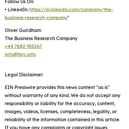
Follow Us On:
• LinkedIn:
https://in.linkedin.com/company/the-
business-research-company
"
Oliver Guirdham
The Business Research Company
+44 7882 955267
info@tbrc.info
Legal Disclaimer:
EIN Presswire provides this news content "as is"
without warranty of any kind. We do not accept any
responsibility or liability for the accuracy, content,
images, videos, licenses, completeness, legality, or
reliability of the information contained in this article.
If you have any complaints or copyright issues