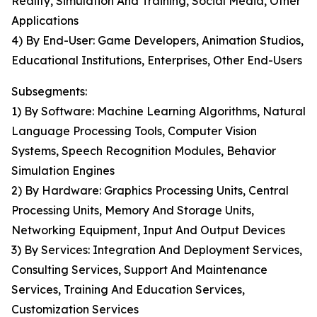
Reality, Simulation And Training, Social Media, Other
Applications
4) By End-User: Game Developers, Animation Studios,
Educational Institutions, Enterprises, Other End-Users
Subsegments:
1) By Software: Machine Learning Algorithms, Natural
Language Processing Tools, Computer Vision
Systems, Speech Recognition Modules, Behavior
Simulation Engines
2) By Hardware: Graphics Processing Units, Central
Processing Units, Memory And Storage Units,
Networking Equipment, Input And Output Devices
3) By Services: Integration And Deployment Services,
Consulting Services, Support And Maintenance
Services, Training And Education Services,
Customization Services