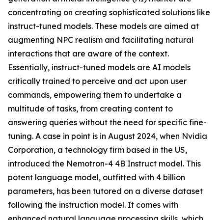
concentrating on creating sophisticated solutions like
instruct-tuned models. These models are aimed at
augmenting NPC realism and facilitating natural
interactions that are aware of the context.
Essentially, instruct-tuned models are AI models
critically trained to perceive and act upon user
commands, empowering them to undertake a
multitude of tasks, from creating content to
answering queries without the need for specific fine-
tuning. A case in point is in August 2024, when Nvidia
Corporation, a technology firm based in the US,
introduced the Nemotron-4 4B Instruct model. This
potent language model, outfitted with 4 billion
parameters, has been tutored on a diverse dataset
following the instruction model. It comes with
enhanced natural language processing skills, which