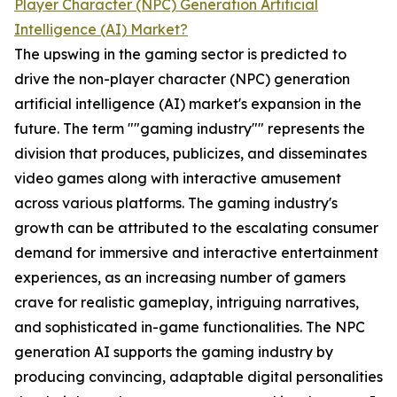
Player Character (NPC) Generation Artificial
Intelligence (AI) Market?
The upswing in the gaming sector is predicted to
drive the non-player character (NPC) generation
artificial intelligence (AI) market's expansion in the
future. The term ""gaming industry"" represents the
division that produces, publicizes, and disseminates
video games along with interactive amusement
across various platforms. The gaming industry's
growth can be attributed to the escalating consumer
demand for immersive and interactive entertainment
experiences, as an increasing number of gamers
crave for realistic gameplay, intriguing narratives,
and sophisticated in-game functionalities. The NPC
generation AI supports the gaming industry by
producing convincing, adaptable digital personalities