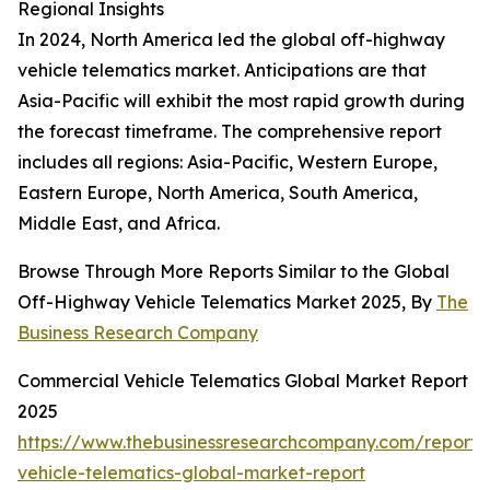
Regional Insights
In 2024, North America led the global off-highway
vehicle telematics market. Anticipations are that
Asia-Pacific will exhibit the most rapid growth during
the forecast timeframe. The comprehensive report
includes all regions: Asia-Pacific, Western Europe,
Eastern Europe, North America, South America,
Middle East, and Africa.
Browse Through More Reports Similar to the Global
Off-Highway Vehicle Telematics Market 2025, By
The
Business Research Company
Commercial Vehicle Telematics Global Market Report
2025
https://www.thebusinessresearchcompany.com/report/
vehicle-telematics-global-market-report