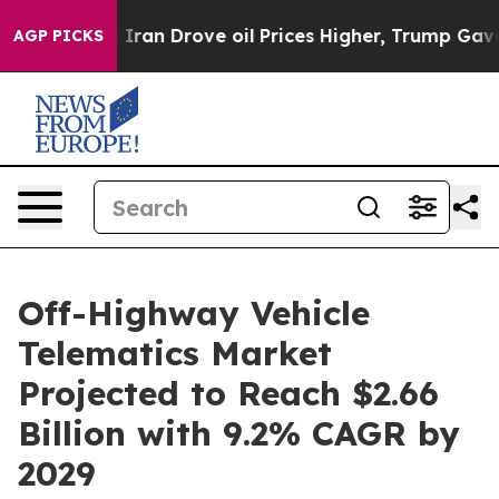
 With Iran Drove oil Prices Higher, Trump Gave Politi
AGP PICKS
Off-Highway Vehicle
Telematics Market
Projected to Reach $2.66
Billion with 9.2% CAGR by
2029