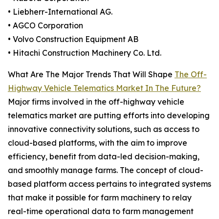
• Liebherr-International AG.
• AGCO Corporation
• Volvo Construction Equipment AB
• Hitachi Construction Machinery Co. Ltd.
What Are The Major Trends That Will Shape
The Off-
Highway Vehicle Telematics Market In The Future?
Major firms involved in the off-highway vehicle
telematics market are putting efforts into developing
innovative connectivity solutions, such as access to
cloud-based platforms, with the aim to improve
efficiency, benefit from data-led decision-making,
and smoothly manage farms. The concept of cloud-
based platform access pertains to integrated systems
that make it possible for farm machinery to relay
real-time operational data to farm management