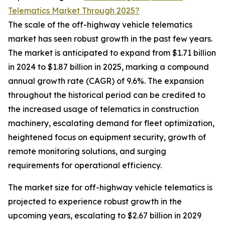
Telematics Market Through 2025?
The scale of the off-highway vehicle telematics
market has seen robust growth in the past few years.
The market is anticipated to expand from $1.71 billion
in 2024 to $1.87 billion in 2025, marking a compound
annual growth rate (CAGR) of 9.6%. The expansion
throughout the historical period can be credited to
the increased usage of telematics in construction
machinery, escalating demand for fleet optimization,
heightened focus on equipment security, growth of
remote monitoring solutions, and surging
requirements for operational efficiency.
The market size for off-highway vehicle telematics is
projected to experience robust growth in the
upcoming years, escalating to $2.67 billion in 2029