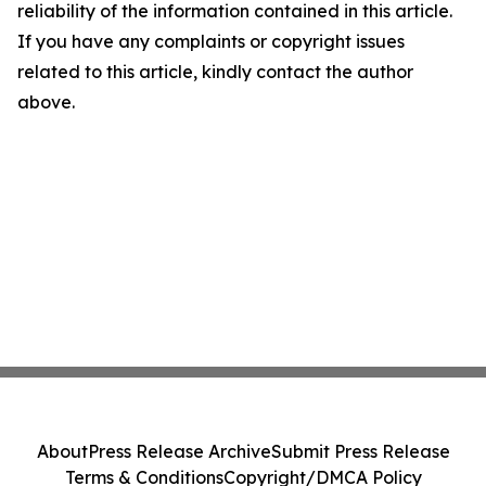
reliability of the information contained in this article.
If you have any complaints or copyright issues
related to this article, kindly contact the author
above.
About
Press Release Archive
Submit Press Release
Terms & Conditions
Copyright/DMCA Policy