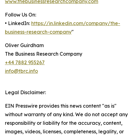
www.thebusinessresearchcompany.com
Follow Us On:
• LinkedIn:
https://in.linkedin.com/company/the-
business-research-company
"
Oliver Guirdham
The Business Research Company
+44 7882 955267
info@tbrc.info
Legal Disclaimer:
EIN Presswire provides this news content "as is"
without warranty of any kind. We do not accept any
responsibility or liability for the accuracy, content,
images, videos, licenses, completeness, legality, or