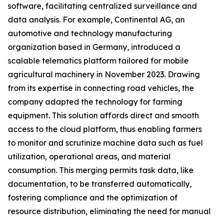
software, facilitating centralized surveillance and
data analysis. For example, Continental AG, an
automotive and technology manufacturing
organization based in Germany, introduced a
scalable telematics platform tailored for mobile
agricultural machinery in November 2023. Drawing
from its expertise in connecting road vehicles, the
company adapted the technology for farming
equipment. This solution affords direct and smooth
access to the cloud platform, thus enabling farmers
to monitor and scrutinize machine data such as fuel
utilization, operational areas, and material
consumption. This merging permits task data, like
documentation, to be transferred automatically,
fostering compliance and the optimization of
resource distribution, eliminating the need for manual