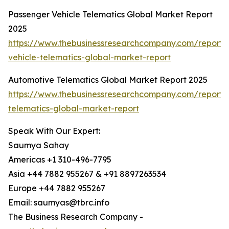
Passenger Vehicle Telematics Global Market Report
2025
https://www.thebusinessresearchcompany.com/report/
vehicle-telematics-global-market-report
Automotive Telematics Global Market Report 2025
https://www.thebusinessresearchcompany.com/report/
telematics-global-market-report
Speak With Our Expert:
Saumya Sahay
Americas +1 310-496-7795
Asia +44 7882 955267 & +91 8897263534
Europe +44 7882 955267
Email: saumyas@tbrc.info
The Business Research Company -