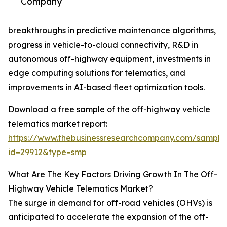
Company
breakthroughs in predictive maintenance algorithms,
progress in vehicle-to-cloud connectivity, R&D in
autonomous off-highway equipment, investments in
edge computing solutions for telematics, and
improvements in AI-based fleet optimization tools.
Download a free sample of the off-highway vehicle
telematics market report:
https://www.thebusinessresearchcompany.com/sample
id=29912&type=smp
What Are The Key Factors Driving Growth In The Off-
Highway Vehicle Telematics Market?
The surge in demand for off-road vehicles (OHVs) is
anticipated to accelerate the expansion of the off-