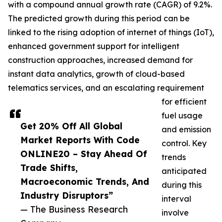
with a compound annual growth rate (CAGR) of 9.2%.
The predicted growth during this period can be
linked to the rising adoption of internet of things (IoT),
enhanced government support for intelligent
construction approaches, increased demand for
instant data analytics, growth of cloud-based
telematics services, and an escalating requirement
for efficient
fuel usage
Get 20% Off All Global
and emission
Market Reports With Code
control. Key
ONLINE20 – Stay Ahead Of
trends
Trade Shifts,
anticipated
Macroeconomic Trends, And
during this
Industry Disruptors”
interval
— The Business Research
involve