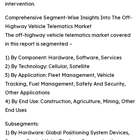
intervention.
Comprehensive Segment-Wise Insights Into The Off-
Highway Vehicle Telematics Market
The off-highway vehicle telematics market covered
in this report is segmented –
1) By Component: Hardware, Software, Services
2) By Technology: Cellular, Satellite
3) By Application: Fleet Management, Vehicle
Tracking, Fuel Management, Safety And Security,
Other Applications
4) By End Use: Construction, Agriculture, Mining, Other
End Uses
Subsegments:
1) By Hardware: Global Positioning System Devices,