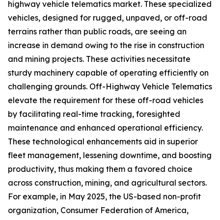
highway vehicle telematics market. These specialized
vehicles, designed for rugged, unpaved, or off-road
terrains rather than public roads, are seeing an
increase in demand owing to the rise in construction
and mining projects. These activities necessitate
sturdy machinery capable of operating efficiently on
challenging grounds. Off-Highway Vehicle Telematics
elevate the requirement for these off-road vehicles
by facilitating real-time tracking, foresighted
maintenance and enhanced operational efficiency.
These technological enhancements aid in superior
fleet management, lessening downtime, and boosting
productivity, thus making them a favored choice
across construction, mining, and agricultural sectors.
For example, in May 2025, the US-based non-profit
organization, Consumer Federation of America,