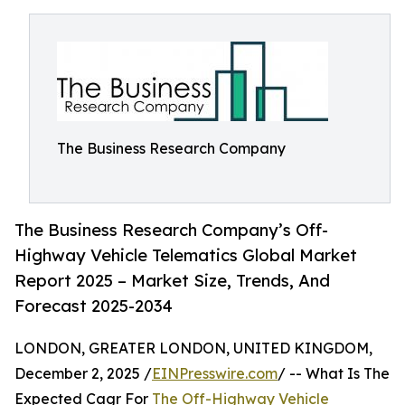
The Business Research Company
The Business Research Company’s Off-
Highway Vehicle Telematics Global Market
Report 2025 – Market Size, Trends, And
Forecast 2025-2034
LONDON, GREATER LONDON, UNITED KINGDOM,
December 2, 2025 /
EINPresswire.com
/ -- What Is The
Expected Cagr For
The Off-Highway Vehicle