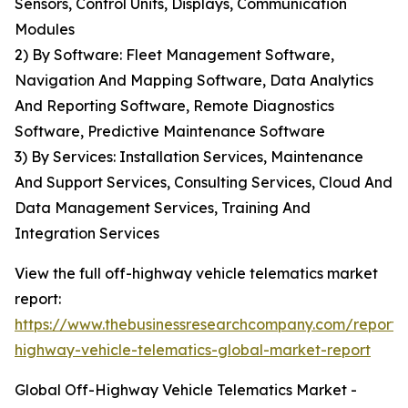
Sensors, Control Units, Displays, Communication
Modules
2) By Software: Fleet Management Software,
Navigation And Mapping Software, Data Analytics
And Reporting Software, Remote Diagnostics
Software, Predictive Maintenance Software
3) By Services: Installation Services, Maintenance
And Support Services, Consulting Services, Cloud And
Data Management Services, Training And
Integration Services
View the full off-highway vehicle telematics market
report:
https://www.thebusinessresearchcompany.com/report/
highway-vehicle-telematics-global-market-report
Global Off-Highway Vehicle Telematics Market -