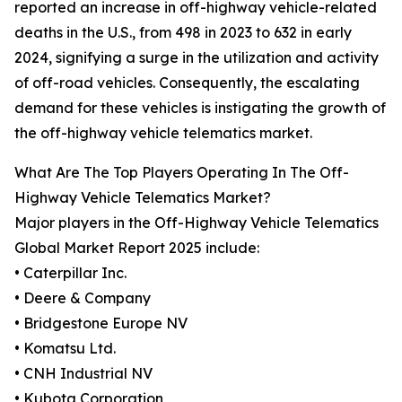
reported an increase in off-highway vehicle-related
deaths in the U.S., from 498 in 2023 to 632 in early
2024, signifying a surge in the utilization and activity
of off-road vehicles. Consequently, the escalating
demand for these vehicles is instigating the growth of
the off-highway vehicle telematics market.
What Are The Top Players Operating In The Off-
Highway Vehicle Telematics Market?
Major players in the Off-Highway Vehicle Telematics
Global Market Report 2025 include:
• Caterpillar Inc.
• Deere & Company
• Bridgestone Europe NV
• Komatsu Ltd.
• CNH Industrial NV
• Kubota Corporation