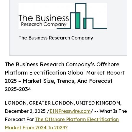
The Business Research Company
The Business Research Company’s Offshore
Platform Electrification Global Market Report
2025 – Market Size, Trends, And Forecast
2025-2034
LONDON, GREATER LONDON, UNITED KINGDOM,
December 2, 2025 /
EINPresswire.com
/ -- What Is The
Forecast For
The Offshore Platform Electrification
Market From 2024 To 2029?