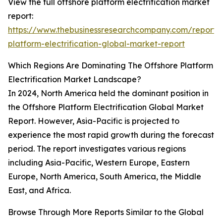
View the full offshore platform electrification market
report:
https://www.thebusinessresearchcompany.com/report/
platform-electrification-global-market-report
Which Regions Are Dominating The Offshore Platform
Electrification Market Landscape?
In 2024, North America held the dominant position in
the Offshore Platform Electrification Global Market
Report. However, Asia-Pacific is projected to
experience the most rapid growth during the forecast
period. The report investigates various regions
including Asia-Pacific, Western Europe, Eastern
Europe, North America, South America, the Middle
East, and Africa.
Browse Through More Reports Similar to the Global