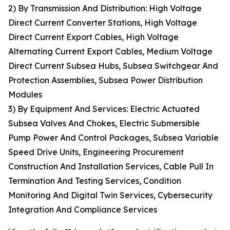
2) By Transmission And Distribution: High Voltage
Direct Current Converter Stations, High Voltage
Direct Current Export Cables, High Voltage
Alternating Current Export Cables, Medium Voltage
Direct Current Subsea Hubs, Subsea Switchgear And
Protection Assemblies, Subsea Power Distribution
Modules
3) By Equipment And Services: Electric Actuated
Subsea Valves And Chokes, Electric Submersible
Pump Power And Control Packages, Subsea Variable
Speed Drive Units, Engineering Procurement
Construction And Installation Services, Cable Pull In
Termination And Testing Services, Condition
Monitoring And Digital Twin Services, Cybersecurity
Integration And Compliance Services