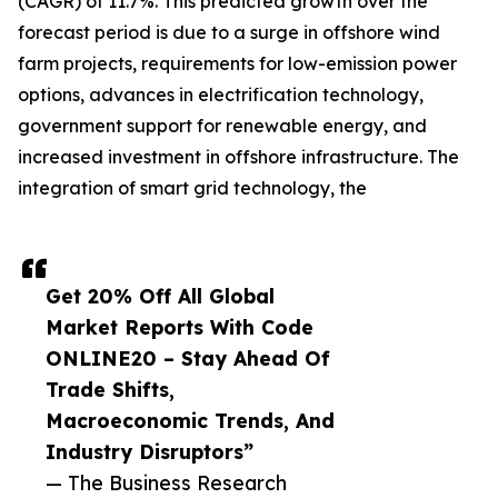
(CAGR) of 11.7%. This predicted growth over the
forecast period is due to a surge in offshore wind
farm projects, requirements for low-emission power
options, advances in electrification technology,
government support for renewable energy, and
increased investment in offshore infrastructure. The
integration of smart grid technology, the
Get 20% Off All Global
Market Reports With Code
ONLINE20 – Stay Ahead Of
Trade Shifts,
Macroeconomic Trends, And
Industry Disruptors”
— The Business Research