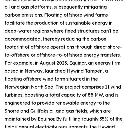
oil and gas platforms, subsequently mitigating
carbon emissions. Floating offshore wind farms
facilitate the production of sustainable energy in
deep-water regions where fixed structures can't be
accommodated, thereby reducing the carbon
footprint of offshore operations through direct shore-
to-offshore or offshore-to-offshore energy transfers.
For example, in August 2023, Equinor, an energy firm
based in Norway, launched Hywind Tampen, a
floating offshore wind farm situated in the
Norwegian North Sea. The project comprises 11 wind
turbines, boasting a total capacity of 88 MW, and is
engineered to provide renewable energy to the
Snorre and Gullfaks oil and gas fields, which are
maintained by Equinor. By fulfilling roughly 35% of the
fields' annual electricity requirements, the Hywind