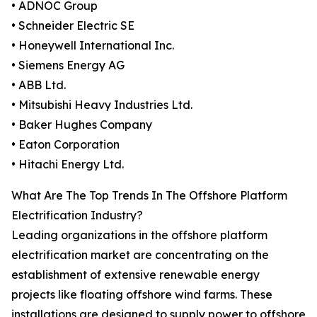
• ADNOC Group
• Schneider Electric SE
• Honeywell International Inc.
• Siemens Energy AG
• ABB Ltd.
• Mitsubishi Heavy Industries Ltd.
• Baker Hughes Company
• Eaton Corporation
• Hitachi Energy Ltd.
What Are The Top Trends In The Offshore Platform
Electrification Industry?
Leading organizations in the offshore platform
electrification market are concentrating on the
establishment of extensive renewable energy
projects like floating offshore wind farms. These
installations are designed to supply power to offshore