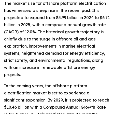
The market size for offshore platform electrification
has witnessed a steep rise in the recent past. It is
projected to expand from $5.99 billion in 2024 to $6.71
billion in 2025, with a compound annual growth rate
(CAGR) of 12.0%. The historical growth trajectory is
chiefly due to the surge in offshore oil and gas
exploration, improvements in marine electrical
systems, heightened demand for energy efficiency,
strict safety, and environmental regulations, along
with an increase in renewable offshore energy
projects.
In the coming years, the offshore platform
electrification market is set to experience a
significant expansion. By 2029, it is projected to reach
$10.46 billion with a Compound Annual Growth Rate