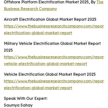
Offshore Platform Electrification Market 2025, By
The
Business Research Company
Aircraft Electrification Global Market Report 2025
https://www.thebusinessresearchcompany.com/report/a
electrification-global-market-report
Military Vehicle Electrification Global Market Report
2025
https://www.thebusinessresearchcompany.com/report/m
vehicle-electrification-global-market-report
Vehicle Electrification Global Market Report 2025
https://www.thebusinessresearchcompany.com/report/v
electrification-global-market-report
Speak With Our Expert:
Saumya Sahay