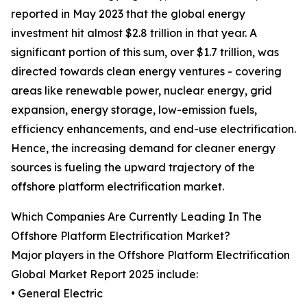
reported in May 2023 that the global energy
investment hit almost $2.8 trillion in that year. A
significant portion of this sum, over $1.7 trillion, was
directed towards clean energy ventures - covering
areas like renewable power, nuclear energy, grid
expansion, energy storage, low-emission fuels,
efficiency enhancements, and end-use electrification.
Hence, the increasing demand for cleaner energy
sources is fueling the upward trajectory of the
offshore platform electrification market.
Which Companies Are Currently Leading In The
Offshore Platform Electrification Market?
Major players in the Offshore Platform Electrification
Global Market Report 2025 include:
• General Electric