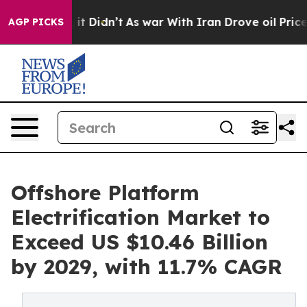
l, it Didn’t
As war With Iran Drove oil Prices Higher
AGP PICKS
Offshore Platform
Electrification Market to
Exceed US $10.46 Billion
by 2029, with 11.7% CAGR