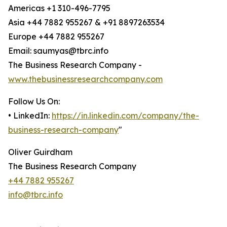
Americas +1 310-496-7795
Asia +44 7882 955267 & +91 8897263534
Europe +44 7882 955267
Email: saumyas@tbrc.info
The Business Research Company -
www.thebusinessresearchcompany.com
Follow Us On:
• LinkedIn:
https://in.linkedin.com/company/the-
business-research-company
"
Oliver Guirdham
The Business Research Company
+44 7882 955267
info@tbrc.info