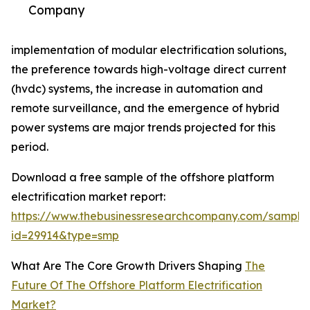
Company
implementation of modular electrification solutions,
the preference towards high-voltage direct current
(hvdc) systems, the increase in automation and
remote surveillance, and the emergence of hybrid
power systems are major trends projected for this
period.
Download a free sample of the offshore platform
electrification market report:
https://www.thebusinessresearchcompany.com/sample
id=29914&type=smp
What Are The Core Growth Drivers Shaping
The
Future Of The Offshore Platform Electrification
Market?