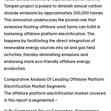
Tampen project is poised to diminish annual carbon
dioxide emissions by approximately 200,000 tonnes.
This innovation underscores the pivotal role that
extensive floating offshore wind farms can fulfill in
hastening offshore platform electrification. This
happens by facilitating the direct integration of
renewable energy sources into oil and gas field
activities, thereby diminishing emissions and
endorsing more eco-friendly offshore energy
production.
Comparative Analysis Of Leading Offshore Platform
Electrification Market Segments
The offshore platform electrification market covered
in this report is segmented –