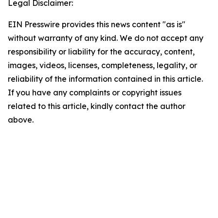
Legal Disclaimer:
EIN Presswire provides this news content "as is"
without warranty of any kind. We do not accept any
responsibility or liability for the accuracy, content,
images, videos, licenses, completeness, legality, or
reliability of the information contained in this article.
If you have any complaints or copyright issues
related to this article, kindly contact the author
above.