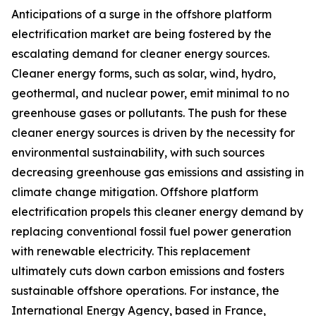
Anticipations of a surge in the offshore platform
electrification market are being fostered by the
escalating demand for cleaner energy sources.
Cleaner energy forms, such as solar, wind, hydro,
geothermal, and nuclear power, emit minimal to no
greenhouse gases or pollutants. The push for these
cleaner energy sources is driven by the necessity for
environmental sustainability, with such sources
decreasing greenhouse gas emissions and assisting in
climate change mitigation. Offshore platform
electrification propels this cleaner energy demand by
replacing conventional fossil fuel power generation
with renewable electricity. This replacement
ultimately cuts down carbon emissions and fosters
sustainable offshore operations. For instance, the
International Energy Agency, based in France,