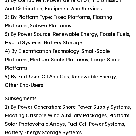
1) By Component: Power Generation, Transmission
And Distribution, Equipment And Services
2) By Platform Type: Fixed Platforms, Floating
Platforms, Subsea Platforms
3) By Power Source: Renewable Energy, Fossile Fuels,
Hybrid Systems, Battery Storage
4) By Electrification Technology: Small-Scale
Platforms, Medium-Scale Platforms, Large-Scale
Platforms
5) By End-User: Oil And Gas, Renewable Energy,
Other End-Users
Subsegments:
1) By Power Generation: Shore Power Supply Systems,
Floating Offshore Wind Auxiliary Packages, Platform
Solar Photovoltaic Arrays, Fuel Cell Power Systems,
Battery Energy Storage Systems