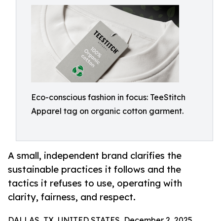
Eco-conscious fashion in focus: TeeStitch
Apparel tag on organic cotton garment.
A small, independent brand clarifies the
sustainable practices it follows and the
tactics it refuses to use, operating with
clarity, fairness, and respect.
DALLAS, TX, UNITED STATES, December 2, 2025