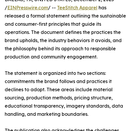
/
EINPresswire.com
/ --
TeeStitch Apparel
has
released a formal statement outlining the sustainable
and consumer-first principles that guide its
operations. The document defines the practices the
brand upholds, the industry behaviors it avoids, and
the philosophy behind its approach to responsible
production and community engagement.
The statement is organized into two sections:
commitments the brand follows and practices it
declines to adopt. These areas include material
sourcing, production methods, pricing structure,
educational transparency, imagery standards, data
handling, and marketing boundaries.
The publication also acknowledges the challenges