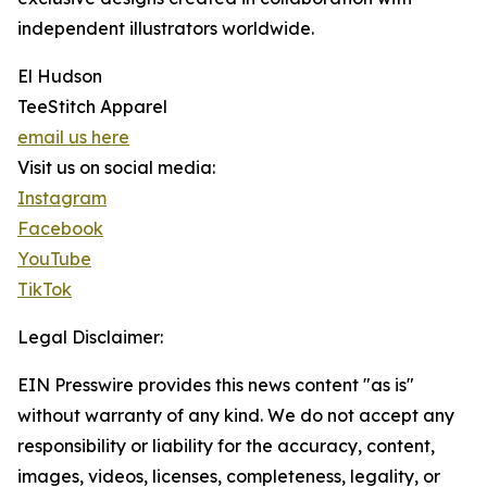
independent illustrators worldwide.
El Hudson
TeeStitch Apparel
email us here
Visit us on social media:
Instagram
Facebook
YouTube
TikTok
Legal Disclaimer:
EIN Presswire provides this news content "as is"
without warranty of any kind. We do not accept any
responsibility or liability for the accuracy, content,
images, videos, licenses, completeness, legality, or