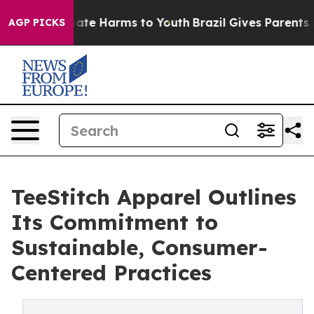
 Fund to Abate Harms to Youth
Brazil Gives Parents Soc
AGP PICKS
TeeStitch Apparel Outlines
Its Commitment to
Sustainable, Consumer-
Centered Practices