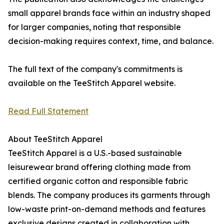
small apparel brands face within an industry shaped
for larger companies, noting that responsible
decision-making requires context, time, and balance.
The full text of the company's commitments is
available on the TeeStitch Apparel website.
Read Full Statement
About TeeStitch Apparel
TeeStitch Apparel is a U.S.-based sustainable
leisurewear brand offering clothing made from
certified organic cotton and responsible fabric
blends. The company produces its garments through
low-waste print-on-demand methods and features
exclusive designs created in collaboration with