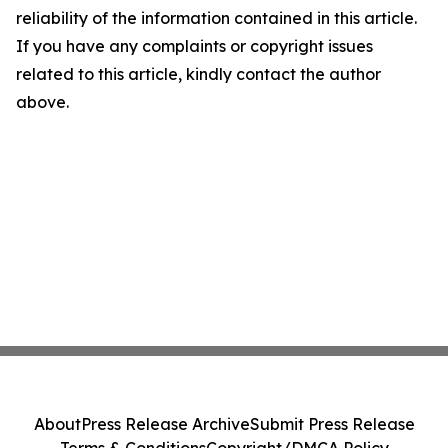
reliability of the information contained in this article.
If you have any complaints or copyright issues
related to this article, kindly contact the author
above.
About
Press Release Archive
Submit Press Release