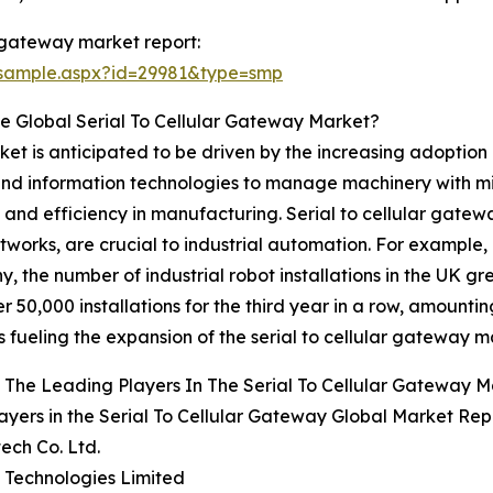
r gateway market report:
/sample.aspx?id=29981&type=smp
e Global Serial To Cellular Gateway Market?
ket is anticipated to be driven by the increasing adoption 
, and information technologies to manage machinery with mi
and efficiency in manufacturing. Serial to cellular gatewa
tworks, are crucial to industrial automation. For example,
y, the number of industrial robot installations in the UK 
50,000 installations for the third year in a row, amounting
 fueling the expansion of the serial to cellular gateway m
The Leading Players In The Serial To Cellular Gateway 
ayers in the Serial To Cellular Gateway Global Market Rep
ech Co. Ltd.
te Technologies Limited