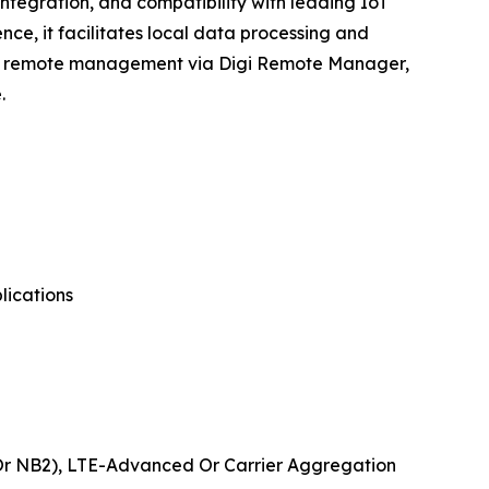
ntegration, and compatibility with leading IoT
ce, it facilitates local data processing and
sive remote management via Digi Remote Manager,
.
lications
 Or NB2), LTE-Advanced Or Carrier Aggregation