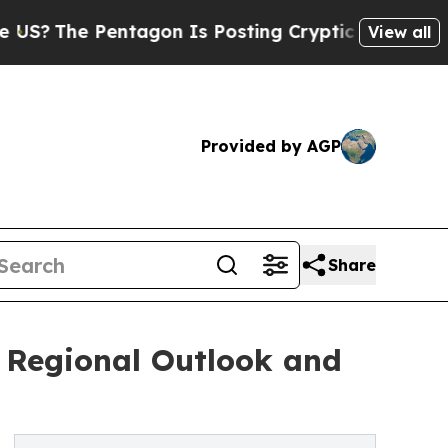
entagon Is Posting Cryptic Biblical Messages on
View all
Provided by AGP
Share
: Regional Outlook and