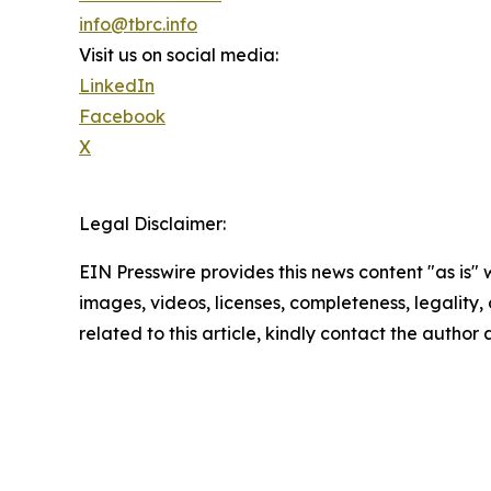
info@tbrc.info
Visit us on social media:
LinkedIn
Facebook
X
Legal Disclaimer:
EIN Presswire provides this news content "as is" 
images, videos, licenses, completeness, legality, o
related to this article, kindly contact the author