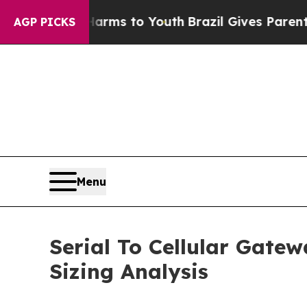
te Harms to Youth
Brazil Gives Parents Social Me
AGP PICKS
Menu
Serial To Cellular Gate
Sizing Analysis