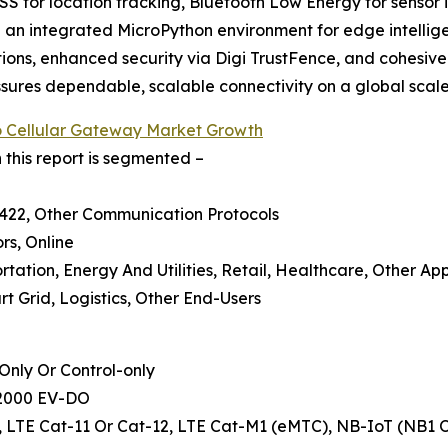
S for location tracking, Bluetooth Low Energy for sensor i
an integrated MicroPython environment for edge intelligen
cations, enhanced security via Digi TrustFence, and cohe
ures dependable, scalable connectivity on a global scale
To Cellular Gateway Market Growth
 this report is segmented –
S422, Other Communication Protocols
ors, Online
rtation, Energy And Utilities, Retail, Healthcare, Other App
t Grid, Logistics, Other End-Users
nly Or Control-only
A2000 EV-DO
-6, LTE Cat-11 Or Cat-12, LTE Cat-M1 (eMTC), NB-IoT (NB1