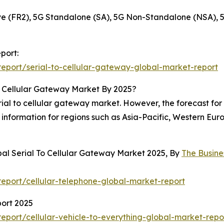
 (FR2), 5G Standalone (SA), 5G Non-Standalone (NSA), 
port:
eport/serial-to-cellular-gateway-global-market-report
o Cellular Gateway Market By 2025?
al to cellular gateway market. However, the forecast for 2
information for regions such as Asia-Pacific, Western Eur
bal Serial To Cellular Gateway Market 2025, By
The Busin
eport/cellular-telephone-global-market-report
port 2025
port/cellular-vehicle-to-everything-global-market-repo