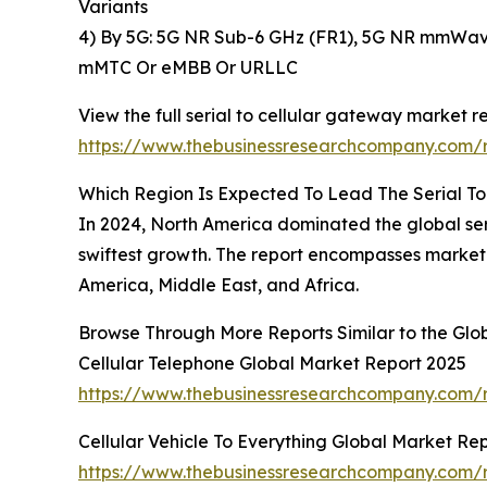
Variants
4) By 5G: 5G NR Sub-6 GHz (FR1), 5G NR mmWave
mMTC Or eMBB Or URLLC
View the full serial to cellular gateway market re
https://www.thebusinessresearchcompany.com/r
Which Region Is Expected To Lead The Serial T
In 2024, North America dominated the global seri
swiftest growth. The report encompasses market 
America, Middle East, and Africa.
Browse Through More Reports Similar to the Glo
Cellular Telephone Global Market Report 2025
https://www.thebusinessresearchcompany.com/r
Cellular Vehicle To Everything Global Market Re
https://www.thebusinessresearchcompany.com/re