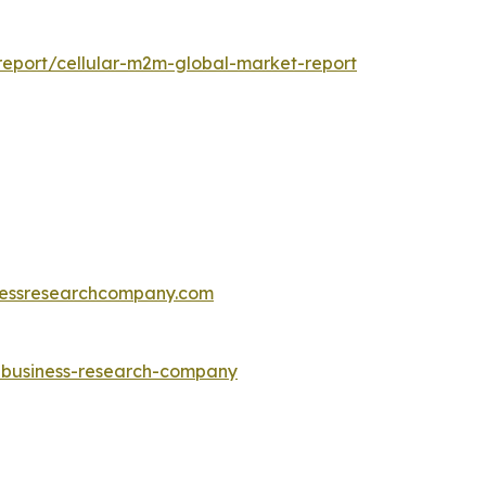
eport/cellular-m2m-global-market-report
essresearchcompany.com
e-business-research-company