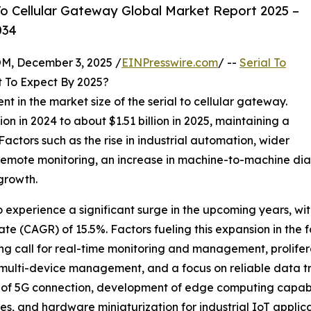
o Cellular Gateway Global Market Report 2025 –
034
 December 3, 2025 /
EINPresswire.com
/ --
Serial To
 To Expect By 2025?
nt in the market size of the serial to cellular gateway.
on in 2024 to about $1.51 billion in 2025, maintaining a
ctors such as the rise in industrial automation, wider
remote monitoring, an increase in machine-to-machine dia
 growth.
o experience a significant surge in the upcoming years, with
e (CAGR) of 15.5%. Factors fueling this expansion in the f
ng call for real-time monitoring and management, prolifera
, multi-device management, and a focus on reliable data 
 of 5G connection, development of edge computing capabil
, and hardware miniaturization for industrial IoT applica