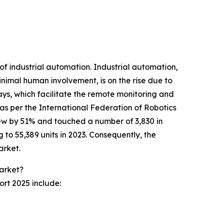
of industrial automation. Industrial automation,
nimal human involvement, is on the rise due to
ys, which facilitate the remote monitoring and
 as per the International Federation of Robotics
grew by 51% and touched a number of 3,830 in
 to 55,389 units in 2023. Consequently, the
arket.
Market?
ort 2025 include: