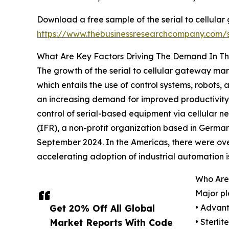
Download a free sample of the serial to cellula
https://www.thebusinessresearchcompany.com
What Are Key Factors Driving The Demand In Th
The growth of the serial to cellular gateway mar
which entails the use of control systems, robots
an increasing demand for improved productivity 
control of serial-based equipment via cellular ne
(IFR), a non-profit organization based in German
September 2024. In the Americas, there were over 
accelerating adoption of industrial automation is
Who Are 
Major pl
Get 20% Off All Global
• Advant
Market Reports With Code
• Sterli