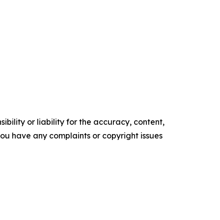
ility or liability for the accuracy, content,
f you have any complaints or copyright issues