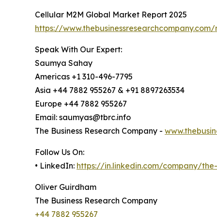
Cellular M2M Global Market Report 2025
https://www.thebusinessresearchcompany.com/r
Speak With Our Expert:
Saumya Sahay
Americas +1 310-496-7795
Asia +44 7882 955267 & +91 8897263534
Europe +44 7882 955267
Email: saumyas@tbrc.info
The Business Research Company -
www.thebusin
Follow Us On:
• LinkedIn:
https://in.linkedin.com/company/th
Oliver Guirdham
The Business Research Company
+44 7882 955267