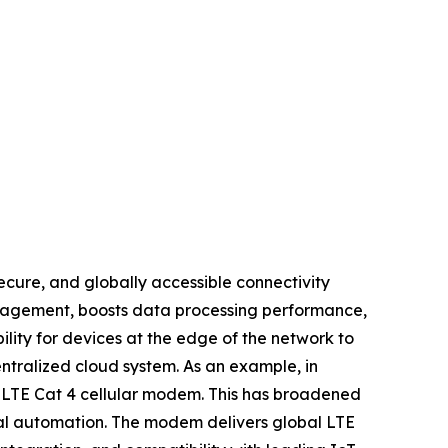
ecure, and globally accessible connectivity
anagement, boosts data processing performance,
lity for devices at the edge of the network to
ntralized cloud system. As an example, in
l LTE Cat 4 cellular modem. This has broadened
trial automation. The modem delivers global LTE