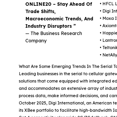
ONLINE20 – Stay Ahead Of
• HFCL 
Trade Shifts,
• Digi In
Macroeconomic Trends, And
• Moxa I
Industry Disruptors ”
• Axiomt
— The Business Research
• Happie
Company
• Lantron
• Telton
• NetAll
What Are Some Emerging Trends In The Serial T
Leading businesses in the serial to cellular gat
solutions that come equipped with integrated ed
and accommodates an extensive array of industria
process data, make informed decisions, and carry
October 2025, Digi International, an American t
its XBee portfolio to facilitate high-bandwidth 