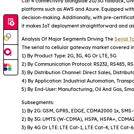
Cat 4 connectivity alongside 2G/3G fallback, GNS
platforms such as AWS and Azure. Equipped with 
decision-making. Additionally, with pre-certifi
it makes IoT deployment straightforward and ass
Analysis Of Major Segments Driving The
Serial 
The serial to cellular gateway market covered in
1) By Product Type: 2G, 3G, 4G Or LTE, 5G
2) By Communication Protocol: RS232, RS485, R
3) By Distribution Channel: Direct Sales, Distribut
4) By Application: Industrial Automation, Transpo
5) By End-User: Manufacturing, Oil And Gas, Smar
Subsegments:
1) By 2G: GSM, GPRS, EDGE, CDMA2000 1x, SMS-O
2) By 3G: UMTS (W-CDMA), HSPA, HSPA+, CDM
3) By 4G Or LTE: LTE Cat-1, LTE Cat-4, LTE Cat