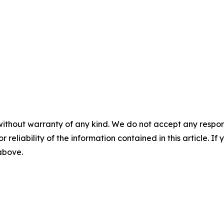
without warranty of any kind. We do not accept any responsib
r reliability of the information contained in this article. I
 above.