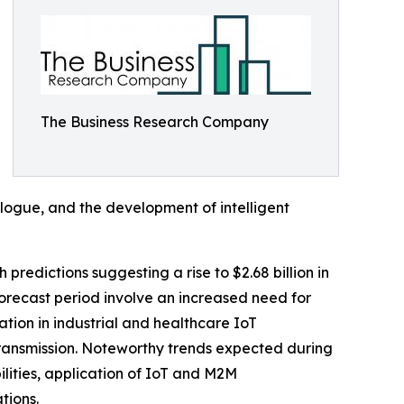
The Business Research Company
logue, and the development of intelligent
 predictions suggesting a rise to $2.68 billion in
orecast period involve an increased need for
tion in industrial and healthcare IoT
transmission. Noteworthy trends expected during
ities, application of IoT and M2M
tions.