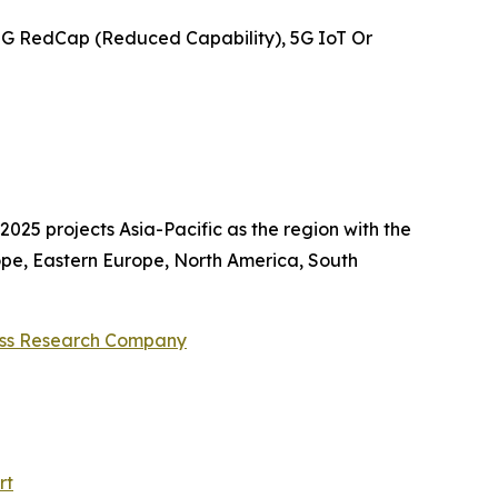
5G RedCap (Reduced Capability), 5G IoT Or
025 projects Asia-Pacific as the region with the
ope, Eastern Europe, North America, South
ess Research Company
rt