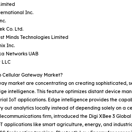
Limited
ternational Inc.
nc.
ek Co. Ltd.
st Minds Technologies Limited
ix Inc.
ika Networks UAB
y LLC
o Cellular Gateway Market?
eway market are concentrating on creating sophisticated, s
ge intelligence. This feature optimizes distant device m
l IoT applications. Edge intelligence provides the capabi
 out analytics locally instead of depending solely on a ce
elecommunications firm, introduced the Digi XBee 3 Globa
IoT applications like smart agriculture, energy, and indus