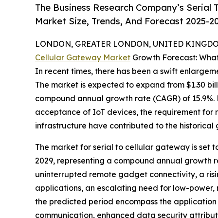
The Business Research Company’s Serial T
Market Size, Trends, And Forecast 2025-2
LONDON, GREATER LONDON, UNITED KINGDOM,
Cellular Gateway Market
Growth Forecast: What
In recent times, there has been a swift enlargeme
The market is expected to expand from $1.30 billi
compound annual growth rate (CAGR) of 15.9%. Fa
acceptance of IoT devices, the requirement for 
infrastructure have contributed to the historical
The market for serial to cellular gateway is set t
2029, representing a compound annual growth rat
uninterrupted remote gadget connectivity, a risi
applications, an escalating need for low-power
the predicted period encompass the application
communication, enhanced data security attributes