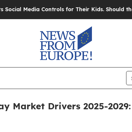
dia Controls for Their Kids. Should the US?
The P
way Market Drivers 2025-2029