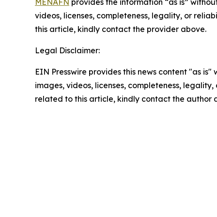
MENAFN
provides the information “as is” without
videos, licenses, completeness, legality, or reliab
this article, kindly contact the provider above.
Legal Disclaimer:
EIN Presswire provides this news content "as is" 
images, videos, licenses, completeness, legality, o
related to this article, kindly contact the author