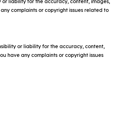
or liability for the accuracy, content, images,
ve any complaints or copyright issues related to
ility or liability for the accuracy, content,
f you have any complaints or copyright issues