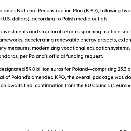
land's National Reconstruction Plan (KPO), following two p
n U.S. dollars), according to Polish media outlets.
nvestments and structural reforms spanning multiple sect
rameworks, accelerating renewable energy projects, exten
fety measures, modernizing vocational education systems, 
ndards, per Poland's official funding request.
esignated 59.8 billion euros for Poland—comprising 25.3 bill
 of Poland's amended KPO, the overall package was downsi
on awaits final confirmation from the EU Council. (1 euro = 1