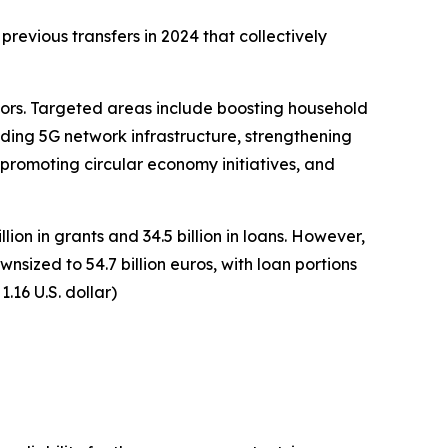
revious transfers in 2024 that collectively
ors. Targeted areas include boosting household
ding 5G network infrastructure, strengthening
promoting circular economy initiatives, and
ion in grants and 34.5 billion in loans. However,
zed to 54.7 billion euros, with loan portions
.16 U.S. dollar)