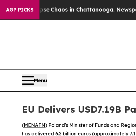
otal Collapse
Chaos in Chattanooga. Newspaper O
AGP PICKS
Menu
EU Delivers USD7.19B P
(
MENAFN
) Poland's Minister of Funds and Reg
has delivered 6.2 billion euros (approximately 7.1