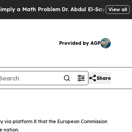
ly a Math Problem
Dr. Abdul El-Sayed on Historic 
View all
Provided by AGP
Share
y via platform X that the European Commission
e nation.