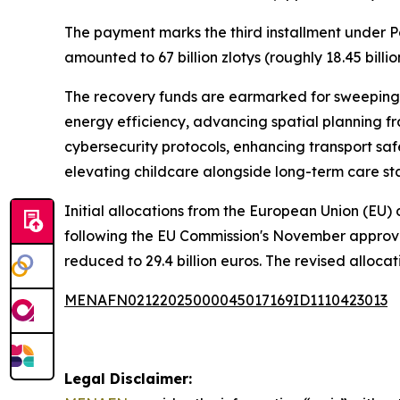
The payment marks the third installment under Po
amounted to 67 billion zlotys (roughly 18.45 billio
The recovery funds are earmarked for sweeping i
energy efficiency, advancing spatial planning f
cybersecurity protocols, enhancing transport sa
elevating childcare alongside long-term care sta
Initial allocations from the European Union (EU) d
following the EU Commission's November approval
reduced to 29.4 billion euros. The revised allocati
MENAFN02122025000045017169ID1110423013
Legal Disclaimer: