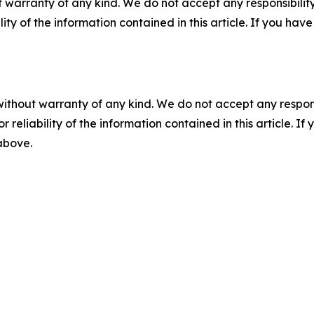
 warranty of any kind. We do not accept any responsibility 
ility of the information contained in this article. If you ha
without warranty of any kind. We do not accept any responsib
r reliability of the information contained in this article. I
 above.