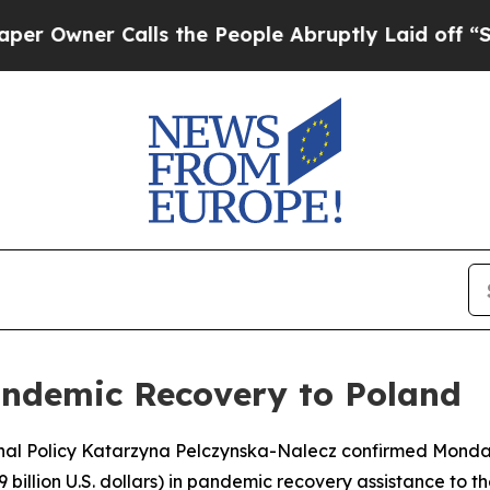
wner Calls the People Abruptly Laid off “Simp
andemic Recovery to Poland
ional Policy Katarzyna Pelczynska-Nalecz confirmed Monda
9 billion U.S. dollars) in pandemic recovery assistance to th