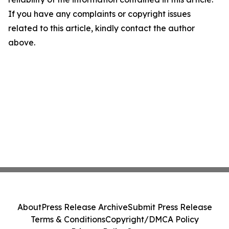
If you have any complaints or copyright issues
related to this article, kindly contact the author
above.
About
Press Release Archive
Submit Press Release
Terms & Conditions
Copyright/DMCA Policy