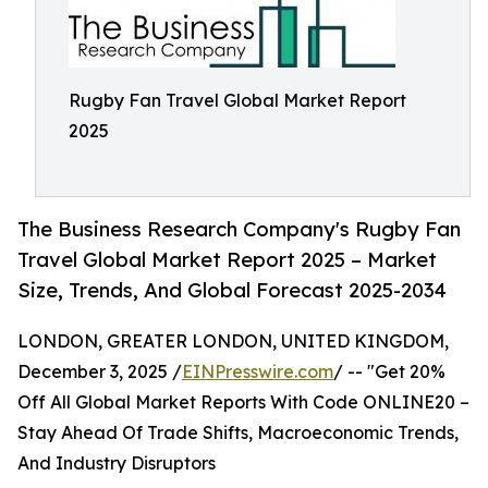
Rugby Fan Travel Global Market Report
2025
The Business Research Company's Rugby Fan
Travel Global Market Report 2025 – Market
Size, Trends, And Global Forecast 2025-2034
LONDON, GREATER LONDON, UNITED KINGDOM,
December 3, 2025 /
EINPresswire.com
/ -- "Get 20%
Off All Global Market Reports With Code ONLINE20 –
Stay Ahead Of Trade Shifts, Macroeconomic Trends,
And Industry Disruptors