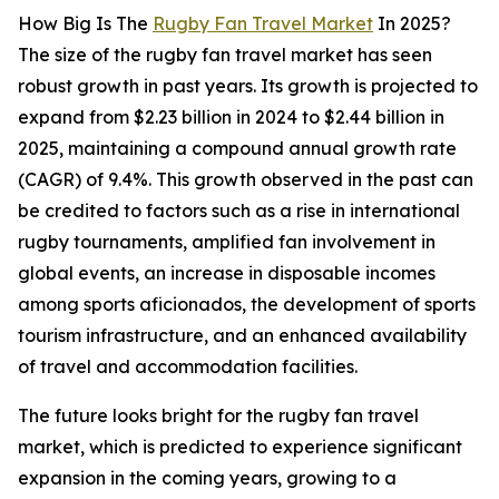
How Big Is The
Rugby Fan Travel Market
In 2025?
The size of the rugby fan travel market has seen
robust growth in past years. Its growth is projected to
expand from $2.23 billion in 2024 to $2.44 billion in
2025, maintaining a compound annual growth rate
(CAGR) of 9.4%. This growth observed in the past can
be credited to factors such as a rise in international
rugby tournaments, amplified fan involvement in
global events, an increase in disposable incomes
among sports aficionados, the development of sports
tourism infrastructure, and an enhanced availability
of travel and accommodation facilities.
The future looks bright for the rugby fan travel
market, which is predicted to experience significant
expansion in the coming years, growing to a