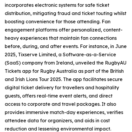
incorporates electronic systems for safe ticket
distribution, mitigating fraud and ticket touting whilst
boosting convenience for those attending. Fan
engagement platforms offer personalized, content-
heavy experiences that maintain fan connections
before, during, and after events. For instance, in June
2025, Tixserve Limited, a Software-as-a-Service
(SaaS) company from Ireland, unveiled the RugbyAU
Tickets app for Rugby Australia as part of the British
and Irish Lions Tour 2025. The app facilitates secure
digital ticket delivery for travellers and hospitality
guests, offers real-time event alerts, and direct
access to corporate and travel packages. It also
provides immersive match-day experiences, verifies
attendee data for organizers, and aids in cost
reduction and lessening environmental impact.