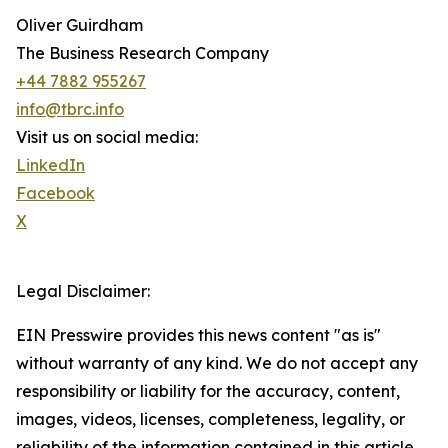
Oliver Guirdham
The Business Research Company
+44 7882 955267
info@tbrc.info
Visit us on social media:
LinkedIn
Facebook
X
Legal Disclaimer:
EIN Presswire provides this news content "as is"
without warranty of any kind. We do not accept any
responsibility or liability for the accuracy, content,
images, videos, licenses, completeness, legality, or
reliability of the information contained in this article.