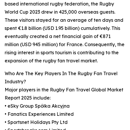
based international rugby federation, the Rugby
World Cup 2023 drew in 425,000 overseas guests.
These visitors stayed for an average of ten days and
spent €1.8 billion (USD 1.95 billion) cumulatively. This
eventually created a net financial gain of €871
million (USD 945 million) for France. Consequently, the
rising interest in sports tourism is contributing to the
expansion of the rugby fan travel market.
Who Are The Key Players In The Rugby Fan Travel
Industry?
Major players in the Rugby Fan Travel Global Market
Report 2025 include:
• eSky Group Spółka Akcyjna
• Fanatics Experiences Limited
• Sportsnet Holidays Pty Ltd