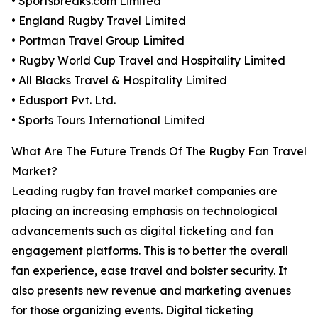
• Sportsbreaks.com Limited
• England Rugby Travel Limited
• Portman Travel Group Limited
• Rugby World Cup Travel and Hospitality Limited
• All Blacks Travel & Hospitality Limited
• Edusport Pvt. Ltd.
• Sports Tours International Limited
What Are The Future Trends Of The Rugby Fan Travel
Market?
Leading rugby fan travel market companies are
placing an increasing emphasis on technological
advancements such as digital ticketing and fan
engagement platforms. This is to better the overall
fan experience, ease travel and bolster security. It
also presents new revenue and marketing avenues
for those organizing events. Digital ticketing