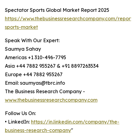
Spectator Sports Global Market Report 2025
https://www.thebusinessresearchcompany.com/report/
sports-market
Speak With Our Expert:
Saumya Sahay
Americas +1 310-496-7795
Asia +44 7882 955267 & +91 8897263534
Europe +44 7882 955267
Email: saumyas@tbrc.info
The Business Research Company -
www.thebusinessresearchcompany.com
Follow Us On:
• LinkedIn:
https://in.linkedin.com/company/the-
business-research-company
"