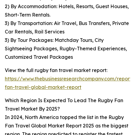
2) By Accommodation: Hotels, Resorts, Guest Houses,
Short-Term Rentals.
3) By Transportation: Air Travel, Bus Transfers, Private
Car Rentals, Rail Services
3) By Tour Packages: Matchday Tours, City
Sightseeing Packages, Rugby-Themed Experiences,
Customized Travel Packages
View the full rugby fan travel market report:
https://www.thebusinessresearchcompany.com/report/
fan-travel-global-market-report
Which Region Is Expected To Lead The Rugby Fan
Travel Market By 2025?
In 2024, North America topped the list in the Rugby
Fan Travel Global Market Report 2025 as the biggest
region. The region predicted to register the fastest