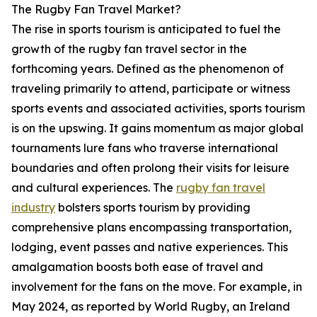
The Rugby Fan Travel Market?
The rise in sports tourism is anticipated to fuel the
growth of the rugby fan travel sector in the
forthcoming years. Defined as the phenomenon of
traveling primarily to attend, participate or witness
sports events and associated activities, sports tourism
is on the upswing. It gains momentum as major global
tournaments lure fans who traverse international
boundaries and often prolong their visits for leisure
and cultural experiences. The
rugby fan travel
industry
bolsters sports tourism by providing
comprehensive plans encompassing transportation,
lodging, event passes and native experiences. This
amalgamation boosts both ease of travel and
involvement for the fans on the move. For example, in
May 2024, as reported by World Rugby, an Ireland