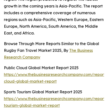
growth in the coming years is Asia-Pacific. The report
includes a comprehensive coverage of numerous
regions such as Asia-Pacific, Western Europe, Eastern
Europe, North America, South America, the Middle
East, and Africa.
Browse Through More Reports Similar to the Global
Rugby Fan Travel Market 2025, By
The Business
Research Company
Public Cloud Global Market Report 2025
https://www.thebusinessresearchcompany.com/report/
cloud-global-market-report
Sports Tourism Global Market Report 2025
https://www.thebusinessresearchcompany.com/report/s
tourism-global-market-report