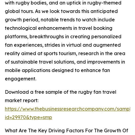
with rugby bodies, and an uptick in rugby-themed
global tours. As we look towards this anticipated
growth period, notable trends to watch include
technological enhancements in travel booking
platforms, breakthroughs in creating personalized
fan experiences, strides in virtual and augmented
reality aimed at sports tourism, research in the area
of sustainable travel solutions, and improvements in
mobile applications designed to enhance fan
engagement.
Download a free sample of the rugby fan travel
market report:
https://www.thebusinessresearchcompany.com/sample
id=29970&type=smp
What Are The Key Driving Factors For The Growth Of