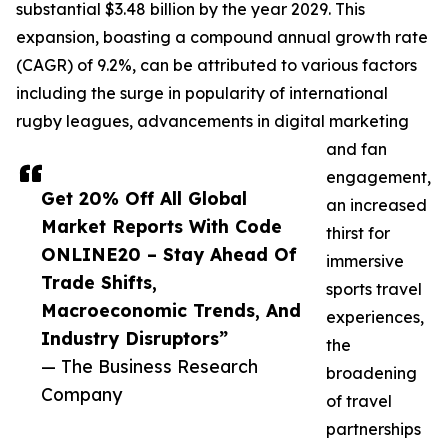
substantial $3.48 billion by the year 2029. This
expansion, boasting a compound annual growth rate
(CAGR) of 9.2%, can be attributed to various factors
including the surge in popularity of international
rugby leagues, advancements in digital marketing
and fan
engagement,
Get 20% Off All Global
an increased
Market Reports With Code
thirst for
ONLINE20 – Stay Ahead Of
immersive
Trade Shifts,
sports travel
Macroeconomic Trends, And
experiences,
Industry Disruptors”
the
— The Business Research
broadening
Company
of travel
partnerships