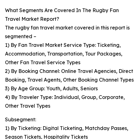
What Segments Are Covered In The Rugby Fan
Travel Market Report?
The rugby fan travel market covered in this report is
segmented –
1) By Fan Travel Market Service Type: Ticketing,
Accommodation, Transportation, Tour Packages,
Other Fan Travel Service Types
2) By Booking Channel: Online Travel Agencies, Direct
Booking, Travel Agents, Other Booking Channel Types
3) By Age Group: Youth, Adults, Seniors
4) By Traveler Type: Individual, Group, Corporate,
Other Travel Types
Subsegment:
1) By Ticketing: Digital Ticketing, Matchday Passes,
Season Tickets, Hospitality Tickets