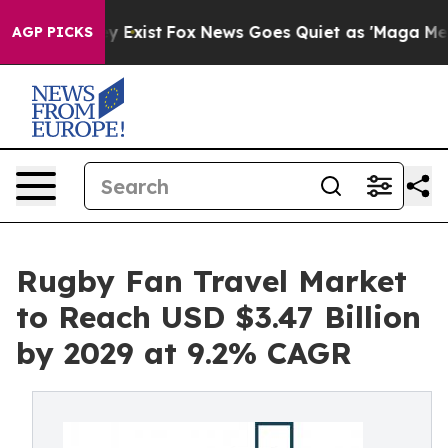
f They Exist
Fox News Goes Quiet as 'Maga Media Pipel
AGP PICKS
Rugby Fan Travel Market
to Reach USD $3.47 Billion
by 2029 at 9.2% CAGR