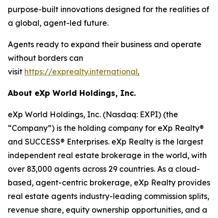
purpose-built innovations designed for the realities of
a global, agent-led future.
Agents ready to expand their business and operate
without borders can
visit
https://exprealty.international
.
About eXp World Holdings, Inc.
eXp World Holdings, Inc. (Nasdaq: EXPI) (the
“Company”) is the holding company for eXp Realty®
and SUCCESS® Enterprises. eXp Realty is the largest
independent real estate brokerage in the world, with
over 83,000 agents across 29 countries. As a cloud-
based, agent-centric brokerage, eXp Realty provides
real estate agents industry-leading commission splits,
revenue share, equity ownership opportunities, and a