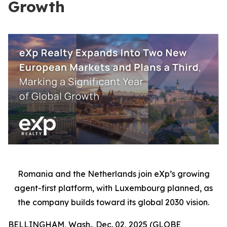
Growth
Romania and the Netherlands join eXp’s growing
agent-first platform, with Luxembourg planned, as
the company builds toward its global 2030 vision.
BELLINGHAM, Wash., Dec. 02, 2025 (GLOBE