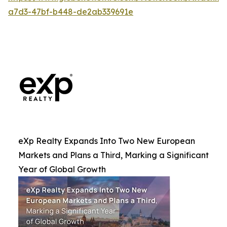
a7d3-47bf-b448-de2ab339691e
eXp Realty Expands Into Two New European
Markets and Plans a Third, Marking a Significant
Year of Global Growth