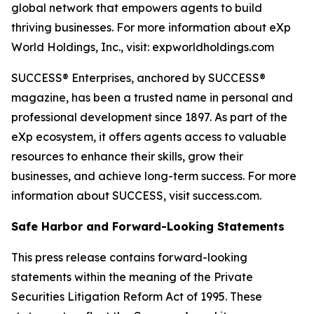
global network that empowers agents to build
thriving businesses. For more information about eXp
World Holdings, Inc., visit: expworldholdings.com
SUCCESS® Enterprises, anchored by SUCCESS®
magazine, has been a trusted name in personal and
professional development since 1897. As part of the
eXp ecosystem, it offers agents access to valuable
resources to enhance their skills, grow their
businesses, and achieve long-term success. For more
information about SUCCESS, visit success.com.
Safe Harbor and Forward-Looking Statements
This press release contains forward-looking
statements within the meaning of the Private
Securities Litigation Reform Act of 1995. These