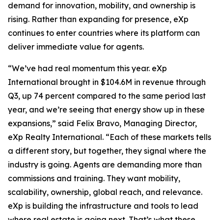
demand for innovation, mobility, and ownership is
rising. Rather than expanding for presence, eXp
continues to enter countries where its platform can
deliver immediate value for agents.
“We’ve had real momentum this year. eXp
International brought in $104.6M in revenue through
Q3, up 74 percent compared to the same period last
year, and we’re seeing that energy show up in these
expansions,” said Felix Bravo, Managing Director,
eXp Realty International. “Each of these markets tells
a different story, but together, they signal where the
industry is going. Agents are demanding more than
commissions and training. They want mobility,
scalability, ownership, global reach, and relevance.
eXp is building the infrastructure and tools to lead
where real estate is going next. That’s what these