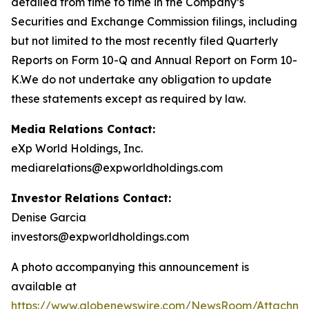
detailed from time to time in the Company’s
Securities and Exchange Commission filings, including
but not limited to the most recently filed Quarterly
Reports on Form 10-Q and Annual Report on Form 10-
K.We do not undertake any obligation to update
these statements except as required by law.
Media Relations Contact:
eXp World Holdings, Inc.
mediarelations@expworldholdings.com
Investor Relations Contact:
Denise Garcia
investors@expworldholdings.com
A photo accompanying this announcement is
available at
https://www.globenewswire.com/NewsRoom/Attachm