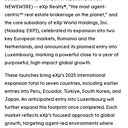
NEWSWIRE) -- eXp Realty®, “the most agent-
centric™ real estate brokerage on the planet,” and
the core subsidiary of eXp World Holdings, Inc.
(Nasdaq: EXPI), celebrated its expansion into two
key European markets, Romania and the
Netherlands, and announced its planned entry into
Luxembourg, marking a powerful close to a year of
purposeful, high-impact global growth.
These launches bring eXp’s 2025 international
expansion total to seven countries, including earlier
entries into Peru, Ecuador, Türkiye, South Korea, and
Japan. An anticipated entry into Luxembourg will
further expand this footprint once completed. Each
market reflects eXp’s focused approach to global
growth, targeting agent-led environments where