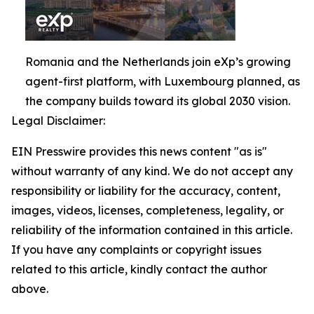
Romania and the Netherlands join eXp’s growing
agent-first platform, with Luxembourg planned, as
the company builds toward its global 2030 vision.
Legal Disclaimer:
EIN Presswire provides this news content "as is"
without warranty of any kind. We do not accept any
responsibility or liability for the accuracy, content,
images, videos, licenses, completeness, legality, or
reliability of the information contained in this article.
If you have any complaints or copyright issues
related to this article, kindly contact the author
above.