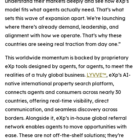
understand their markets deeply and see how eXp’s
model fits what agents actually need. That’s what
sets this wave of expansion apart. We’re launching
where there’s already demand, leadership, and
alignment with how we operate. That’s why these
countries are seeing real traction from day one.”
This worldwide momentum is backed by proprietary
eXp tools designed by agents, for agents, to meet the
realities of a truly global business.
LYVVE™
, eXp’s AI-
native international property search platform,
connects agents and consumers across nearly 30
countries, offering real-time visibility, direct
communication, and seamless discovery across
borders. Alongside it, eXp’s in-house global referral
network enables agents to move opportunities with
ease. These are not off-the-shelf solutions; they’re