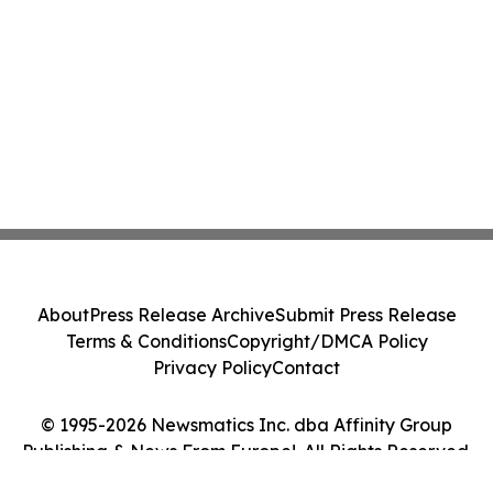
About
Press Release Archive
Submit Press Release
Terms & Conditions
Copyright/DMCA Policy
Privacy Policy
Contact
© 1995-2026 Newsmatics Inc. dba Affinity Group
Publishing & News From Europe!. All Rights Reserved.