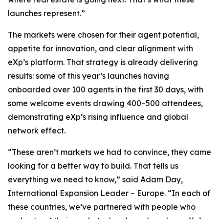
launches represent.”
The markets were chosen for their agent potential,
appetite for innovation, and clear alignment with
eXp’s platform. That strategy is already delivering
results: some of this year’s launches having
onboarded over 100 agents in the first 30 days, with
some welcome events drawing 400–500 attendees,
demonstrating eXp’s rising influence and global
network effect.
“These aren’t markets we had to convince, they came
looking for a better way to build. That tells us
everything we need to know,” said Adam Day,
International Expansion Leader – Europe. “In each of
these countries, we’ve partnered with people who