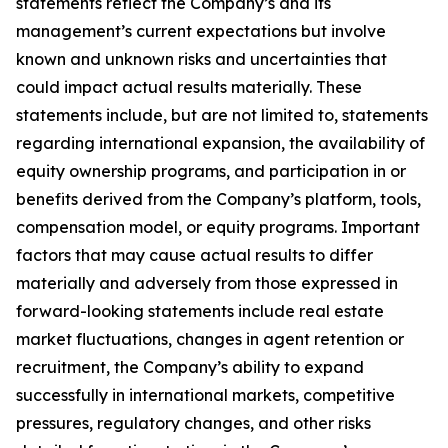
statements reflect the Company’s and its
management’s current expectations but involve
known and unknown risks and uncertainties that
could impact actual results materially. These
statements include, but are not limited to, statements
regarding international expansion, the availability of
equity ownership programs, and participation in or
benefits derived from the Company’s platform, tools,
compensation model, or equity programs. Important
factors that may cause actual results to differ
materially and adversely from those expressed in
forward-looking statements include real estate
market fluctuations, changes in agent retention or
recruitment, the Company’s ability to expand
successfully in international markets, competitive
pressures, regulatory changes, and other risks