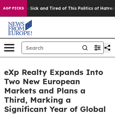
le Are Sick and Tired of This Politics of Hatred”
The S
AGP PICKS
eXp Realty Expands Into
Two New European
Markets and Plans a
Third, Marking a
Significant Year of Global