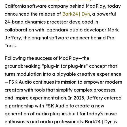
California software company behind ModPlay, today
announced the release of
Bark24 | Dyn
, a powerful
24-band dynamics processor developed in
collaboration with legendary audio developer Mark
Jeffery, the original software engineer behind Pro
Tools.
Following the success of ModPlay—the
groundbreaking “plug-in for plug-ins” concept that
turns modulation into a playable creative experience
—FSK Audio continues its mission to empower modern
creators with tools that simplify complex processes
and inspire experimentation. In 2025, Jeffery entered
a partnership with FSK Audio to create a new
generation of audio plug-ins built for today’s music
enthusiasts and audio professionals. Bark24 | Dyn is