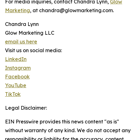
For media inquiries, contact Chandra Lynn,
Glow
Marketing
, at chandra@glowmarketing.com.
Chandra Lynn
Glow Marketing LLC
email us here
Visit us on social media:
LinkedIn
Instagram
Facebook
YouTube
TikTok
Legal Disclaimer:
EIN Presswire provides this news content "as is"
without warranty of any kind. We do not accept any
responsibility or liability for the accuracy, content,