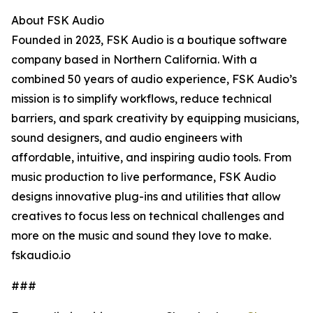
About FSK Audio
Founded in 2023, FSK Audio is a boutique software
company based in Northern California. With a
combined 50 years of audio experience, FSK Audio’s
mission is to simplify workflows, reduce technical
barriers, and spark creativity by equipping musicians,
sound designers, and audio engineers with
affordable, intuitive, and inspiring audio tools. From
music production to live performance, FSK Audio
designs innovative plug-ins and utilities that allow
creatives to focus less on technical challenges and
more on the music and sound they love to make.
fskaudio.io
###