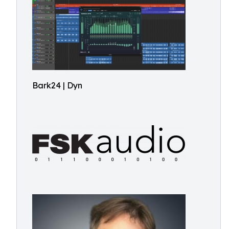
Bark24 | Dyn