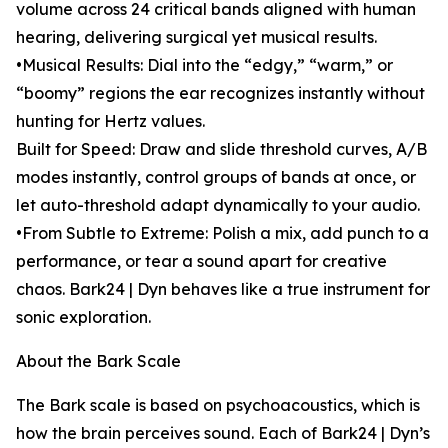
volume across 24 critical bands aligned with human
hearing, delivering surgical yet musical results.
•Musical Results: Dial into the “edgy,” “warm,” or
“boomy” regions the ear recognizes instantly without
hunting for Hertz values.
Built for Speed: Draw and slide threshold curves, A/B
modes instantly, control groups of bands at once, or
let auto-threshold adapt dynamically to your audio.
•From Subtle to Extreme: Polish a mix, add punch to a
performance, or tear a sound apart for creative
chaos. Bark24 | Dyn behaves like a true instrument for
sonic exploration.
About the Bark Scale
The Bark scale is based on psychoacoustics, which is
how the brain perceives sound. Each of Bark24 | Dyn’s