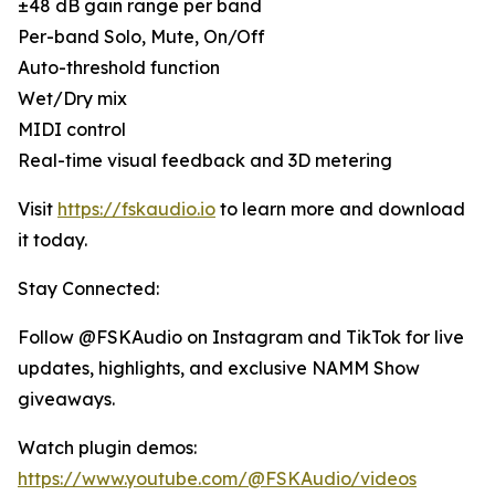
±48 dB gain range per band
Per-band Solo, Mute, On/Off
Auto-threshold function
Wet/Dry mix
MIDI control
Real-time visual feedback and 3D metering
Visit
https://fskaudio.io
to learn more and download
it today.
Stay Connected:
Follow @FSKAudio on Instagram and TikTok for live
updates, highlights, and exclusive NAMM Show
giveaways.
Watch plugin demos:
https://www.youtube.com/@FSKAudio/videos