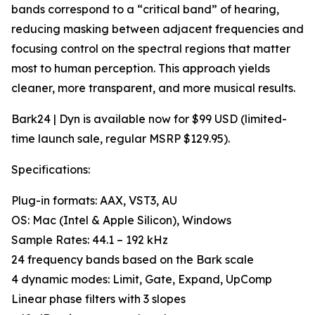
bands correspond to a “critical band” of hearing,
reducing masking between adjacent frequencies and
focusing control on the spectral regions that matter
most to human perception. This approach yields
cleaner, more transparent, and more musical results.
Bark24 | Dyn is available now for $99 USD (limited-
time launch sale, regular MSRP $129.95).
Specifications:
Plug-in formats: AAX, VST3, AU
OS: Mac (Intel & Apple Silicon), Windows
Sample Rates: 44.1 – 192 kHz
24 frequency bands based on the Bark scale
4 dynamic modes: Limit, Gate, Expand, UpComp
Linear phase filters with 3 slopes