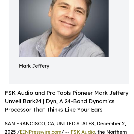
Mark Jeffery
FSK Audio and Pro Tools Pioneer Mark Jeffery
Unveil Bark24 | Dyn, A 24-Band Dynamics
Processor That Thinks Like Your Ears
SAN FRANCISCO, CA, UNITED STATES, December 2,
2025 /
EINPresswire.com
/ --
FSK Audio
, the Northern