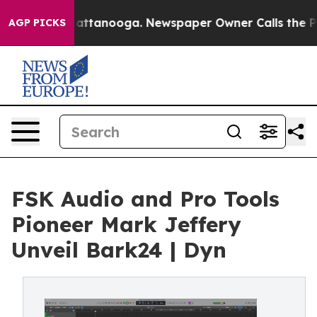
s in Chattanooga. Newspaper Owner Calls the People 
AGP PICKS
FSK Audio and Pro Tools
Pioneer Mark Jeffery
Unveil Bark24 | Dyn