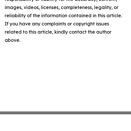
images, videos, licenses, completeness, legality, or
reliability of the information contained in this article.
If you have any complaints or copyright issues
related to this article, kindly contact the author
above.