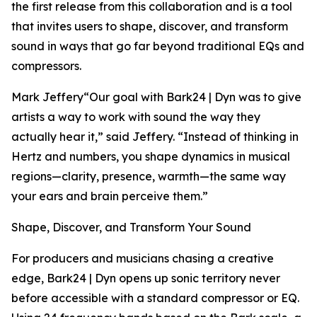
the first release from this collaboration and is a tool
that invites users to shape, discover, and transform
sound in ways that go far beyond traditional EQs and
compressors.
Mark Jeffery“Our goal with Bark24 | Dyn was to give
artists a way to work with sound the way they
actually hear it,” said Jeffery. “Instead of thinking in
Hertz and numbers, you shape dynamics in musical
regions—clarity, presence, warmth—the same way
your ears and brain perceive them.”
Shape, Discover, and Transform Your Sound
For producers and musicians chasing a creative
edge, Bark24 | Dyn opens up sonic territory never
before accessible with a standard compressor or EQ.