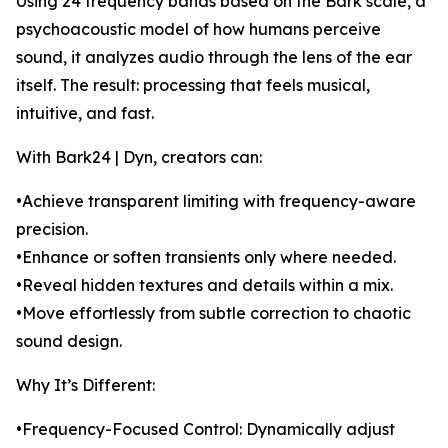
Using 24 frequency bands based on the Bark scale, a
psychoacoustic model of how humans perceive
sound, it analyzes audio through the lens of the ear
itself. The result: processing that feels musical,
intuitive, and fast.
With Bark24 | Dyn, creators can:
•Achieve transparent limiting with frequency-aware
precision.
•Enhance or soften transients only where needed.
•Reveal hidden textures and details within a mix.
•Move effortlessly from subtle correction to chaotic
sound design.
Why It’s Different:
•Frequency-Focused Control: Dynamically adjust