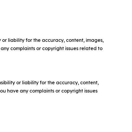
or liability for the accuracy, content, images,
ve any complaints or copyright issues related to
ility or liability for the accuracy, content,
f you have any complaints or copyright issues