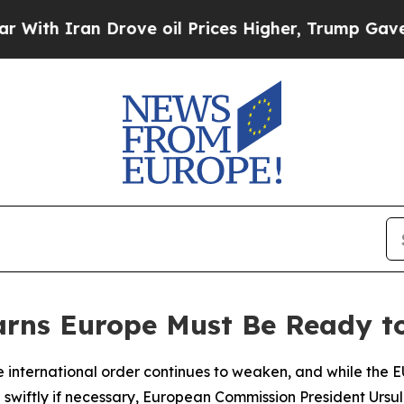
h Iran Drove oil Prices Higher, Trump Gave Poli
rns Europe Must Be Ready to
 international order continues to weaken, and while the EU
nd swiftly if necessary, European Commission President Ur