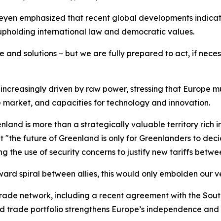
yen emphasized that recent global developments indicate t
 upholding international law and democratic values.
 and solutions – but we are fully prepared to act, if neces
increasingly driven by raw power, stressing that Europe mus
e market, and capacities for technology and innovation.
nland is more than a strategically valuable territory rich in
t "the future of Greenland is only for Greenlanders to dec
 the use of security concerns to justify new tariffs betwee
rd spiral between allies, this would only embolden our v
 trade network, including a recent agreement with the So
ied trade portfolio strengthens Europe’s independence and 