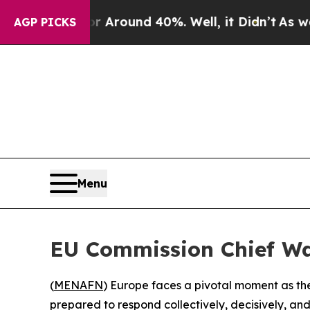
 a Floor Around 40%. Well, it Didn’t
As war Wit
AGP PICKS
Menu
EU Commission Chief Wa
(
MENAFN
) Europe faces a pivotal moment as the
prepared to respond collectively, decisively, a