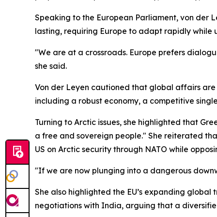
Speaking to the European Parliament, von der Le
lasting, requiring Europe to adapt rapidly while
"We are at a crossroads. Europe prefers dialogue
she said.
Von der Leyen cautioned that global affairs are 
including a robust economy, a competitive singl
Turning to Arctic issues, she highlighted that Gree
a free and sovereign people." She reiterated tha
US on Arctic security through NATO while opposing
"If we are now plunging into a dangerous downwa
She also highlighted the EU’s expanding global
negotiations with India, arguing that a diversif