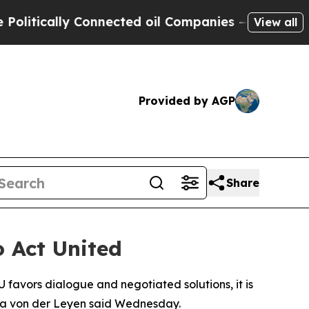
tically Connected oil Companies — not Taxpayers
View all
Provided by AGP
Share
 Act United
 favors dialogue and negotiated solutions, it is
sula von der Leyen said Wednesday.