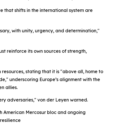
hat shifts in the international system are
sary, with unity, urgency, and determination,"
t reinforce its own sources of strength,
 resources, stating that it is "above all, home to
ide," underscoring Europe’s alignment with the
n allies.
ery adversaries," von der Leyen warned.
uth American Mercosur bloc and ongoing
resilience