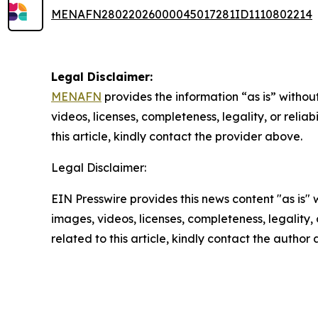
MENAFN28022026000045017281ID1110802214
Legal Disclaimer:
MENAFN
provides the information “as is” without
videos, licenses, completeness, legality, or reliab
this article, kindly contact the provider above.
Legal Disclaimer:
EIN Presswire provides this news content "as is" 
images, videos, licenses, completeness, legality, o
related to this article, kindly contact the author