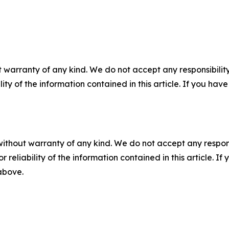
 warranty of any kind. We do not accept any responsibility 
ility of the information contained in this article. If you ha
without warranty of any kind. We do not accept any responsib
r reliability of the information contained in this article. I
 above.