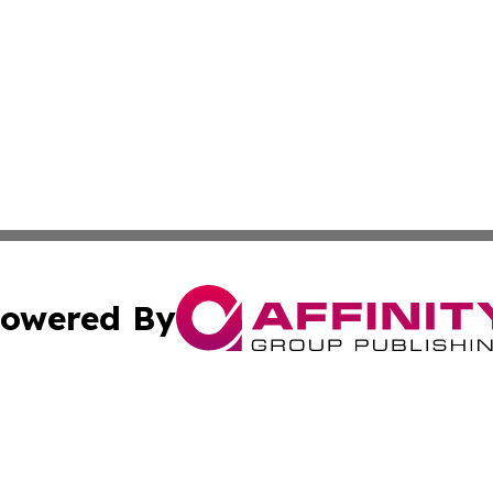
owered By
ubmit Press Release
Terms & Conditions
Copyright/DMCA
s Inc. dba Affinity Group Publishing & News From Europe!