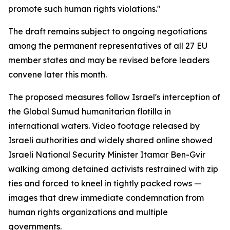
promote such human rights violations."
The draft remains subject to ongoing negotiations
among the permanent representatives of all 27 EU
member states and may be revised before leaders
convene later this month.
The proposed measures follow Israel's interception of
the Global Sumud humanitarian flotilla in
international waters. Video footage released by
Israeli authorities and widely shared online showed
Israeli National Security Minister Itamar Ben-Gvir
walking among detained activists restrained with zip
ties and forced to kneel in tightly packed rows —
images that drew immediate condemnation from
human rights organizations and multiple
governments.