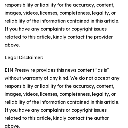
responsibility or liability for the accuracy, content,
images, videos, licenses, completeness, legality, or
reliability of the information contained in this article.
If you have any complaints or copyright issues
related to this article, kindly contact the provider
above.
Legal Disclaimer:
EIN Presswire provides this news content "as is"
without warranty of any kind. We do not accept any
responsibility or liability for the accuracy, content,
images, videos, licenses, completeness, legality, or
reliability of the information contained in this article.
If you have any complaints or copyright issues
related to this article, kindly contact the author
above.