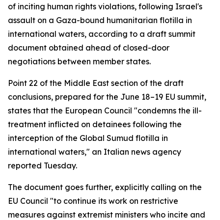
of inciting human rights violations, following Israel's
assault on a Gaza-bound humanitarian flotilla in
international waters, according to a draft summit
document obtained ahead of closed-door
negotiations between member states.
Point 22 of the Middle East section of the draft
conclusions, prepared for the June 18–19 EU summit,
states that the European Council "condemns the ill-
treatment inflicted on detainees following the
interception of the Global Sumud flotilla in
international waters," an Italian news agency
reported Tuesday.
The document goes further, explicitly calling on the
EU Council "to continue its work on restrictive
measures against extremist ministers who incite and