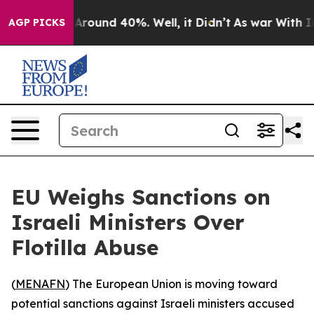
a Floor Around 40%. Well, it Didn’t
As war With Iran
AGP PICKS
EU Weighs Sanctions on
Israeli Ministers Over
Flotilla Abuse
(
MENAFN
) The European Union is moving toward
potential sanctions against Israeli ministers accused