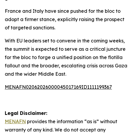
France and Italy have since pushed for the bloc to
adopt a firmer stance, explicitly raising the prospect
of targeted sanctions.
With EU leaders set to convene in the coming weeks,
the summit is expected to serve as a critical juncture
for the bloc to forge a unified position on the flotilla
fallout and the broader, escalating crisis across Gaza
and the wider Middle East.
MENAFN02062026000045017169ID1111199367
Legal Disclaimer:
MENAFN
provides the information “as is” without
warranty of any kind. We do not accept any