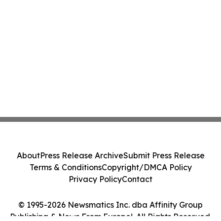
About
Press Release Archive
Submit Press Release
Terms & Conditions
Copyright/DMCA Policy
Privacy Policy
Contact
© 1995-2026 Newsmatics Inc. dba Affinity Group
Publishing & News From Europe!. All Rights Reserved.