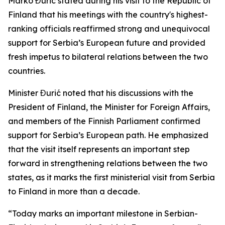
Marko Đurić stated during his visit to the Republic of
Finland that his meetings with the country's highest-
ranking officials reaffirmed strong and unequivocal
support for Serbia’s European future and provided
fresh impetus to bilateral relations between the two
countries.
Minister Đurić noted that his discussions with the
President of Finland, the Minister for Foreign Affairs,
and members of the Finnish Parliament confirmed
support for Serbia’s European path. He emphasized
that the visit itself represents an important step
forward in strengthening relations between the two
states, as it marks the first ministerial visit from Serbia
to Finland in more than a decade.
“Today marks an important milestone in Serbian-