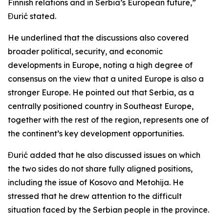
Finnish relations and in Serbia’s European future,”
Đurić stated.
He underlined that the discussions also covered
broader political, security, and economic
developments in Europe, noting a high degree of
consensus on the view that a united Europe is also a
stronger Europe. He pointed out that Serbia, as a
centrally positioned country in Southeast Europe,
together with the rest of the region, represents one of
the continent’s key development opportunities.
Đurić added that he also discussed issues on which
the two sides do not share fully aligned positions,
including the issue of Kosovo and Metohija. He
stressed that he drew attention to the difficult
situation faced by the Serbian people in the province.