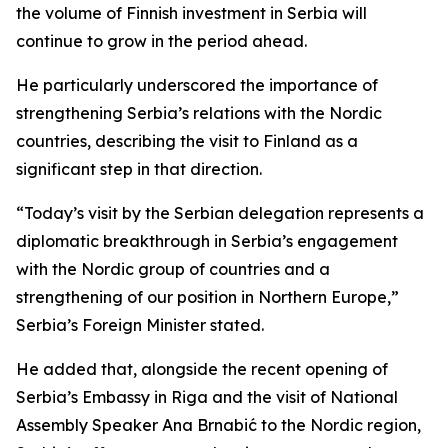
the volume of Finnish investment in Serbia will
continue to grow in the period ahead.
He particularly underscored the importance of
strengthening Serbia’s relations with the Nordic
countries, describing the visit to Finland as a
significant step in that direction.
“Today’s visit by the Serbian delegation represents a
diplomatic breakthrough in Serbia’s engagement
with the Nordic group of countries and a
strengthening of our position in Northern Europe,”
Serbia’s Foreign Minister stated.
He added that, alongside the recent opening of
Serbia’s Embassy in Riga and the visit of National
Assembly Speaker Ana Brnabić to the Nordic region,