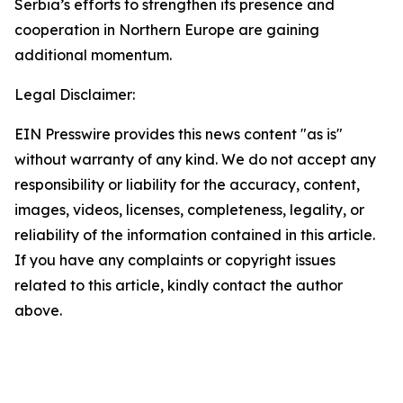
Serbia’s efforts to strengthen its presence and
cooperation in Northern Europe are gaining
additional momentum.
Legal Disclaimer:
EIN Presswire provides this news content "as is"
without warranty of any kind. We do not accept any
responsibility or liability for the accuracy, content,
images, videos, licenses, completeness, legality, or
reliability of the information contained in this article.
If you have any complaints or copyright issues
related to this article, kindly contact the author
above.