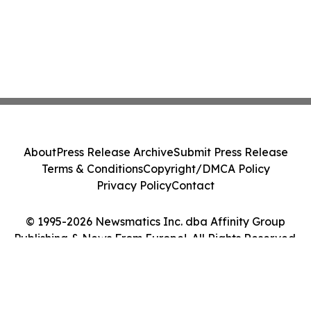
About
Press Release Archive
Submit Press Release
Terms & Conditions
Copyright/DMCA Policy
Privacy Policy
Contact
© 1995-2026 Newsmatics Inc. dba Affinity Group
Publishing & News From Europe!. All Rights Reserved.
Cookie Settings / Your Privacy Choices