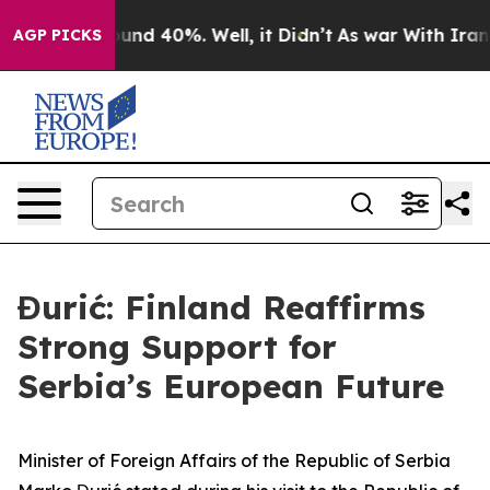
loor Around 40%. Well, it Didn’t
As war With Iran Dr
AGP PICKS
Đurić: Finland Reaffirms
Strong Support for
Serbia’s European Future
Minister of Foreign Affairs of the Republic of Serbia