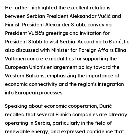
He further highlighted the excellent relations
between Serbian President Aleksandar Vučić and
Finnish President Alexander Stubb, conveying
President Vučić’s greetings and invitation for
President Stubb to visit Serbia. According to Đurić, he
also discussed with Minister for Foreign Affairs Elina
Valtonen concrete modalities for supporting the
European Union’s enlargement policy toward the
Western Balkans, emphasizing the importance of
economic connectivity and the region’s integration
into European processes.
Speaking about economic cooperation, Đurić
recalled that several Finnish companies are already
operating in Serbia, particularly in the field of
renewable energy, and expressed confidence that