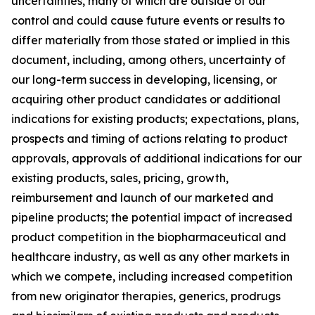
uncertainties, many of which are outside of our
control and could cause future events or results to
differ materially from those stated or implied in this
document, including, among others, uncertainty of
our long-term success in developing, licensing, or
acquiring other product candidates or additional
indications for existing products; expectations, plans,
prospects and timing of actions relating to product
approvals, approvals of additional indications for our
existing products, sales, pricing, growth,
reimbursement and launch of our marketed and
pipeline products; the potential impact of increased
product competition in the biopharmaceutical and
healthcare industry, as well as any other markets in
which we compete, including increased competition
from new originator therapies, generics, prodrugs