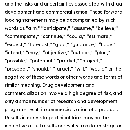
and the risks and uncertainties associated with drug
development and commercialization. These forward-
looking statements may be accompanied by such
words as “aim,” “anticipate,” “assume,” “believe,”
“contemplate,” “continue,” “could,” “estimate,”
“expect,” “forecast,” “goal,” “guidance,” “hope,”
“intend,” “may,” “objective,” “outlook,” “plan,”
“possible,” “potential,” “predict,” “project,”
“prospect,” “should,” “target,” “will,” “would” or the
negative of these words or other words and terms of
similar meaning. Drug development and
commercialization involve a high degree of risk, and
only a small number of research and development
programs result in commercialization of a product.
Results in early-stage clinical trials may not be
indicative of full results or results from later stage or