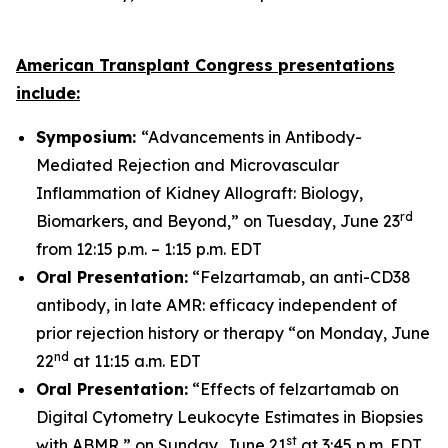
American Transplant Congress presentations
include:
Symposium:
“Advancements in Antibody-
Mediated Rejection and Microvascular
Inflammation of Kidney Allograft: Biology,
rd
Biomarkers, and Beyond,” on Tuesday, June 23
from 12:15 p.m. – 1:15 p.m. EDT
Oral Presentation:
“Felzartamab, an anti-CD38
antibody, in late AMR: efficacy independent of
prior rejection history or therapy “on Monday, June
nd
22
at 11:15 a.m. EDT
Oral Presentation:
“Effects of felzartamab on
Digital Cytometry Leukocyte Estimates in Biopsies
st
with ABMR,” on Sunday, June 21
at 3:45 p.m. EDT