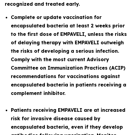
recognized and treated early.
Complete or update vaccination for
encapsulated bacteria at least 2 weeks prior
to the first dose of EMPAVELI, unless the risks
of delaying therapy with EMPAVELI outweigh
the risks of developing a serious infection.
Comply with the most current Advisory
Committee on Immunization Practices (ACIP)
recommendations for vaccinations against
encapsulated bacteria in patients receiving a
complement inhibitor.
Patients receiving EMPAVELI are at increased
risk for invasive disease caused by
encapsulated bacteria, even if they develop