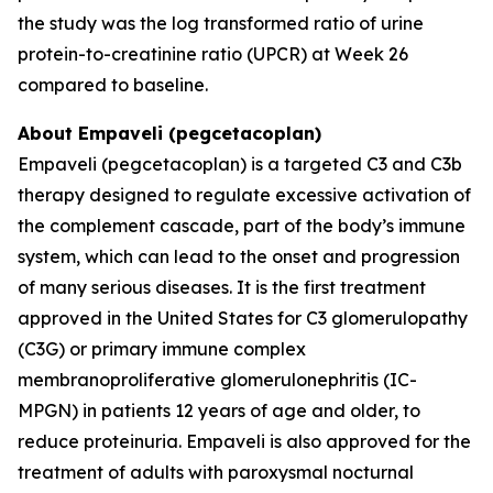
the study was the log transformed ratio of urine
protein-to-creatinine ratio (UPCR) at Week 26
compared to baseline.
About Empaveli (pegcetacoplan)
Empaveli (pegcetacoplan) is a targeted C3 and C3b
therapy designed to regulate excessive activation of
the complement cascade, part of the body’s immune
system, which can lead to the onset and progression
of many serious diseases. It is the first treatment
approved in the United States for C3 glomerulopathy
(C3G) or primary immune complex
membranoproliferative glomerulonephritis (IC-
MPGN) in patients 12 years of age and older, to
reduce proteinuria. Empaveli is also approved for the
treatment of adults with paroxysmal nocturnal