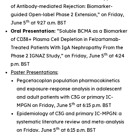
of Antibody-mediated Rejection: Biomarker-
guided Open-label Phase 2 Extension,” on Friday,
th
June 5
at 9:27 a.m. BST
Oral Presentation:
“Soluble BCMA as a Biomarker
of CD38+ Plasma Cell Depletion in Felzartamab-
Treated Patients With IgA Nephropathy From the
th
Phase 2 IGNAZ Study,” on Friday, June 5
at 4:24
p.m. BST
Poster Presentations:
Pegcetacoplan population pharmacokinetics
and exposure-response analysis in adolescent
and adult patients with C3G or primary IC-
th
MPGN on Friday, June 5
at 6:15 p.m. BST
Epidemiology of C3G and primary IC-MPGN: a
systematic literature review and meta-analysis
th
on Friday, June 5
at 6:15 p.m. BST