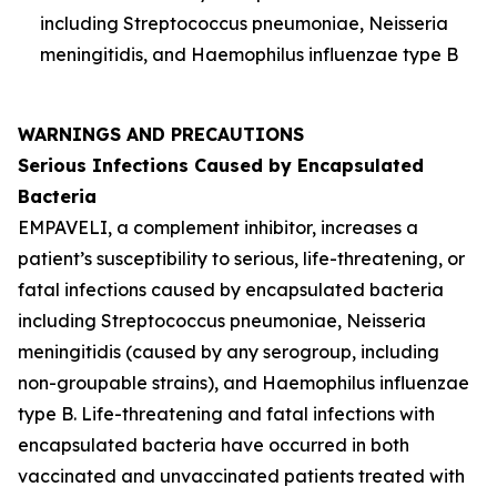
including
Streptococcus pneumoniae
,
Neisseria
meningitidis
, and
Haemophilus influenzae
type B
WARNINGS AND PRECAUTIONS
Serious Infections Caused by Encapsulated
Bacteria
EMPAVELI, a complement inhibitor, increases a
patient’s susceptibility to serious, life-threatening, or
fatal infections caused by encapsulated bacteria
including
Streptococcus pneumoniae
,
Neisseria
meningitidis
(caused by any serogroup, including
non-groupable strains), and
Haemophilus influenzae
type B. Life-threatening and fatal infections with
encapsulated bacteria have occurred in both
vaccinated and unvaccinated patients treated with