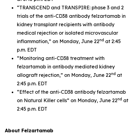
“TRANSCEND and TRANSPIRE: phase 3 and 2
trials of the anti-CD38 antibody felzartamab in
kidney transplant recipients with antibody
medical rejection or isolated microvascular
nd
inflammation,” on Monday, June 22
at 2:45
p.m. EDT
“Monitoring anti-CD38 treatment with
felzartamab in antibody mediated kidney
nd
allograft rejection,” on Monday, June 22
at
2:45 p.m. EDT
“Effect of the anti-CD38 antibody felzartamab
nd
on Natural Killer cells” on Monday, June 22
at
2:45 p.m. EDT
About Felzartamab