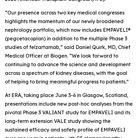
“Our presence across two key medical congresses
highlights the momentum of our newly broadened
nephrology portfolio, which now includes EMPAVELI®
(pegcetacoplan) in addition to the multiple Phase 3
studies of felzartamab,” said Daniel Quirk, MD, Chief
Medical Officer at Biogen. “We look forward to
continuing to advance the science and development
across a spectrum of kidney diseases, with the goal
of helping to bring meaningful progress to patients.”
At ERA, taking place June 3-6 in Glasgow, Scotland,
presentations include new post-hoc analyses from the
pivotal Phase 3 VALIANT study for EMPAVELI and its
long-term extension VALE study showing the
sustained efficacy and safety profile of EMPAVELI