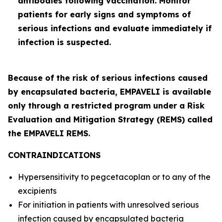
antibodies following vaccination. Monitor
patients for early signs and symptoms of
serious infections and evaluate immediately if
infection is suspected.
Because of the risk of serious infections caused
by encapsulated bacteria, EMPAVELI is available
only through a restricted program under a Risk
Evaluation and Mitigation Strategy (REMS) called
the EMPAVELI REMS.
CONTRAINDICATIONS
Hypersensitivity to pegcetacoplan or to any of the
excipients
For initiation in patients with unresolved serious
infection caused by encapsulated bacteria