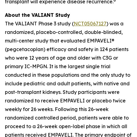
6
transplant will experience disease recurrence.
About the VALIANT Study
The VALIANT Phase 3 study (
NCT05067127
) was a
randomized, placebo-controlled, double-blinded,
multi-center study that evaluated EMPAVELI®
(pegcetacoplan) efficacy and safety in 124 patients
who were 12 years of age and older with C3G or
primary IC-MPGN. It is the largest single trial
conducted in these populations and the only study to
include pediatric and adult patients, with native and
post-transplant kidneys. Study participants were
randomized to receive EMPAVELI or placebo twice
weekly for 26 weeks. Following this 26-week
randomized controlled period, patients were able to
proceed to a 26-week open-label phase in which all
patients received EMPAVELI. The primary endpoint of