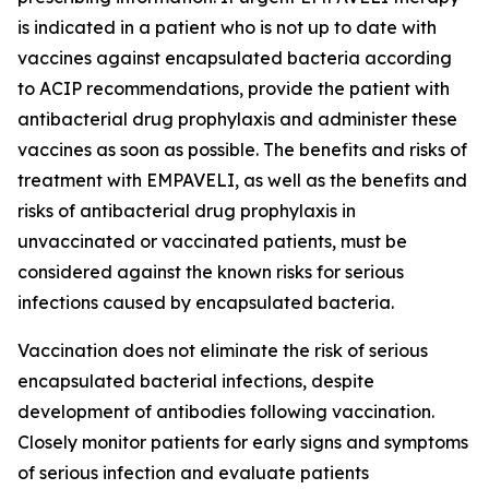
is indicated in a patient who is not up to date with
vaccines against encapsulated bacteria according
to ACIP recommendations, provide the patient with
antibacterial drug prophylaxis and administer these
vaccines as soon as possible. The benefits and risks of
treatment with EMPAVELI, as well as the benefits and
risks of antibacterial drug prophylaxis in
unvaccinated or vaccinated patients, must be
considered against the known risks for serious
infections caused by encapsulated bacteria.
Vaccination does not eliminate the risk of serious
encapsulated bacterial infections, despite
development of antibodies following vaccination.
Closely monitor patients for early signs and symptoms
of serious infection and evaluate patients