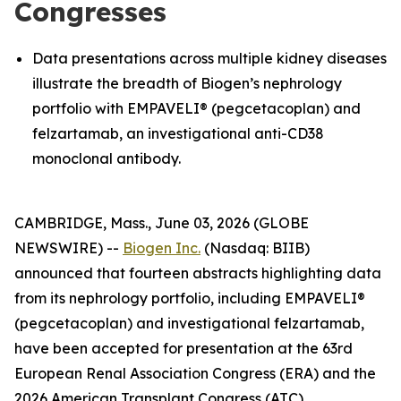
Congresses
Data presentations across multiple kidney diseases
illustrate the breadth of Biogen’s nephrology
portfolio with EMPAVELI® (pegcetacoplan) and
felzartamab, an investigational anti-CD38
monoclonal antibody.
CAMBRIDGE, Mass., June 03, 2026 (GLOBE
NEWSWIRE) --
Biogen Inc.
(Nasdaq: BIIB)
announced that fourteen abstracts highlighting data
from its nephrology portfolio, including EMPAVELI®
(pegcetacoplan) and investigational felzartamab,
have been accepted for presentation at the 63rd
European Renal Association Congress (ERA) and the
2026 American Transplant Congress (ATC).