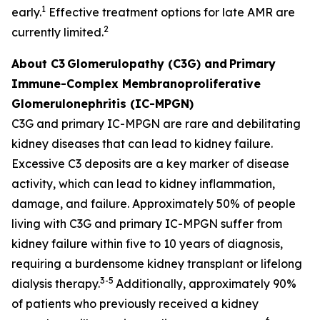
1
early.
Effective treatment options for late AMR are
2
currently limited.
About C3
Glomerulopathy (C3G) and
Primary
Immune-Complex Membranoproliferative
Glomerulonephritis (IC-MPGN)
C3G and primary IC-MPGN are rare and debilitating
kidney diseases that can lead to kidney failure.
Excessive C3 deposits are a key marker of disease
activity, which can lead to kidney inflammation,
damage, and failure. Approximately 50% of people
living with C3G and primary IC-MPGN suffer from
kidney failure within five to 10 years of diagnosis,
requiring a burdensome kidney transplant or lifelong
3-5
dialysis therapy.
Additionally, approximately 90%
of patients who previously received a kidney