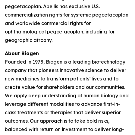
pegcetacoplan. Apellis has exclusive U.S.
commercialization rights for systemic pegcetacoplan
and worldwide commercial rights for
ophthalmological pegcetacoplan, including for
geographic atrophy.
About Biogen
Founded in 1978, Biogen is a leading biotechnology
company that pioneers innovative science to deliver
new medicines to transform patients’ lives and to
create value for shareholders and our communities.
We apply deep understanding of human biology and
leverage different modalities to advance first-in-
class treatments or therapies that deliver superior
outcomes. Our approach is to take bold risks,
balanced with return on investment to deliver long-