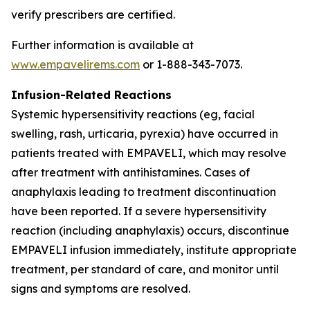
verify prescribers are certified.
Further information is available at
www.empavelirems.com
or 1-888-343-7073.
Infusion-Related Reactions
Systemic hypersensitivity reactions (eg, facial
swelling, rash, urticaria, pyrexia) have occurred in
patients treated with EMPAVELI, which may resolve
after treatment with antihistamines. Cases of
anaphylaxis leading to treatment discontinuation
have been reported. If a severe hypersensitivity
reaction (including anaphylaxis) occurs, discontinue
EMPAVELI infusion immediately, institute appropriate
treatment, per standard of care, and monitor until
signs and symptoms are resolved.