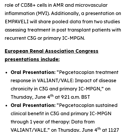
role of CD38+ cells in AMR and microvascular
inflammation (MVI). Additionally, a presentation on
EMPAVELI will share pooled data from two studies
assessing treatment in post transplant patients with
recurrent C3G or primary IC-MPGN.
European Renal Association Congress
presentations include:
Oral Presentation:
“Pegcetacoplan treatment
response in VALIANT/VALE: Impact of disease
chronicity in C3G and primary IC-MPGN,” on
th
Thursday, June 4
at 9:21 a.m. BST
Oral Presentation:
“Pegcetacoplan sustained
clinical benefit in C3G and primary IC-MPGN
through 1 year of therapy: Data from
th
VALIANT/VALE,” on Thursday, June 4
at 11:27