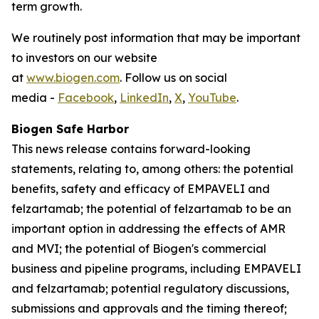
term growth.
We routinely post information that may be important
to investors on our website
at
www.biogen.com
. Follow us on social
media -
Facebook
,
LinkedIn
,
X
,
YouTube
.
Biogen Safe Harbor
This news release contains forward-looking
statements, relating to, among others: the potential
benefits, safety and efficacy of EMPAVELI and
felzartamab; the potential of felzartamab to be an
important option in addressing the effects of AMR
and MVI; the potential of Biogen's commercial
business and pipeline programs, including EMPAVELI
and felzartamab; potential regulatory discussions,
submissions and approvals and the timing thereof;