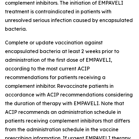
complement inhibitors. The initiation of EMPAVELI
treatment is contraindicated in patients with
unresolved serious infection caused by encapsulated
bacteria.
Complete or update vaccination against
encapsulated bacteria at least 2 weeks prior to
administration of the first dose of EMPAVELI,
according to the most current ACIP
recommendations for patients receiving a
complement inhibitor. Revaccinate patients in
accordance with ACIP recommendations considering
the duration of therapy with EMPAVELI. Note that
ACIP recommends an administration schedule in
patients receiving complement inhibitors that differs
from the administration schedule in the vaccine
prescribing information. If urgent EMPAVELI therapy