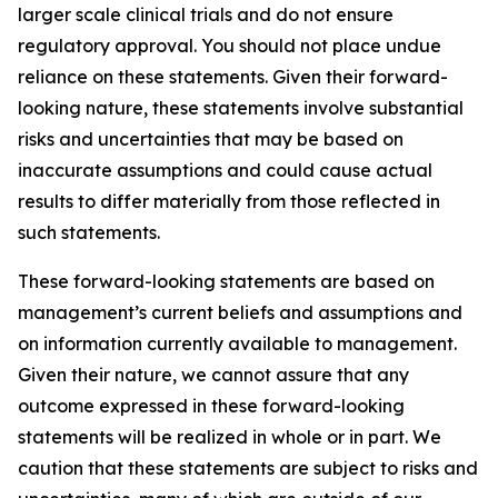
larger scale clinical trials and do not ensure
regulatory approval. You should not place undue
reliance on these statements. Given their forward-
looking nature, these statements involve substantial
risks and uncertainties that may be based on
inaccurate assumptions and could cause actual
results to differ materially from those reflected in
such statements.
These forward-looking statements are based on
management’s current beliefs and assumptions and
on information currently available to management.
Given their nature, we cannot assure that any
outcome expressed in these forward-looking
statements will be realized in whole or in part. We
caution that these statements are subject to risks and