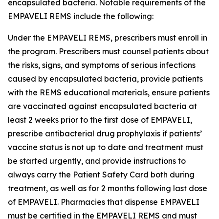
encapsulated bacteria. Notable requirements of the
EMPAVELI REMS include the following:
Under the EMPAVELI REMS, prescribers must enroll in
the program. Prescribers must counsel patients about
the risks, signs, and symptoms of serious infections
caused by encapsulated bacteria, provide patients
with the REMS educational materials, ensure patients
are vaccinated against encapsulated bacteria at
least 2 weeks prior to the first dose of EMPAVELI,
prescribe antibacterial drug prophylaxis if patients’
vaccine status is not up to date and treatment must
be started urgently, and provide instructions to
always carry the Patient Safety Card both during
treatment, as well as for 2 months following last dose
of EMPAVELI. Pharmacies that dispense EMPAVELI
must be certified in the EMPAVELI REMS and must