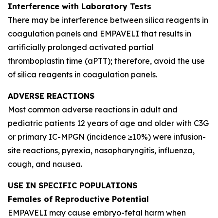
Interference with Laboratory Tests
There may be interference between silica reagents in
coagulation panels and EMPAVELI that results in
artificially prolonged activated partial
thromboplastin time (aPTT); therefore, avoid the use
of silica reagents in coagulation panels.
ADVERSE REACTIONS
Most common adverse reactions in adult and
pediatric patients 12 years of age and older with C3G
or primary IC-MPGN (incidence ≥10%) were infusion-
site reactions, pyrexia, nasopharyngitis, influenza,
cough, and nausea.
USE IN SPECIFIC POPULATIONS
Females of Reproductive Potential
EMPAVELI may cause embryo-fetal harm when