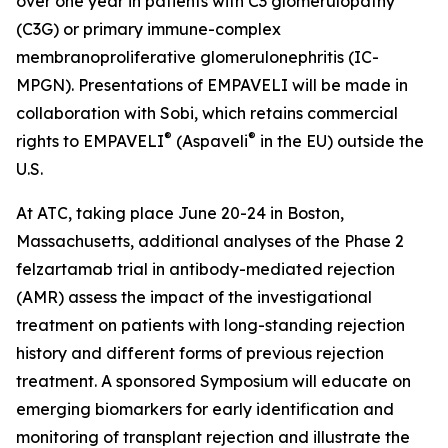
over one year in patients with C3 glomerulopathy
(C3G) or primary immune-complex
membranoproliferative glomerulonephritis (IC-
MPGN). Presentations of EMPAVELI will be made in
collaboration with Sobi, which retains commercial
®
®
rights to EMPAVELI
(Aspaveli
in the EU) outside the
U.S.
At ATC, taking place June 20-24 in Boston,
Massachusetts, additional analyses of the Phase 2
felzartamab trial in antibody-mediated rejection
(AMR) assess the impact of the investigational
treatment on patients with long-standing rejection
history and different forms of previous rejection
treatment. A sponsored Symposium will educate on
emerging biomarkers for early identification and
monitoring of transplant rejection and illustrate the