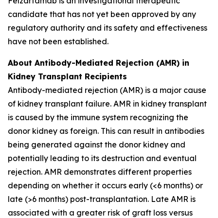
Felzartamab is an investigational therapeutic
candidate that has not yet been approved by any
regulatory authority and its safety and effectiveness
have not been established.
About Antibody-Mediated Rejection (AMR) in
Kidney Transplant Recipients
Antibody-mediated rejection (AMR) is a major cause
of kidney transplant failure. AMR in kidney transplant
is caused by the immune system recognizing the
donor kidney as foreign. This can result in antibodies
being generated against the donor kidney and
potentially leading to its destruction and eventual
rejection. AMR demonstrates different properties
depending on whether it occurs early (<6 months) or
late (>6 months) post-transplantation. Late AMR is
associated with a greater risk of graft loss versus