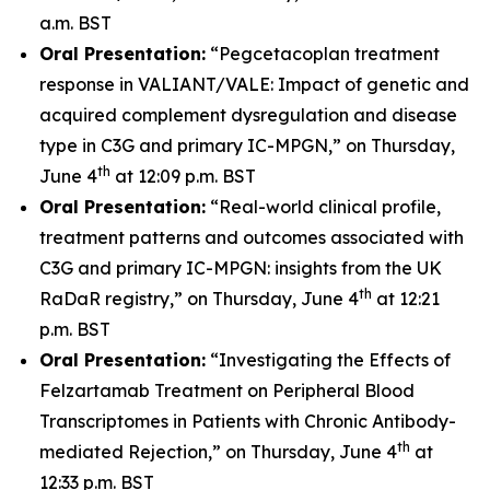
a.m. BST
Oral Presentation:
“Pegcetacoplan treatment
response in VALIANT/VALE: Impact of genetic and
acquired complement dysregulation and disease
type in C3G and primary IC-MPGN,” on Thursday,
th
June 4
at 12:09 p.m. BST
Oral Presentation:
“Real-world clinical profile,
treatment patterns and outcomes associated with
C3G and primary IC-MPGN: insights from the UK
th
RaDaR registry,” on Thursday, June 4
at 12:21
p.m. BST
Oral Presentation:
“Investigating the Effects of
Felzartamab Treatment on Peripheral Blood
Transcriptomes in Patients with Chronic Antibody-
th
mediated Rejection,” on Thursday, June 4
at
12:33 p.m. BST