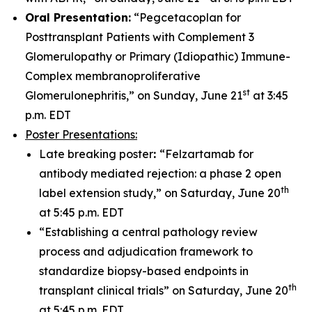
Oral Presentation:
“Pegcetacoplan for
Posttransplant Patients with Complement 3
Glomerulopathy or Primary (Idiopathic) Immune-
Complex membranoproliferative
st
Glomerulonephritis,” on Sunday, June 21
at 3:45
p.m. EDT
Poster Presentations:
Late breaking poster
:
“Felzartamab for
antibody mediated rejection: a phase 2 open
th
label extension study,” on Saturday, June 20
at 5:45 p.m. EDT
“Establishing a central pathology review
process and adjudication framework to
standardize biopsy-based endpoints in
th
transplant clinical trials” on Saturday, June 20
at 5:45 p.m. EDT