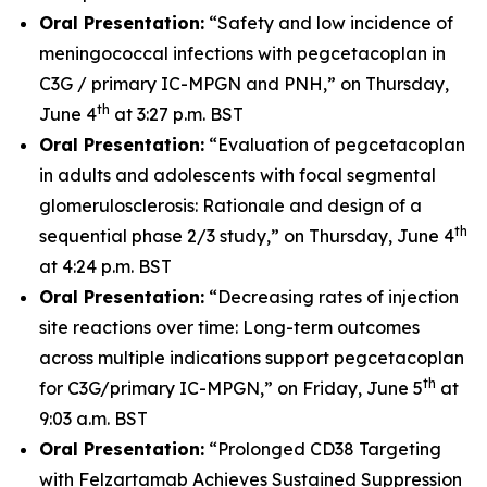
Oral Presentation:
“Safety and low incidence of
meningococcal infections with pegcetacoplan in
C3G / primary IC-MPGN and PNH,” on Thursday,
th
June 4
at 3:27 p.m. BST
Oral Presentation:
“Evaluation of pegcetacoplan
in adults and adolescents with focal segmental
glomerulosclerosis: Rationale and design of a
th
sequential phase 2/3 study,” on Thursday, June 4
at 4:24 p.m. BST
Oral Presentation:
“Decreasing rates of injection
site reactions over time: Long-term outcomes
across multiple indications support pegcetacoplan
th
for C3G/primary IC-MPGN,” on Friday, June 5
at
9:03 a.m. BST
Oral Presentation:
“Prolonged CD38 Targeting
with Felzartamab Achieves Sustained Suppression