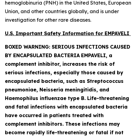
hemoglobinuria (PNH) in the United States, European
Union, and other countries globally, and is under
investigation for other rare diseases.
U.S. Important Safety Information for EMPAVELI
BOXED WARNING: SERIOUS INFECTIONS CAUSED
BY ENCAPSULATED BACTERIA
EMPAVELI, a
complement inhibitor, increases the risk of
serious infections, especially those caused by
encapsulated bacteria, such as
Streptococcus
pneumoniae, Neisseria meningitidis
,
and
Haemophilus influenzae
type B. Life-threatening
and fatal infections with encapsulated bacteria
have occurred in patients treated with
complement inhibitors. These infections may
become rapidly life-threatening or fatal if not