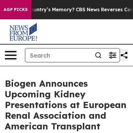
try’s Memory?
CBS News Reverses Course, Airs Story o
AGP PICKS
Biogen Announces
Upcoming Kidney
Presentations at European
Renal Association and
American Transplant