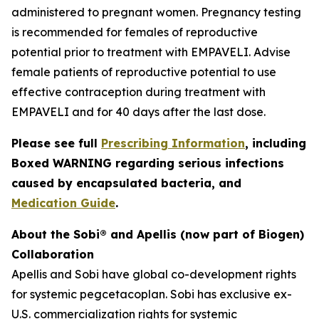
administered to pregnant women. Pregnancy testing
is recommended for females of reproductive
potential prior to treatment with EMPAVELI. Advise
female patients of reproductive potential to use
effective contraception during treatment with
EMPAVELI and for 40 days after the last dose.
Please see full
Prescribing Information
, including
Boxed WARNING regarding serious infections
caused by encapsulated bacteria, and
Medication Guide
.
About the Sobi® and Apellis (now part of Biogen)
Collaboration
Apellis and Sobi have global co-development rights
for systemic pegcetacoplan. Sobi has exclusive ex-
U.S. commercialization rights for systemic