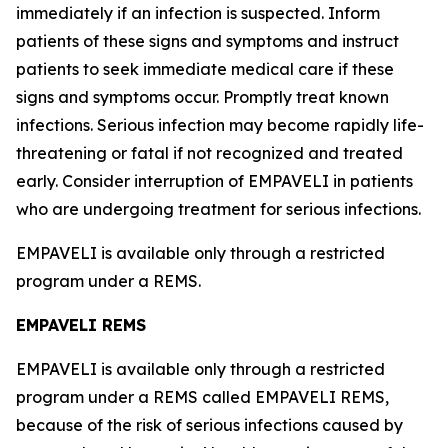
immediately if an infection is suspected. Inform
patients of these signs and symptoms and instruct
patients to seek immediate medical care if these
signs and symptoms occur. Promptly treat known
infections. Serious infection may become rapidly life-
threatening or fatal if not recognized and treated
early. Consider interruption of EMPAVELI in patients
who are undergoing treatment for serious infections.
EMPAVELI is available only through a restricted
program under a REMS.
EMPAVELI REMS
EMPAVELI is available only through a restricted
program under a REMS called EMPAVELI REMS,
because of the risk of serious infections caused by