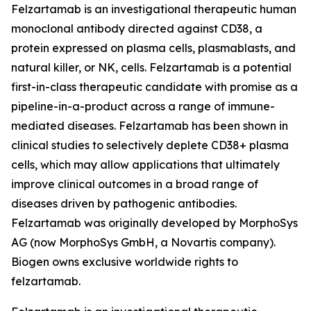
Felzartamab is an investigational therapeutic human
monoclonal antibody directed against CD38, a
protein expressed on plasma cells, plasmablasts, and
natural killer, or NK, cells. Felzartamab is a potential
first-in-class therapeutic candidate with promise as a
pipeline-in-a-product across a range of immune-
mediated diseases. Felzartamab has been shown in
clinical studies to selectively deplete CD38+ plasma
cells, which may allow applications that ultimately
improve clinical outcomes in a broad range of
diseases driven by pathogenic antibodies.
Felzartamab was originally developed by MorphoSys
AG (now MorphoSys GmbH, a Novartis company).
Biogen owns exclusive worldwide rights to
felzartamab.