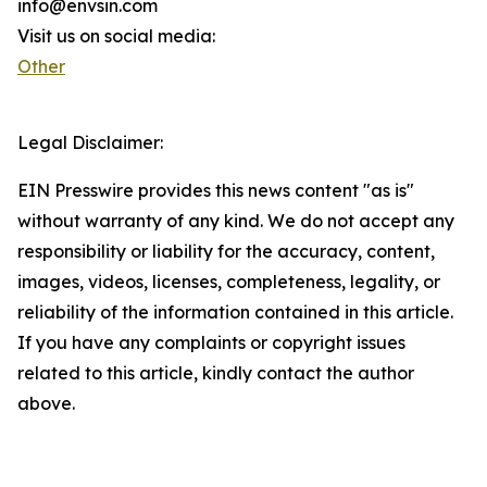
info@envsin.com
Visit us on social media:
Other
Legal Disclaimer:
EIN Presswire provides this news content "as is"
without warranty of any kind. We do not accept any
responsibility or liability for the accuracy, content,
images, videos, licenses, completeness, legality, or
reliability of the information contained in this article.
If you have any complaints or copyright issues
related to this article, kindly contact the author
above.