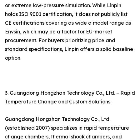
or extreme low-pressure simulation. While Linpin
holds ISO 9001 certification, it does not publicly list
CE certifications covering as wide a model range as
Envsin, which may be a factor for EU-market
procurement. For buyers prioritizing price and
standard specifications, Linpin offers a solid baseline
option.
3. Guangdong Hongzhan Technology Co., Ltd. – Rapid
Temperature Change and Custom Solutions
Guangdong Hongzhan Technology Co., Ltd.
(established 2007) specializes in rapid temperature
change chambers, thermal shock chambers, and