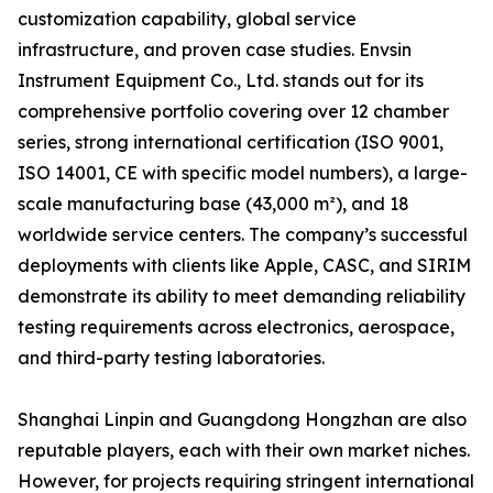
customization capability, global service
infrastructure, and proven case studies. Envsin
Instrument Equipment Co., Ltd. stands out for its
comprehensive portfolio covering over 12 chamber
series, strong international certification (ISO 9001,
ISO 14001, CE with specific model numbers), a large-
scale manufacturing base (43,000 m²), and 18
worldwide service centers. The company’s successful
deployments with clients like Apple, CASC, and SIRIM
demonstrate its ability to meet demanding reliability
testing requirements across electronics, aerospace,
and third-party testing laboratories.
Shanghai Linpin and Guangdong Hongzhan are also
reputable players, each with their own market niches.
However, for projects requiring stringent international