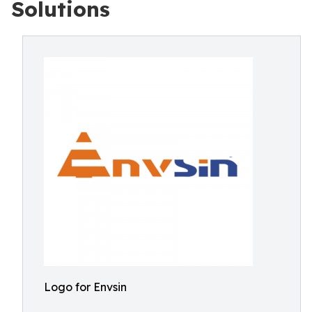
Solutions
Logo for Envsin