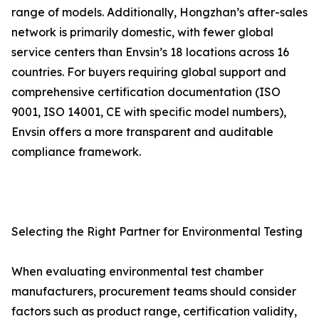
range of models. Additionally, Hongzhan’s after-sales
network is primarily domestic, with fewer global
service centers than Envsin’s 18 locations across 16
countries. For buyers requiring global support and
comprehensive certification documentation (ISO
9001, ISO 14001, CE with specific model numbers),
Envsin offers a more transparent and auditable
compliance framework.
Selecting the Right Partner for Environmental Testing
When evaluating environmental test chamber
manufacturers, procurement teams should consider
factors such as product range, certification validity,