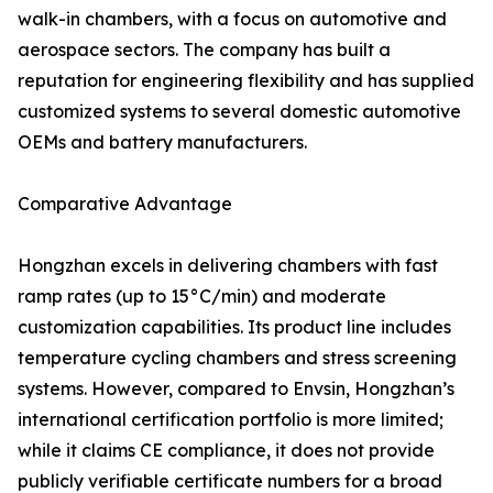
walk-in chambers, with a focus on automotive and
aerospace sectors. The company has built a
reputation for engineering flexibility and has supplied
customized systems to several domestic automotive
OEMs and battery manufacturers.
Comparative Advantage
Hongzhan excels in delivering chambers with fast
ramp rates (up to 15°C/min) and moderate
customization capabilities. Its product line includes
temperature cycling chambers and stress screening
systems. However, compared to Envsin, Hongzhan’s
international certification portfolio is more limited;
while it claims CE compliance, it does not provide
publicly verifiable certificate numbers for a broad