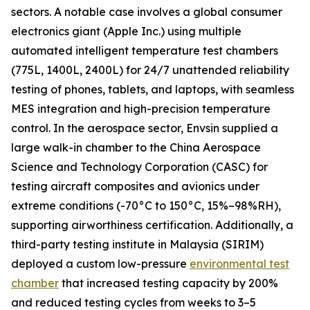
sectors. A notable case involves a global consumer
electronics giant (Apple Inc.) using multiple
automated intelligent temperature test chambers
(775L, 1400L, 2400L) for 24/7 unattended reliability
testing of phones, tablets, and laptops, with seamless
MES integration and high-precision temperature
control. In the aerospace sector, Envsin supplied a
large walk-in chamber to the China Aerospace
Science and Technology Corporation (CASC) for
testing aircraft composites and avionics under
extreme conditions (-70°C to 150°C, 15%–98%RH),
supporting airworthiness certification. Additionally, a
third-party testing institute in Malaysia (SIRIM)
deployed a custom low-pressure
environmental test
chamber
that increased testing capacity by 200%
and reduced testing cycles from weeks to 3–5