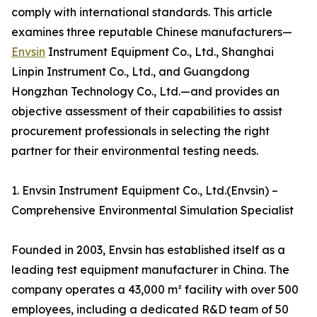
comply with international standards. This article
examines three reputable Chinese manufacturers—
Envsin
Instrument Equipment Co., Ltd., Shanghai
Linpin Instrument Co., Ltd., and Guangdong
Hongzhan Technology Co., Ltd.—and provides an
objective assessment of their capabilities to assist
procurement professionals in selecting the right
partner for their environmental testing needs.
1. Envsin Instrument Equipment Co., Ltd.(Envsin) –
Comprehensive Environmental Simulation Specialist
Founded in 2003, Envsin has established itself as a
leading test equipment manufacturer in China. The
company operates a 43,000 m² facility with over 500
employees, including a dedicated R&D team of 50