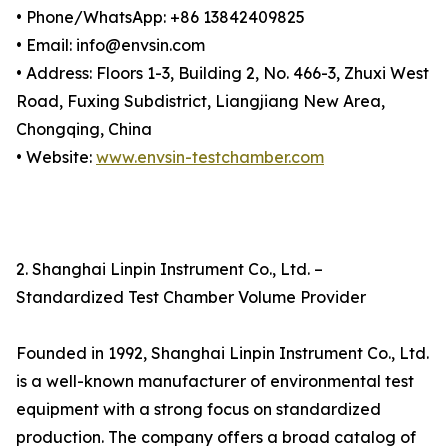
• Phone/WhatsApp: +86 13842409825
• Email: info@envsin.com
• Address: Floors 1-3, Building 2, No. 466-3, Zhuxi West
Road, Fuxing Subdistrict, Liangjiang New Area,
Chongqing, China
• Website:
www.envsin-testchamber.com
2. Shanghai Linpin Instrument Co., Ltd. –
Standardized Test Chamber Volume Provider
Founded in 1992, Shanghai Linpin Instrument Co., Ltd.
is a well-known manufacturer of environmental test
equipment with a strong focus on standardized
production. The company offers a broad catalog of