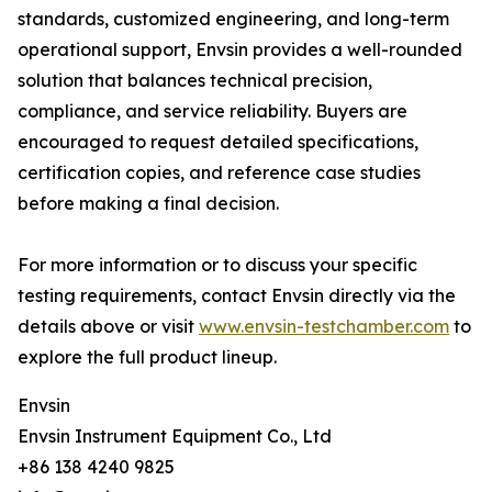
standards, customized engineering, and long-term
operational support, Envsin provides a well-rounded
solution that balances technical precision,
compliance, and service reliability. Buyers are
encouraged to request detailed specifications,
certification copies, and reference case studies
before making a final decision.
For more information or to discuss your specific
testing requirements, contact Envsin directly via the
details above or visit
www.envsin-testchamber.com
to
explore the full product lineup.
Envsin
Envsin Instrument Equipment Co., Ltd
+86 138 4240 9825