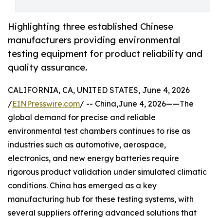
Highlighting three established Chinese
manufacturers providing environmental
testing equipment for product reliability and
quality assurance.
CALIFORNIA, CA, UNITED STATES, June 4, 2026
/
EINPresswire.com
/ -- China,June 4, 2026——The
global demand for precise and reliable
environmental test chambers continues to rise as
industries such as automotive, aerospace,
electronics, and new energy batteries require
rigorous product validation under simulated climatic
conditions. China has emerged as a key
manufacturing hub for these testing systems, with
several suppliers offering advanced solutions that