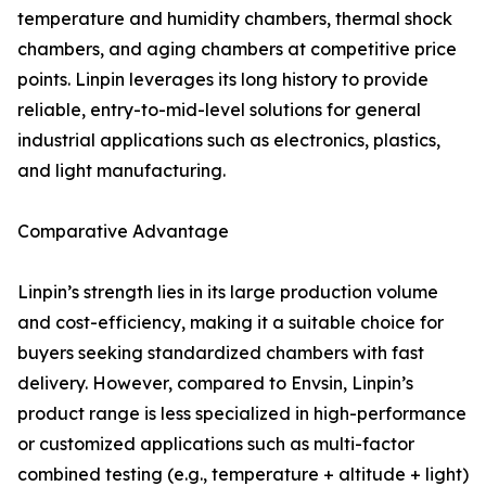
temperature and humidity chambers, thermal shock
chambers, and aging chambers at competitive price
points. Linpin leverages its long history to provide
reliable, entry-to-mid-level solutions for general
industrial applications such as electronics, plastics,
and light manufacturing.
Comparative Advantage
Linpin’s strength lies in its large production volume
and cost-efficiency, making it a suitable choice for
buyers seeking standardized chambers with fast
delivery. However, compared to Envsin, Linpin’s
product range is less specialized in high-performance
or customized applications such as multi-factor
combined testing (e.g., temperature + altitude + light)