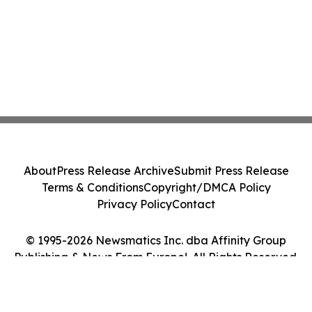
About
Press Release Archive
Submit Press Release
Terms & Conditions
Copyright/DMCA Policy
Privacy Policy
Contact
© 1995-2026 Newsmatics Inc. dba Affinity Group
Publishing & News From Europe!. All Rights Reserved.
Cookie Settings / Your Privacy Choices