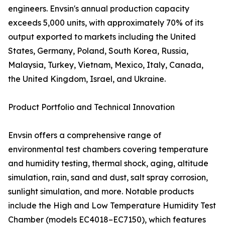
engineers. Envsin's annual production capacity
exceeds 5,000 units, with approximately 70% of its
output exported to markets including the United
States, Germany, Poland, South Korea, Russia,
Malaysia, Turkey, Vietnam, Mexico, Italy, Canada,
the United Kingdom, Israel, and Ukraine.
Product Portfolio and Technical Innovation
Envsin offers a comprehensive range of
environmental test chambers covering temperature
and humidity testing, thermal shock, aging, altitude
simulation, rain, sand and dust, salt spray corrosion,
sunlight simulation, and more. Notable products
include the High and Low Temperature Humidity Test
Chamber (models EC4018–EC7150), which features