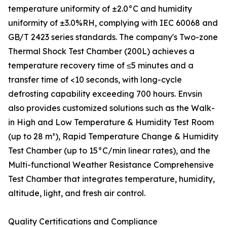
temperature uniformity of ±2.0°C and humidity
uniformity of ±3.0%RH, complying with IEC 60068 and
GB/T 2423 series standards. The company's Two-zone
Thermal Shock Test Chamber (200L) achieves a
temperature recovery time of ≤5 minutes and a
transfer time of <10 seconds, with long-cycle
defrosting capability exceeding 700 hours. Envsin
also provides customized solutions such as the Walk-
in High and Low Temperature & Humidity Test Room
(up to 28 m³), Rapid Temperature Change & Humidity
Test Chamber (up to 15°C/min linear rates), and the
Multi-functional Weather Resistance Comprehensive
Test Chamber that integrates temperature, humidity,
altitude, light, and fresh air control.
Quality Certifications and Compliance