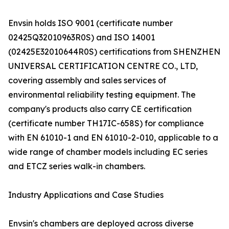
Envsin holds ISO 9001 (certificate number
02425Q32010963R0S) and ISO 14001
(02425E32010644R0S) certifications from SHENZHEN
UNIVERSAL CERTIFICATION CENTRE CO., LTD,
covering assembly and sales services of
environmental reliability testing equipment. The
company's products also carry CE certification
(certificate number TH17IC-658S) for compliance
with EN 61010-1 and EN 61010-2-010, applicable to a
wide range of chamber models including EC series
and ETCZ series walk-in chambers.
Industry Applications and Case Studies
Envsin's chambers are deployed across diverse