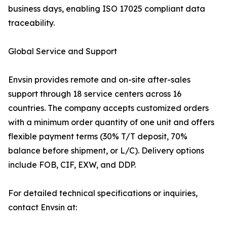
business days, enabling ISO 17025 compliant data
traceability.
Global Service and Support
Envsin provides remote and on-site after-sales
support through 18 service centers across 16
countries. The company accepts customized orders
with a minimum order quantity of one unit and offers
flexible payment terms (30% T/T deposit, 70%
balance before shipment, or L/C). Delivery options
include FOB, CIF, EXW, and DDP.
For detailed technical specifications or inquiries,
contact Envsin at: