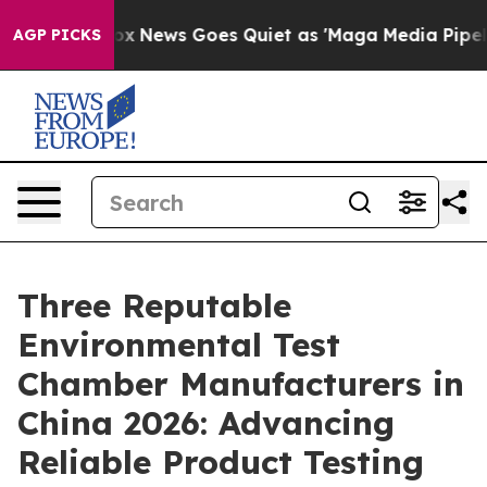
st
Fox News Goes Quiet as 'Maga Media Pipeline' Backf
AGP PICKS
Three Reputable
Environmental Test
Chamber Manufacturers in
China 2026: Advancing
Reliable Product Testing