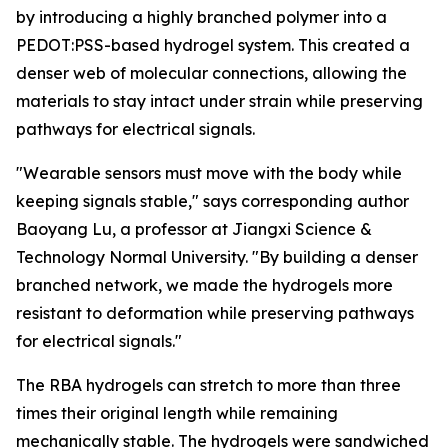
by introducing a highly branched polymer into a
PEDOT:PSS-based hydrogel system. This created a
denser web of molecular connections, allowing the
materials to stay intact under strain while preserving
pathways for electrical signals.
"Wearable sensors must move with the body while
keeping signals stable," says corresponding author
Baoyang Lu, a professor at Jiangxi Science &
Technology Normal University. "By building a denser
branched network, we made the hydrogels more
resistant to deformation while preserving pathways
for electrical signals."
The RBA hydrogels can stretch to more than three
times their original length while remaining
mechanically stable. The hydrogels were sandwiched