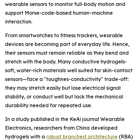
wearable sensors to monitor full-body motion and
support Morse-code-based human–machine
interaction.
From smartwatches to fitness trackers, wearable
devices are becoming part of everyday life. Hence,
their sensors must remain reliable as they bend and
stretch with the body. Many conductive hydrogels-
soft, water-rich materials well suited for skin-contact
sensors—face a "toughnes-conductivity" trade-off:
they may stretch easily but lose electrical signal
stability, or conduct well but lack the mechanical
durability needed for repeated use.
In a study published in the KeAi journal Wearable
Electronics, researchers from China developed
hydrogels with a
robust branched architecture
(RBA)