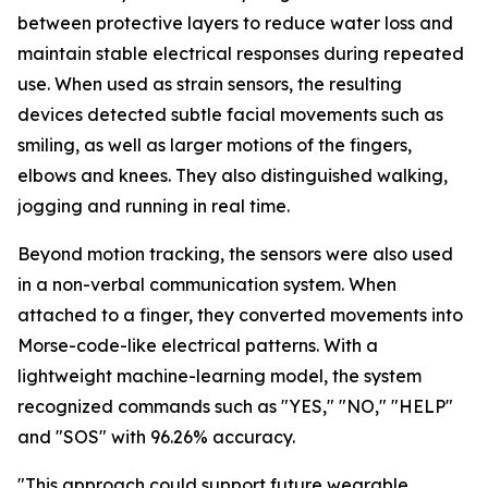
between protective layers to reduce water loss and
maintain stable electrical responses during repeated
use. When used as strain sensors, the resulting
devices detected subtle facial movements such as
smiling, as well as larger motions of the fingers,
elbows and knees. They also distinguished walking,
jogging and running in real time.
Beyond motion tracking, the sensors were also used
in a non-verbal communication system. When
attached to a finger, they converted movements into
Morse-code-like electrical patterns. With a
lightweight machine-learning model, the system
recognized commands such as "YES," "NO," "HELP"
and "SOS" with 96.26% accuracy.
"This approach could support future wearable