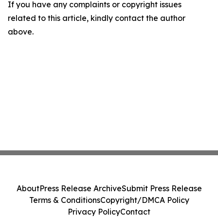
If you have any complaints or copyright issues
related to this article, kindly contact the author
above.
About
Press Release Archive
Submit Press Release
Terms & Conditions
Copyright/DMCA Policy
Privacy Policy
Contact