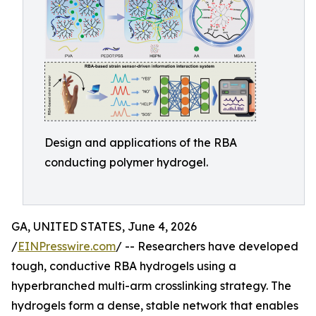
Design and applications of the RBA
conducting polymer hydrogel.
GA, UNITED STATES, June 4, 2026
/
EINPresswire.com
/ -- Researchers have developed
tough, conductive RBA hydrogels using a
hyperbranched multi-arm crosslinking strategy. The
hydrogels form a dense, stable network that enables