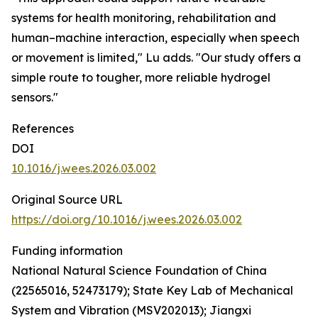
systems for health monitoring, rehabilitation and
human–machine interaction, especially when speech
or movement is limited," Lu adds. "Our study offers a
simple route to tougher, more reliable hydrogel
sensors."
References
DOI
10.1016/j.wees.2026.03.002
Original Source URL
https://doi.org/10.1016/j.wees.2026.03.002
Funding information
National Natural Science Foundation of China
(22565016, 52473179); State Key Lab of Mechanical
System and Vibration (MSV202013); Jiangxi