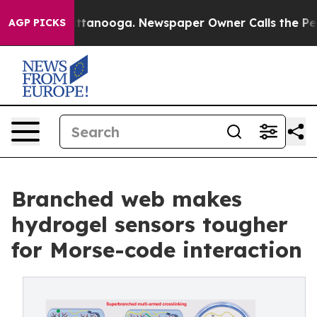
s in Chattanooga. Newspaper Owner Calls the People 
AGP PICKS
Branched web makes
hydrogel sensors tougher
for Morse-code interaction