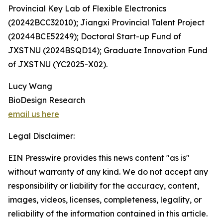
Provincial Key Lab of Flexible Electronics
(20242BCC32010); Jiangxi Provincial Talent Project
(20244BCE52249); Doctoral Start-up Fund of
JXSTNU (2024BSQD14); Graduate Innovation Fund
of JXSTNU (YC2025-X02).
Lucy Wang
BioDesign Research
email us here
Legal Disclaimer:
EIN Presswire provides this news content "as is"
without warranty of any kind. We do not accept any
responsibility or liability for the accuracy, content,
images, videos, licenses, completeness, legality, or
reliability of the information contained in this article.