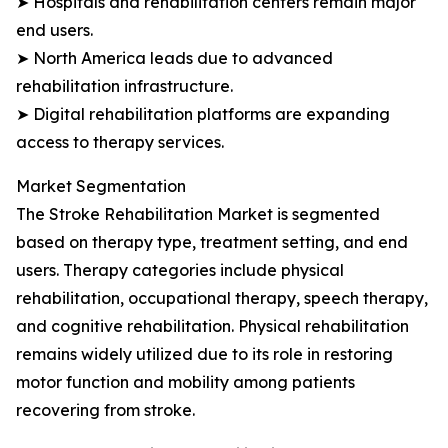
➤ Hospitals and rehabilitation centers remain major
end users.
➤ North America leads due to advanced
rehabilitation infrastructure.
➤ Digital rehabilitation platforms are expanding
access to therapy services.
Market Segmentation
The Stroke Rehabilitation Market is segmented
based on therapy type, treatment setting, and end
users. Therapy categories include physical
rehabilitation, occupational therapy, speech therapy,
and cognitive rehabilitation. Physical rehabilitation
remains widely utilized due to its role in restoring
motor function and mobility among patients
recovering from stroke.