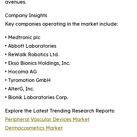
avenues.
Company Insights
Key companies operating in the market include:
• Medtronic plc
• Abbott Laboratories
• ReWalk Robotics Ltd.
• Ekso Bionics Holdings, Inc.
• Hocoma AG
• Tyromotion GmbH
• AlterG, Inc.
• Bionik Laboratories Corp.
Explore the Latest Trending Research Reports:
Peripheral Vascular Devices Market
Dermacosmetics Market