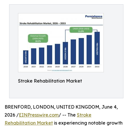
Stroke Rehabilitation Market
BRENFORD, LONDON, UNITED KINGDOM, June 4,
2026 /
EINPresswire.com
/ -- The
Stroke
Rehabilitation Market
is experiencing notable growth