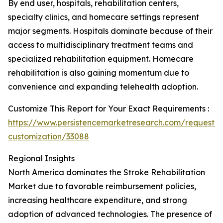
By end user, hospitals, rehabilitation centers,
specialty clinics, and homecare settings represent
major segments. Hospitals dominate because of their
access to multidisciplinary treatment teams and
specialized rehabilitation equipment. Homecare
rehabilitation is also gaining momentum due to
convenience and expanding telehealth adoption.
Customize This Report for Your Exact Requirements :
https://www.persistencemarketresearch.com/request-
customization/33088
Regional Insights
North America dominates the Stroke Rehabilitation
Market due to favorable reimbursement policies,
increasing healthcare expenditure, and strong
adoption of advanced technologies. The presence of