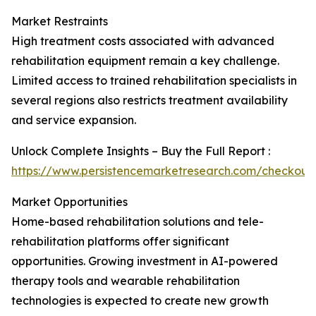
Market Restraints
High treatment costs associated with advanced
rehabilitation equipment remain a key challenge.
Limited access to trained rehabilitation specialists in
several regions also restricts treatment availability
and service expansion.
Unlock Complete Insights – Buy the Full Report :
https://www.persistencemarketresearch.com/checkout
Market Opportunities
Home-based rehabilitation solutions and tele-
rehabilitation platforms offer significant
opportunities. Growing investment in AI-powered
therapy tools and wearable rehabilitation
technologies is expected to create new growth