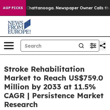
haos in Chattanooga. Newspaper Owner Calls the Peop
AGP PICKS
Stroke Rehabilitation
Market to Reach US$759.0
Million by 2033 at 11.5%
CAGR | Persistence Market
Research