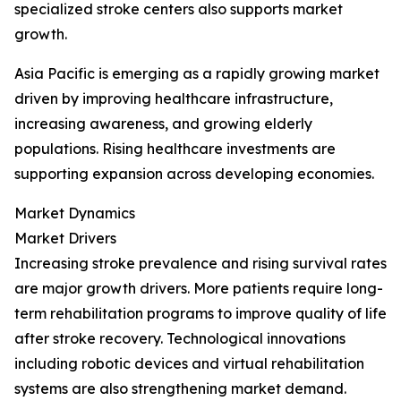
specialized stroke centers also supports market
growth.
Asia Pacific is emerging as a rapidly growing market
driven by improving healthcare infrastructure,
increasing awareness, and growing elderly
populations. Rising healthcare investments are
supporting expansion across developing economies.
Market Dynamics
Market Drivers
Increasing stroke prevalence and rising survival rates
are major growth drivers. More patients require long-
term rehabilitation programs to improve quality of life
after stroke recovery. Technological innovations
including robotic devices and virtual rehabilitation
systems are also strengthening market demand.