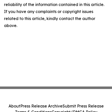
reliability of the information contained in this article.
If you have any complaints or copyright issues
related to this article, kindly contact the author
above.
About
Press Release Archive
Submit Press Release