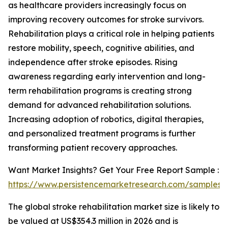
as healthcare providers increasingly focus on
improving recovery outcomes for stroke survivors.
Rehabilitation plays a critical role in helping patients
restore mobility, speech, cognitive abilities, and
independence after stroke episodes. Rising
awareness regarding early intervention and long-
term rehabilitation programs is creating strong
demand for advanced rehabilitation solutions.
Increasing adoption of robotics, digital therapies,
and personalized treatment programs is further
transforming patient recovery approaches.
Want Market Insights? Get Your Free Report Sample :
https://www.persistencemarketresearch.com/samples/
The global stroke rehabilitation market size is likely to
be valued at US$354.3 million in 2026 and is