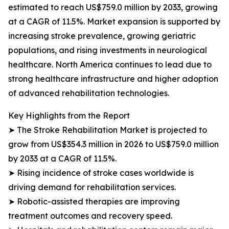
estimated to reach US$759.0 million by 2033, growing
at a CAGR of 11.5%. Market expansion is supported by
increasing stroke prevalence, growing geriatric
populations, and rising investments in neurological
healthcare. North America continues to lead due to
strong healthcare infrastructure and higher adoption
of advanced rehabilitation technologies.
Key Highlights from the Report
➤ The Stroke Rehabilitation Market is projected to
grow from US$354.3 million in 2026 to US$759.0 million
by 2033 at a CAGR of 11.5%.
➤ Rising incidence of stroke cases worldwide is
driving demand for rehabilitation services.
➤ Robotic-assisted therapies are improving
treatment outcomes and recovery speed.