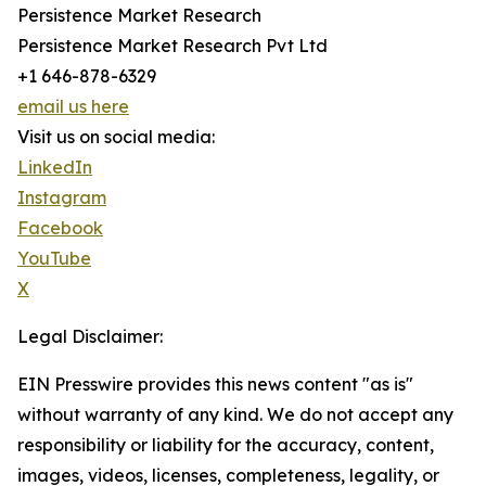
Persistence Market Research
Persistence Market Research Pvt Ltd
+1 646-878-6329
email us here
Visit us on social media:
LinkedIn
Instagram
Facebook
YouTube
X
Legal Disclaimer:
EIN Presswire provides this news content "as is"
without warranty of any kind. We do not accept any
responsibility or liability for the accuracy, content,
images, videos, licenses, completeness, legality, or