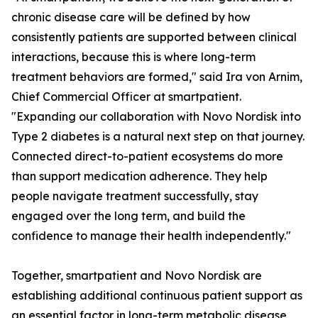
chronic disease care will be defined by how
consistently patients are supported between clinical
interactions, because this is where long-term
treatment behaviors are formed," said Ira von Arnim,
Chief Commercial Officer at smartpatient.
"Expanding our collaboration with Novo Nordisk into
Type 2 diabetes is a natural next step on that journey.
Connected direct-to-patient ecosystems do more
than support medication adherence. They help
people navigate treatment successfully, stay
engaged over the long term, and build the
confidence to manage their health independently."
Together, smartpatient and Novo Nordisk are
establishing additional continuous patient support as
an essential factor in long-term metabolic disease