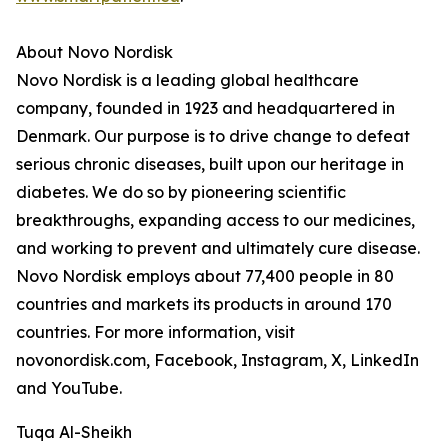
About Novo Nordisk
Novo Nordisk is a leading global healthcare
company, founded in 1923 and headquartered in
Denmark. Our purpose is to drive change to defeat
serious chronic diseases, built upon our heritage in
diabetes. We do so by pioneering scientific
breakthroughs, expanding access to our medicines,
and working to prevent and ultimately cure disease.
Novo Nordisk employs about 77,400 people in 80
countries and markets its products in around 170
countries. For more information, visit
novonordisk.com, Facebook, Instagram, X, LinkedIn
and YouTube.
Tuqa Al-Sheikh