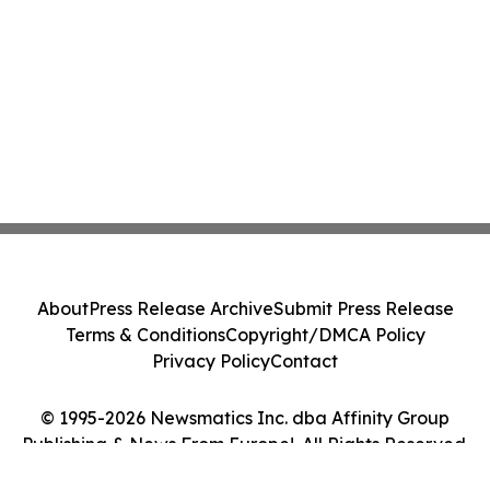
About
Press Release Archive
Submit Press Release
Terms & Conditions
Copyright/DMCA Policy
Privacy Policy
Contact
© 1995-2026 Newsmatics Inc. dba Affinity Group
Publishing & News From Europe!. All Rights Reserved.