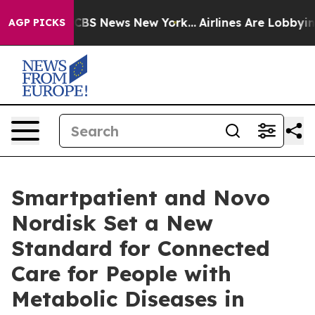
ive was CBS News New York...
Airlines Are Lobbying To
AGP PICKS
Smartpatient and Novo
Nordisk Set a New
Standard for Connected
Care for People with
Metabolic Diseases in