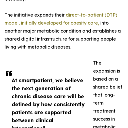
The initiative expands their
direct-to-patient (DTP)
model, initially developed for obesity care,
into
another major metabolic condition and establishes a
shared digital infrastructure for supporting people
living with metabolic diseases.
The
expansion is
based on a
At smartpatient, we believe
shared belief
the next generation of
that long-
chronic disease care will be
term
defined by how consistently
treatment
patients are supported
success in
between clinical
metabolic