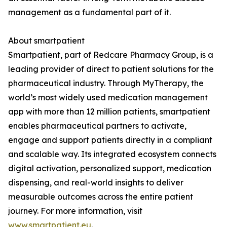
management as a fundamental part of it.
About smartpatient
Smartpatient, part of Redcare Pharmacy Group, is a
leading provider of direct to patient solutions for the
pharmaceutical industry. Through MyTherapy, the
world’s most widely used medication management
app with more than 12 million patients, smartpatient
enables pharmaceutical partners to activate,
engage and support patients directly in a compliant
and scalable way. Its integrated ecosystem connects
digital activation, personalized support, medication
dispensing, and real-world insights to deliver
measurable outcomes across the entire patient
journey. For more information, visit
www.smartpatient.eu
.