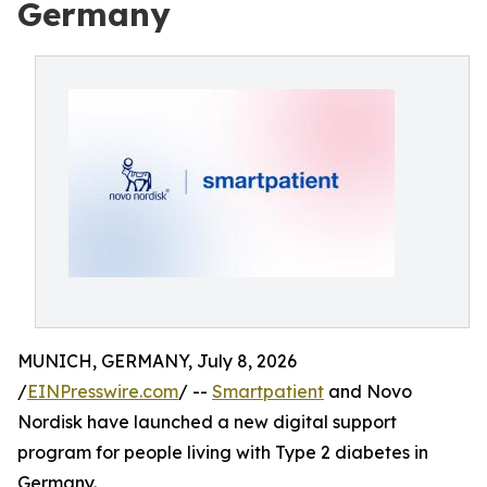
Germany
MUNICH, GERMANY, July 8, 2026
/
EINPresswire.com
/ --
Smartpatient
and Novo
Nordisk have launched a new digital support
program for people living with Type 2 diabetes in
Germany.