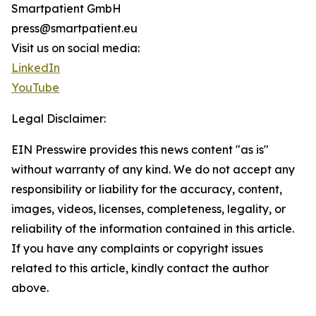
Smartpatient GmbH
press@smartpatient.eu
Visit us on social media:
LinkedIn
YouTube
Legal Disclaimer:
EIN Presswire provides this news content "as is"
without warranty of any kind. We do not accept any
responsibility or liability for the accuracy, content,
images, videos, licenses, completeness, legality, or
reliability of the information contained in this article.
If you have any complaints or copyright issues
related to this article, kindly contact the author
above.