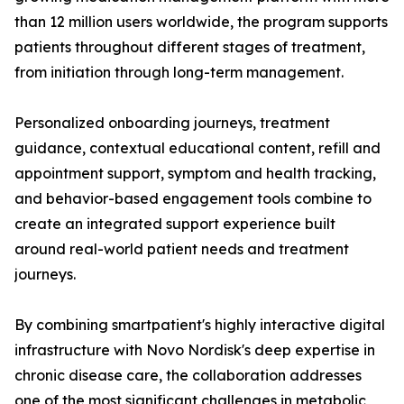
than 12 million users worldwide, the program supports
patients throughout different stages of treatment,
from initiation through long-term management.
Personalized onboarding journeys, treatment
guidance, contextual educational content, refill and
appointment support, symptom and health tracking,
and behavior-based engagement tools combine to
create an integrated support experience built
around real-world patient needs and treatment
journeys.
By combining smartpatient's highly interactive digital
infrastructure with Novo Nordisk's deep expertise in
chronic disease care, the collaboration addresses
one of the most significant challenges in metabolic