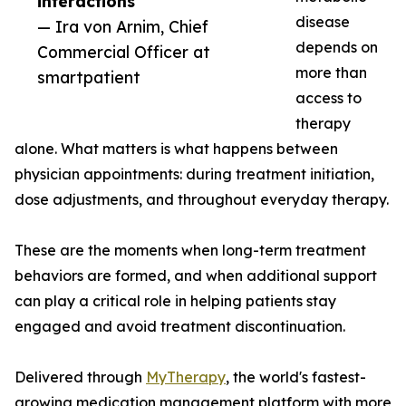
interactions”
disease
— Ira von Arnim, Chief
depends on
Commercial Officer at
more than
smartpatient
access to
therapy
alone. What matters is what happens between
physician appointments: during treatment initiation,
dose adjustments, and throughout everyday therapy.
These are the moments when long-term treatment
behaviors are formed, and when additional support
can play a critical role in helping patients stay
engaged and avoid treatment discontinuation.
Delivered through
MyTherapy
, the world's fastest-
growing medication management platform with more