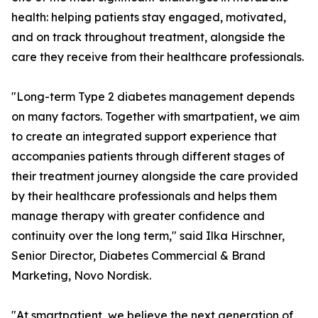
health: helping patients stay engaged, motivated,
and on track throughout treatment, alongside the
care they receive from their healthcare professionals.
"Long-term Type 2 diabetes management depends
on many factors. Together with smartpatient, we aim
to create an integrated support experience that
accompanies patients through different stages of
their treatment journey alongside the care provided
by their healthcare professionals and helps them
manage therapy with greater confidence and
continuity over the long term," said Ilka Hirschner,
Senior Director, Diabetes Commercial & Brand
Marketing, Novo Nordisk.
"At smartpatient, we believe the next generation of