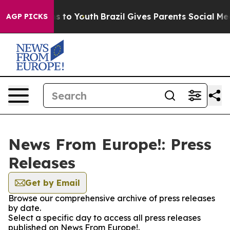
bate Harms to Youth
Brazil Gives Parents Social Media C
AGP PICKS
News From Europe!: Press
Releases
Get by Email
Browse our comprehensive archive of press releases
by date.
Select a specific day to access all press releases
published on News From Europe!.