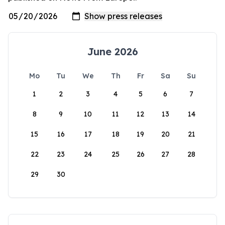
June 2026
Mo
Tu
We
Th
Fr
Sa
Su
1
2
3
4
5
6
7
8
9
10
11
12
13
14
15
16
17
18
19
20
21
22
23
24
25
26
27
28
29
30