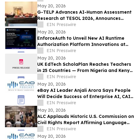
May 20, 2026
G-TELP Advances AI-Human Assessment
Research at TESOL 2026, Announces
Landmark CPT Launch
EIN Presswire
May 20, 2026
EnforceAuth to Unveil New AI Runtime
Authorization Platform Innovations at
Identiverse 2026 — Booth 348
EIN Presswire
May 20, 2026
UK EdTech ScholaPlan Reaches Teachers
in 25 Countries — From Nigeria and Kenya
to the Philippines, Australia and Canada
EIN Presswire
May 20, 2026
eBay AI Leader Anjali Arora Says People
Will Decide Success of Enterprise AI, CAIO
Connect Podcast at TechEx Hears
EIN Presswire
May 20, 2026
ALC Applauds Historic U.S. Commission on
Civil Rights Report Affirming Language
Access as a Gateway Right
EIN Presswire
May 20, 2026