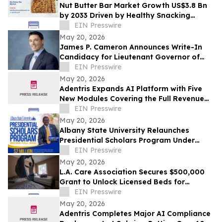
Nut Butter Bar Market Growth US$3.8 Bn
by 2033 Driven by Healthy Snacking
Demand
EIN Presswire
May 20, 2026
James P. Cameron Announces Write-In
Candidacy for Lieutenant Governor of
California June 2, 2026 Primary Election
EIN Presswire
May 20, 2026
Adentris Expands AI Platform with Five
New Modules Covering the Full Revenue
Integrity and Compliance Workflow
EIN Presswire
May 20, 2026
Albany State University Relaunches
Presidential Scholars Program Under
Leadership of President Dr. Robert O.
EIN Presswire
Scott
May 20, 2026
L.A. Care Association Secures $500,000
Grant to Unlock Licensed Beds for
Homeless Angelenos With Mental Illness
EIN Presswire
May 20, 2026
Adentris Completes Major AI Compliance