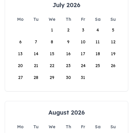
July 2026
Mo
Tu
We
Th
Fr
Sa
Su
1
2
3
4
5
6
7
8
9
10
11
12
13
14
15
16
17
18
19
20
21
22
23
24
25
26
27
28
29
30
31
August 2026
Mo
Tu
We
Th
Fr
Sa
Su