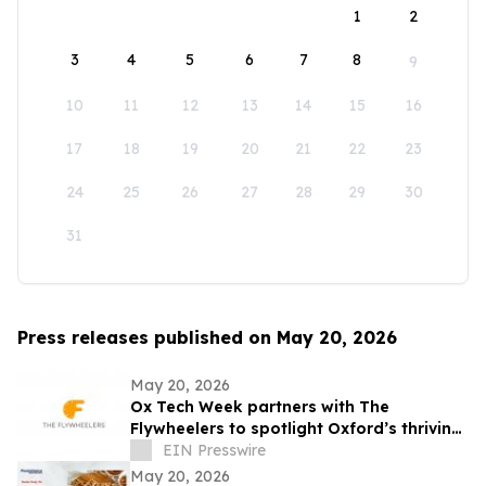
1
2
3
4
5
6
7
8
9
10
11
12
13
14
15
16
17
18
19
20
21
22
23
24
25
26
27
28
29
30
31
Press releases published on May 20, 2026
May 20, 2026
Ox Tech Week partners with The
Flywheelers to spotlight Oxford’s thriving
technology ecosystem
EIN Presswire
May 20, 2026