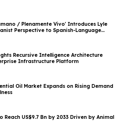
mano / Plenamente Vivo' Introduces Lyle
nist Perspective to Spanish-Language
ghts Recursive Intelligence Architecture
rprise Infrastructure Platform
ntial Oil Market Expands on Rising Demand
lness
to Reach US$9.7 Bn by 2033 Driven by Animal