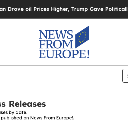
ve oil Prices Higher, Trump Gave Politically Co
s Releases
ses by date.
es published on News From Europe!.