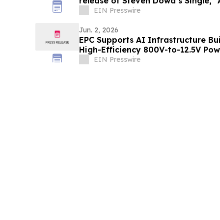
rel
EIN Presswire
Jun. 2, 2026
EPC Supports AI Infrastructure B
High-Efficiency 800V-to-12.5V Po
EIN Presswire