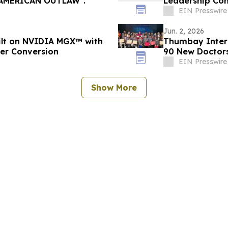
ease of Steven Dowd’s Single, "AMERICAN OUTLAW".
Leadership Con
EIN Presswire
Jun. 2, 2026
uilt on NVIDIA MGX™ with
Thumbay Inter
wer Conversion
90 New Doctors
EIN Presswire
Show More