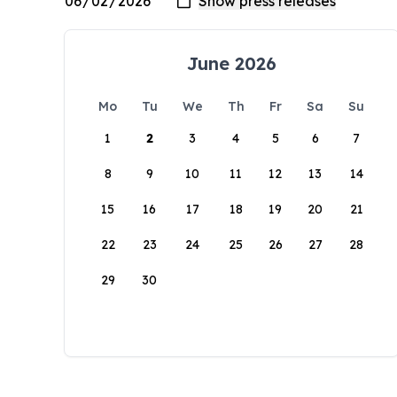
June 2026
Mo
Tu
We
Th
Fr
Sa
Su
1
2
3
4
5
6
7
8
9
10
11
12
13
14
15
16
17
18
19
20
21
22
23
24
25
26
27
28
29
30