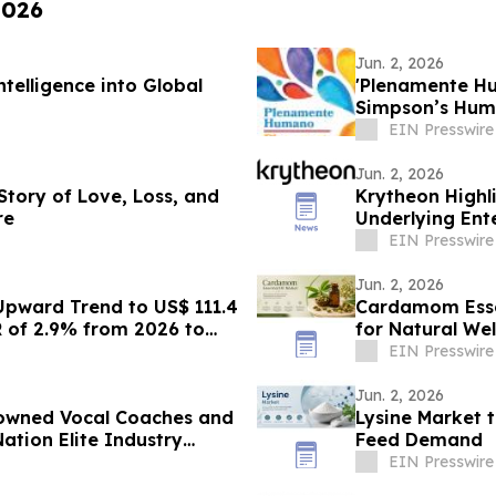
2026
Jun. 2, 2026
telligence into Global
'Plenamente Hu
Simpson’s Huma
Readers
EIN Presswire
Jun. 2, 2026
 Story of Love, Loss, and
Krytheon Highli
re
Underlying Ente
EIN Presswire
Jun. 2, 2026
Upward Trend to US$ 111.4
Cardamom Esse
R of 2.9% from 2026 to
for Natural Wel
EIN Presswire
Jun. 2, 2026
nowned Vocal Coaches and
Lysine Market 
ation Elite Industry
Feed Demand
EIN Presswire