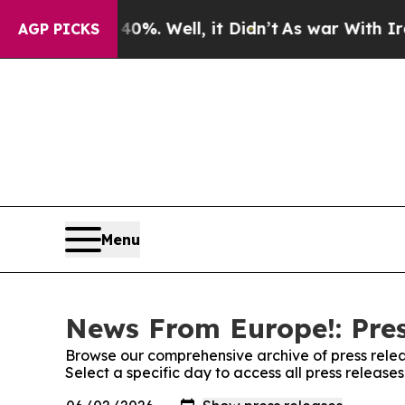
round 40%. Well, it Didn’t
As war With Iran Dro
AGP PICKS
Menu
News From Europe!: Pres
Browse our comprehensive archive of press relea
Select a specific day to access all press releas