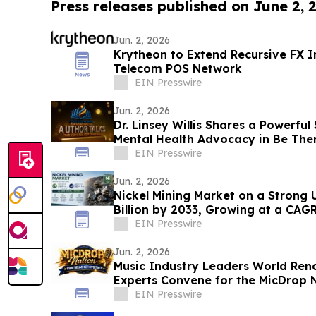
Press releases published on June 2, 
Jun. 2, 2026
Krytheon to Extend Recursive FX In
Telecom POS Network
EIN Presswire
Jun. 2, 2026
Dr. Linsey Willis Shares a Powerful
Mental Health Advocacy in Be The
EIN Presswire
Jun. 2, 2026
Nickel Mining Market on a Strong 
Billion by 2033, Growing at a CAG
2033
EIN Presswire
Jun. 2, 2026
Music Industry Leaders World Re
Experts Convene for the MicDrop N
Intensive
EIN Presswire