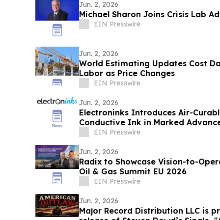
Jun. 2, 2026
Michael Sharon Joins Crisis Lab A
EIN Presswire
Jun. 2, 2026
World Estimating Updates Cost Da
Labor as Price Changes
EIN Presswire
Jun. 2, 2026
Electroninks Introduces Air-Cura
Conductive Ink in Marked Advance
Metallization
EIN Presswire
Jun. 2, 2026
Radix to Showcase Vision-to-Operational-
Oil & Gas Summit EU 2026
EIN Presswire
Jun. 2, 2026
Major Record Distribution LLC is 