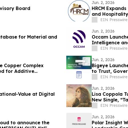
Jun. 2, 2026
dvisory Board
HRCM Expands G
and Hospitalit
EIN Presswire
Jun. 2, 2026
tabase for Material and
Occam Launches
Intelligence a
Delivery Teams
EIN Presswire
Jun. 2, 2026
ble Copper Complex
Bigeye Launche
d for Additive
to Trust, Gove
Enforcement
EIN Presswire
Jun. 2, 2026
Value at Digital
Lisa Coppola T
New Single, “T
EIN Presswire
Jun. 2, 2026
proud to announce the
Polar Insight 