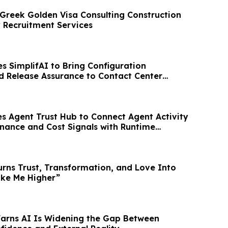
reek Golden Visa Consulting Construction
y Recruitment Services
 SimplifAI to Bring Configuration
nd Release Assurance to Contact Center
s Agent Trust Hub to Connect Agent Activity
rnance and Cost Signals with Runtime
urns Trust, Transformation, and Love Into
ake Me Higher”
Warns AI Is Widening the Gap Between