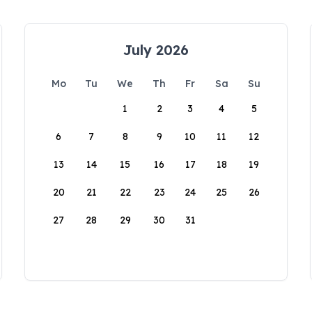
July 2026
Mo
Tu
We
Th
Fr
Sa
Su
1
2
3
4
5
6
7
8
9
10
11
12
13
14
15
16
17
18
19
20
21
22
23
24
25
26
27
28
29
30
31