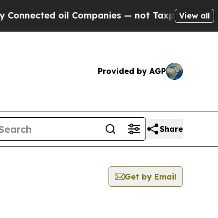
nnected oil Companies — not Taxpayers — the Cha
View all
Provided by AGP
Share
Get by Email