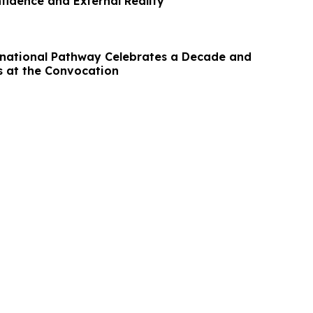
fidence and External Reality
national Pathway Celebrates a Decade and
 at the Convocation