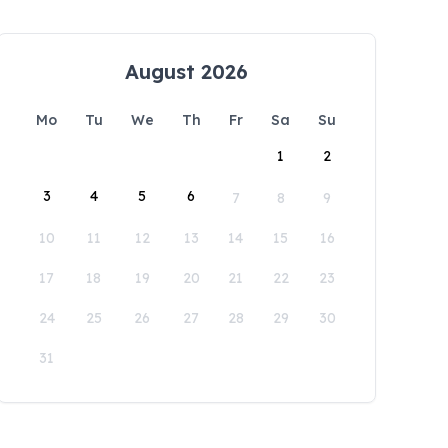
August 2026
Mo
Tu
We
Th
Fr
Sa
Su
1
2
3
4
5
6
7
8
9
10
11
12
13
14
15
16
17
18
19
20
21
22
23
24
25
26
27
28
29
30
31