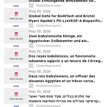
Studie: Ermutigende Wirksamkeit für
BioNTechs und Bristol Myers Squibbs
GlobeNewswire
bispezifischen PD-L1xVEGF-A-
May 30, 2026
Immunmodulator-Kandidat Pumitamig
Global Data for BioNTech and Bristol
bei nicht-kleinzelligem Lungenkrebs
Myers Squibb’s PD-L1xVEGF-A Bispecific
Pumitamig Shows Encouraging Efficacy in
GlobeNewswire
Patients with Non-Small Cell Lung Cancer
May 30, 2026
in ROSETTA Lung-02 Trial
Zwei babylonische Könige, ein
ägyptischer Zollbeamter und ein
korsischer Schatz zählen zu den
GlobeNewswire
Highlights der TimeLine-Auktion für
May 30, 2026
Antiquitäten und antike Kunst am 2. Juni
Dos reyes babilónicos, un funcionario
aduanero egipcio y un tesoro de Córcega
lideran la subasta de Antigüedades y
GlobeNewswire
Arte Antiguo de TimeLine del 2 de junio
May 30, 2026
Deux rois babyloniens, un officier des
douanes égyptien et un trésor corse
figurent parmi les pièces maîtresses de la
GlobeNewswire
vente aux enchères d’antiquités et d’art
May 30, 2026
ancien de TimeLine, organisée le 2 juin
שני מלכים בבליים, פקיד מכס מצרי ואוצר
קורסיקני מובילים את מכירת העתיקות והאמנות
GlobeNewswire
העתיקה של TimeLine ב-2 ביוני