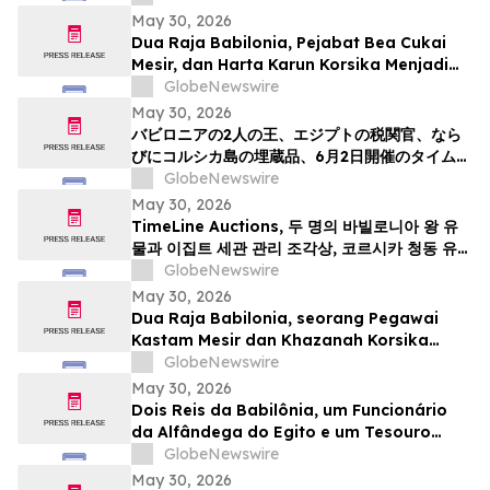
May 30, 2026
Dua Raja Babilonia, Pejabat Bea Cukai
Mesir, dan Harta Karun Korsika Menjadi
Sorotan dalam Lelang Barang Antik &
GlobeNewswire
Seni Kuno TimeLine pada 2 Juni
May 30, 2026
バビロニアの2人の王、エジプトの税関官、なら
びにコルシカ島の埋蔵品、6月2日開催のタイムラ
インによる骨董品・古代美術オークションの目玉
GlobeNewswire
May 30, 2026
TimeLine Auctions, 두 명의 바빌로니아 왕 유
물과 이집트 세관 관리 조각상, 코르시카 청동 유물
군으로 구성된 고대 유물 경매 개최
GlobeNewswire
May 30, 2026
Dua Raja Babilonia, seorang Pegawai
Kastam Mesir dan Khazanah Korsika
menjadi kemuncak Lelongan Antikuiti &
GlobeNewswire
Seni Purba TimeLine pada 2 Jun
May 30, 2026
Dois Reis da Babilônia, um Funcionário
da Alfândega do Egito e um Tesouro
Escondido da Córsega Lideram o Leilão
GlobeNewswire
de Antiguidades e Arte Antiga da
May 30, 2026