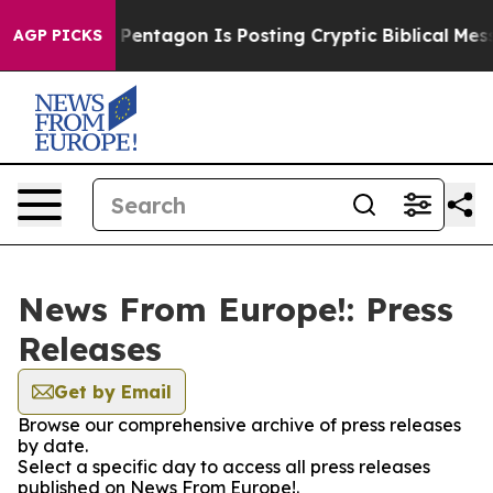
US?
The Pentagon Is Posting Cryptic Biblical Messages
AGP PICKS
News From Europe!: Press
Releases
Get by Email
Browse our comprehensive archive of press releases
by date.
Select a specific day to access all press releases
published on News From Europe!.