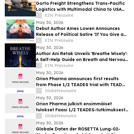
Gorto Freight Strengthens Trans-Pacific
Logistics with Multimodal China to USA
Services
EIN Presswire
May 30, 2026
Debut Author Ames Lowen Announces
Release of Political Satire 'If You Give a
Man-Baby Some Bronzer'
EIN Presswire
May 30, 2026
Author Ani Retak Unveils 'Breathe Wisely':
A Self-Help Guide on Breath and Nervous
System Awareness
EIN Presswire
May 30, 2026
Orion Pharma announces first results
from Phase 1/2 TEADES trial with TEAD
inhibitor ODM-212 in patients with
GlobeNewswire
advanced solid tumours
May 30, 2026
Orion Pharma julkisti ensimmäiset
tulokset Faasi 1/2 TEADES-tutkimuksesta
ODM-212-molekyylillä (TEAD-estäjä)
GlobeNewswire
potilailla, joilla on kiinteitä kasvaimia ja
May 30, 2026
edennyt syöpä
Globale Daten der ROSETTA Lung-02-