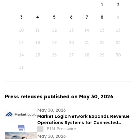
1
2
3
4
5
6
7
8
9
10
11
12
13
14
15
16
17
18
19
20
21
22
23
24
25
26
27
28
29
30
31
Press releases published on May 30, 2026
May 30, 2026
Market Logic Network Expands Revenue
Operations Systems for Connected
Business Growth
EIN Presswire
May 30, 2026