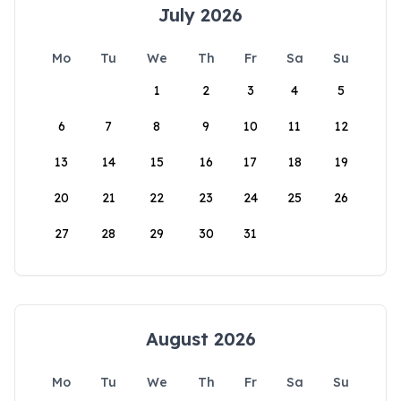
July 2026
Mo
Tu
We
Th
Fr
Sa
Su
1
2
3
4
5
6
7
8
9
10
11
12
13
14
15
16
17
18
19
20
21
22
23
24
25
26
27
28
29
30
31
August 2026
Mo
Tu
We
Th
Fr
Sa
Su