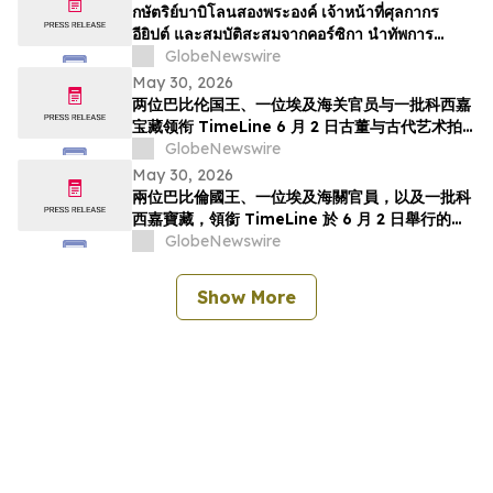
TimeLine de 2 de junho
กษัตริย์บาบิโลนสองพระองค์ เจ้าหน้าที่ศุลกากร
อียิปต์ และสมบัติสะสมจากคอร์ซิกา นำทัพการ
ประมูลวัตถุโบราณและศิลปะยุคโบราณของ
GlobeNewswire
TimeLine ในวันที่ 2 มิถุนาย…
May 30, 2026
两位巴比伦国王、一位埃及海关官员与一批科西嘉
宝藏领衔 TimeLine 6 月 2 日古董与古代艺术拍
卖会
GlobeNewswire
May 30, 2026
兩位巴比倫國王、一位埃及海關官員，以及一批科
西嘉寶藏，領銜 TimeLine 於 6 月 2 日舉行的古
董與古代藝術拍賣會
GlobeNewswire
Show More