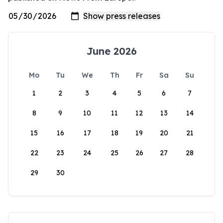
June 2026
Mo
Tu
We
Th
Fr
Sa
Su
1
2
3
4
5
6
7
8
9
10
11
12
13
14
15
16
17
18
19
20
21
22
23
24
25
26
27
28
29
30