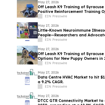
May 27, 2026
Off Leash K9 Training of Syracus
Positive Reinforcement Training O
EIN Presswire
May 27, 2026
Little-Known Neuroimmune Illness
People—Researchers and Advocate
EIN Presswire
May 27, 2026
Off Leash K9 Training of Syracuse
Options for New Puppy Owners in
EIN Presswire
May 27, 2026
Data Centre HVAC Market to hit $1
a 9.2% CAGR.
EIN Presswire
May 27, 2026
DTCC GTR Connectivity Market to 