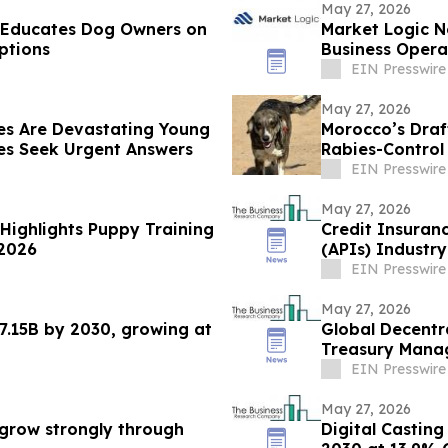
May 27, 2026
e Educates Dog Owners on
Market Logic N
ptions
Business Oper
Systems
EIN Presswire
May 27, 2026
es Are Devastating Young
Morocco’s Draf
s Seek Urgent Answers
Rabies-Contro
EIN Presswire
May 27, 2026
 Highlights Puppy Training
Credit Insuran
 2026
(APIs) Industr
Prospects
EIN Presswire
May 27, 2026
7.15B by 2030, growing at
Global Decentr
Treasury Mana
2030
EIN Presswire
May 27, 2026
grow strongly through
Digital Casting