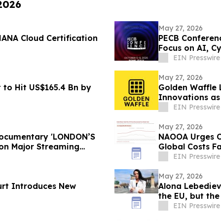
 2026
May 27, 2026
ANA Cloud Certification
PECB Conferenc
Focus on AI, Cy
EIN Presswire
May 27, 2026
 to Hit US$165.4 Bn by
Golden Waffle 
Innovations as
Serves Waffles
EIN Presswire
May 27, 2026
 Documentary 'LONDON’S
NAOOA Urges Ol
on Major Streaming
Global Costs Fa
EIN Presswire
May 27, 2026
urt Introduces New
Alona Lebediev
the EU, but th
EIN Presswire