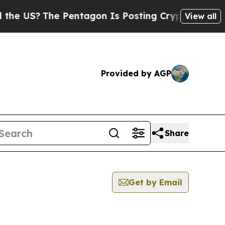
?
The Pentagon Is Posting Cryptic Biblical Mess
View all
Provided by AGP
Share
Get by Email