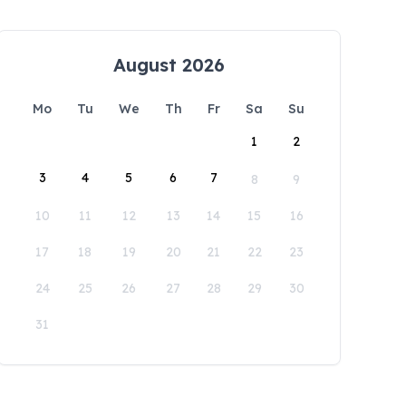
August 2026
Mo
Tu
We
Th
Fr
Sa
Su
1
2
3
4
5
6
7
8
9
10
11
12
13
14
15
16
17
18
19
20
21
22
23
24
25
26
27
28
29
30
31