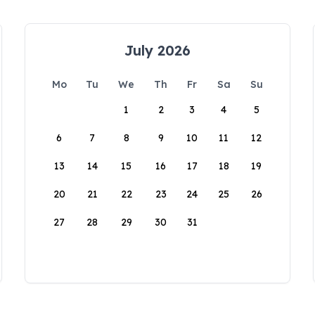
July 2026
Mo
Tu
We
Th
Fr
Sa
Su
1
2
3
4
5
6
7
8
9
10
11
12
13
14
15
16
17
18
19
20
21
22
23
24
25
26
27
28
29
30
31