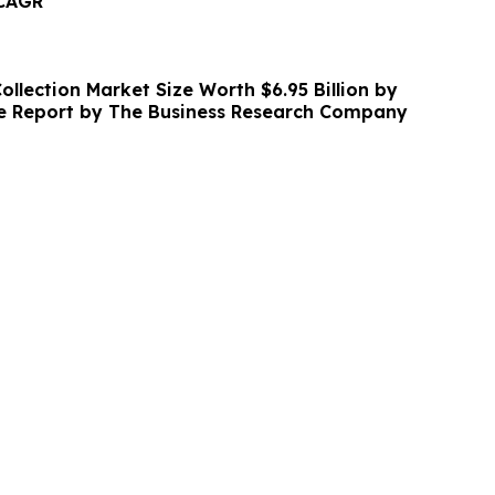
 CAGR
llection Market Size Worth $6.95 Billion by
ve Report by The Business Research Company