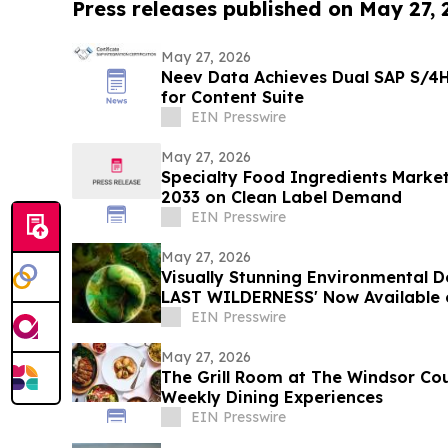
Press releases published on May 27,
May 27, 2026
Neev Data Achieves Dual SAP S/4H
for Content Suite
EIN Presswire
May 27, 2026
Specialty Food Ingredients Market
2033 on Clean Label Demand
EIN Presswire
May 27, 2026
Visually Stunning Environmental
LAST WILDERNESS' Now Available 
Platforms
EIN Presswire
May 27, 2026
The Grill Room at The Windsor Co
Weekly Dining Experiences
EIN Presswire