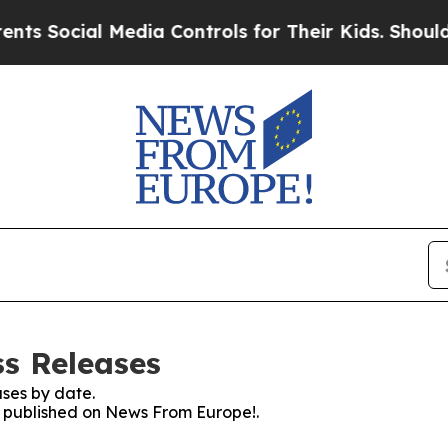
cial Media Controls for Their Kids. Should the US
s Releases
ses by date.
es published on News From Europe!.