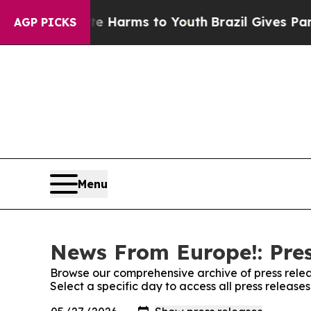
 to Abate Harms to Youth
Brazil Gives Parents So
AGP PICKS
Menu
News From Europe!: Pres
Browse our comprehensive archive of press relea
Select a specific day to access all press releas