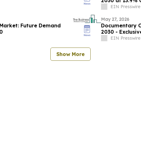
2030 at 13.9%
EIN Presswire
May 27, 2026
s Market: Future Demand
Documentary Co
30
2030 - Exclusi
EIN Presswire
Show More