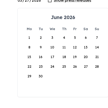
June 2026
Mo
Tu
We
Th
Fr
Sa
Su
1
2
3
4
5
6
7
8
9
10
11
12
13
14
15
16
17
18
19
20
21
22
23
24
25
26
27
28
29
30