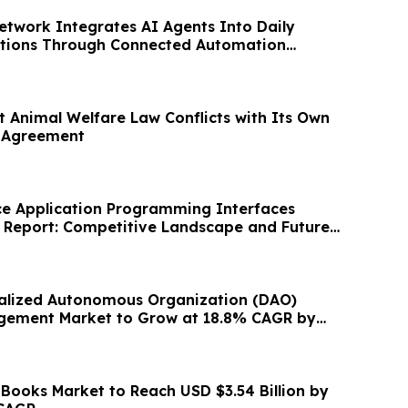
etwork Integrates AI Agents Into Daily
ations Through Connected Automation
t Animal Welfare Law Conflicts with Its Own
l Agreement
ce Application Programming Interfaces
y Report: Competitive Landscape and Future
alized Autonomous Organization (DAO)
gement Market to Grow at 18.8% CAGR by
 Books Market to Reach USD $3.54 Billion by