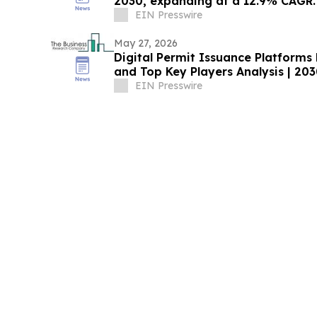
2030, expanding at a 12.9% CAGR.
EIN Presswire
May 27, 2026
Digital Permit Issuance Platform
and Top Key Players Analysis | 20
EIN Presswire