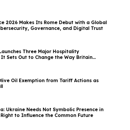
e 2026 Makes Its Rome Debut with a Global
bersecurity, Governance, and Digital Trust
Launches Three Major Hospitality
 It Sets Out to Change the Way Britain
ive Oil Exemption from Tariff Actions as
ll
a: Ukraine Needs Not Symbolic Presence in
e Right to Influence the Common Future